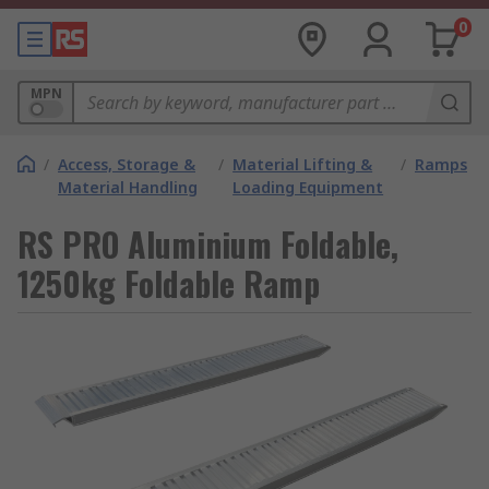
0
MPN
/
Access, Storage &
/
Material Lifting &
/
Ramps
Material Handling
Loading Equipment
RS PRO Aluminium Foldable,
1250kg Foldable Ramp