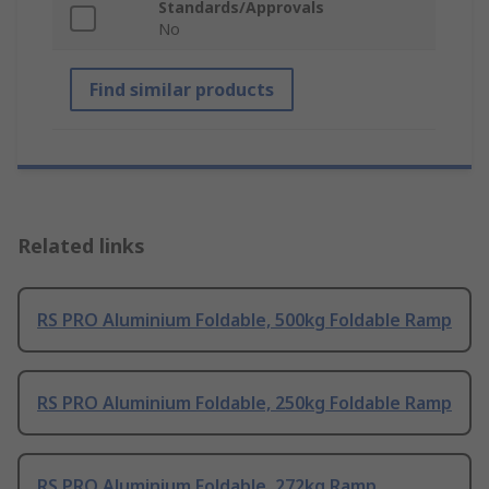
Standards/Approvals
No
Find similar products
Related links
RS PRO Aluminium Foldable, 500kg Foldable Ramp
RS PRO Aluminium Foldable, 250kg Foldable Ramp
RS PRO Aluminium Foldable, 272kg Ramp