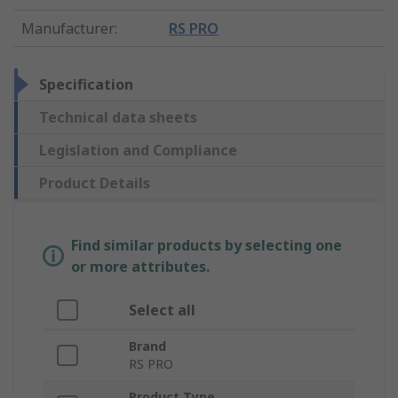
Manufacturer
:
RS PRO
Specification
Technical data sheets
Legislation and Compliance
Product Details
Find similar products by selecting one
or more attributes.
Select all
Brand
RS PRO
Product Type