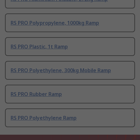
RS PRO Polypropylene, 1000kg Ramp
RS PRO Plastic, 1t Ramp
RS PRO Polyethylene, 300kg Mobile Ramp
RS PRO Rubber Ramp
RS PRO Polyethylene Ramp