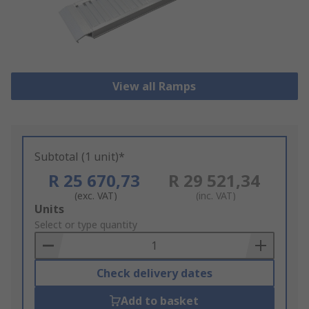
View all Ramps
Subtotal (1 unit)*
R 25 670,73
R 29 521,34
(exc. VAT)
(inc. VAT)
Add
Units
to
Select or type quantity
Basket
Check delivery dates
Add to basket