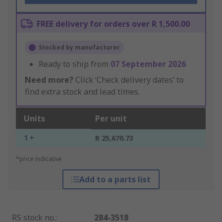
FREE delivery for orders over R 1,500.00
Stocked by manufacturer
Ready to ship from
07 September 2026
Need more?
Click ‘Check delivery dates’ to
find extra stock and lead times.
Units
Per unit
1 +
R 25,670.73
*price indicative
Add to a parts list
RS stock no.
:
284-3518