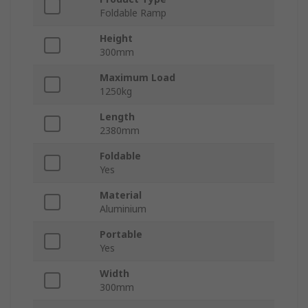
Foldable Ramp
Height
300mm
Maximum Load
1250kg
Length
2380mm
Foldable
Yes
Material
Aluminium
Portable
Yes
Width
300mm