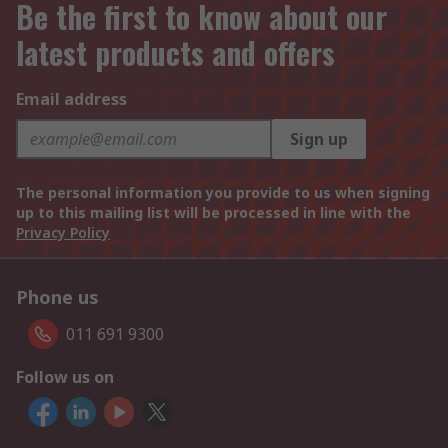
Be the first to know about our
latest products and offers
Email address
Sign up
The personal information you provide to us when signing
up to this mailing list will be processed in line with the
Privacy Policy
Phone us
011 691 9300
Follow us on