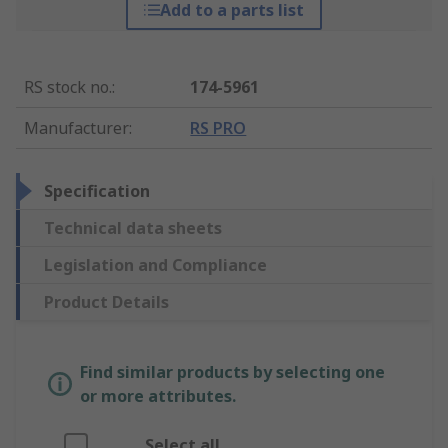
Add to a parts list
RS stock no.
:
174-5961
Manufacturer
:
RS PRO
Specification
Technical data sheets
Legislation and Compliance
Product Details
Find similar products by selecting one
or more attributes.
Select all