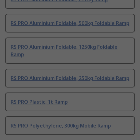
RS PRO Aluminium Foldable, 500kg Foldable Ramp
RS PRO Aluminium Foldable, 1250kg Foldable
Ramp
RS PRO Aluminium Foldable, 250kg Foldable Ramp
RS PRO Plastic, 1t Ramp
RS PRO Polyethylene, 300kg Mobile Ramp