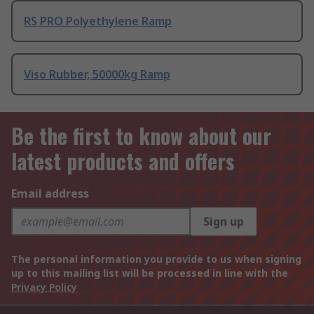
RS PRO Polyethylene Ramp
Viso Rubber, 50000kg Ramp
Be the first to know about our
latest products and offers
Email address
Sign up
The personal information you provide to us when signing
up to this mailing list will be processed in line with the
Privacy Policy