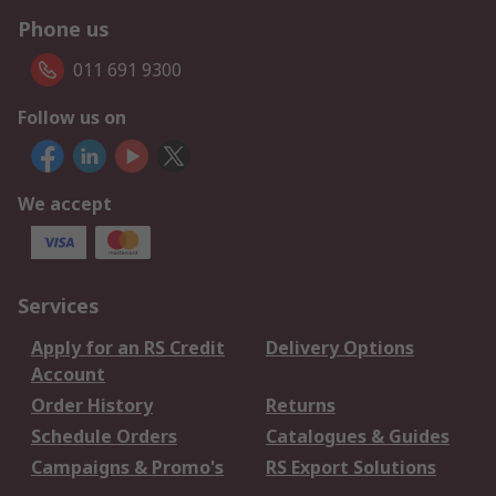
Phone us
011 691 9300
Follow us on
We accept
Services
Apply for an RS Credit
Delivery Options
Account
Order History
Returns
Schedule Orders
Catalogues & Guides
Campaigns & Promo's
RS Export Solutions