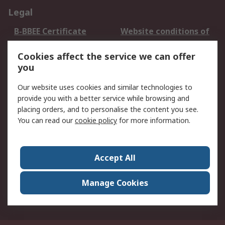
Legal
B-BBEE Certificate
Website conditions of
use
Cookies affect the service we can offer
Terms and conditions
Cookie Policy
you
of Sale
Email Security
Privacy Policy -
Our website uses cookies and similar technologies to
Updated
provide you with a better service while browsing and
PAIA Manual
placing orders, and to personalise the content you see.
You can read our
cookie policy
for more information.
About RS
About RS
Contact us
Accept All
Corporate Group
ESG & Education
RS Conditions of Sale
World Wide
Manage Cookies
Careers