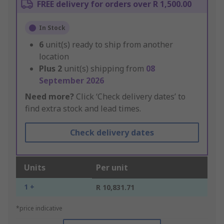
FREE delivery for orders over R 1,500.00
In Stock
6
unit(s) ready to ship from another
location
Plus
2
unit(s) shipping from
08
September 2026
Need more?
Click ‘Check delivery dates’ to
find extra stock and lead times.
Check delivery dates
Units
Per unit
1 +
R 10,831.71
*price indicative