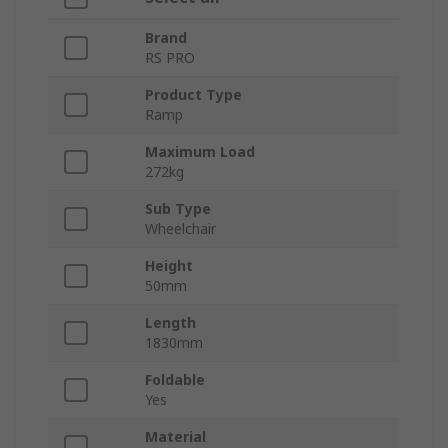
Brand
RS PRO
Product Type
Ramp
Maximum Load
272kg
Sub Type
Wheelchair
Height
50mm
Length
1830mm
Foldable
Yes
Material