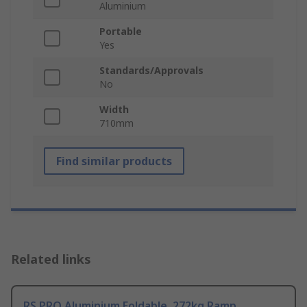
Aluminium
Portable
Yes
Standards/Approvals
No
Width
710mm
Find similar products
Related links
RS PRO Aluminium Foldable, 272kg Ramp