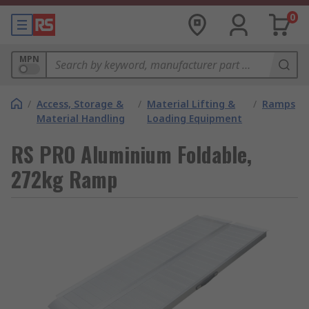
0
MPN
/
Access, Storage &
/
Material Lifting &
/
Ramps
Material Handling
Loading Equipment
RS PRO Aluminium Foldable,
272kg Ramp