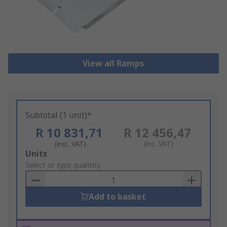
View all Ramps
Subtotal (1 unit)*
R 10 831,71
R 12 456,47
(exc. VAT)
(inc. VAT)
Add
Units
to
Select or type quantity
Basket
Add to basket