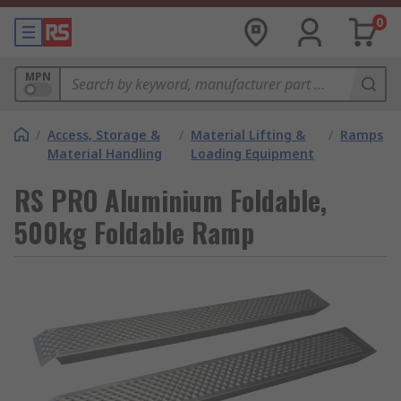
0
MPN
/
Access, Storage &
/
Material Lifting &
/
Ramps
Material Handling
Loading Equipment
RS PRO Aluminium Foldable,
500kg Foldable Ramp