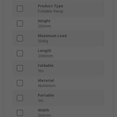
Product Type
Foldable Ramp
Height
260mm
Maximum Load
500kg
Length
2000mm
Foldable
Yes
Material
Aluminium
Portable
Yes
Width
260mm