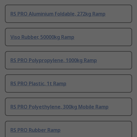
RS PRO Aluminium Foldable, 272kg Ramp
Viso Rubber, 50000kg Ramp
RS PRO Polypropylene, 1000kg Ramp
RS PRO Plastic, 1t Ramp
RS PRO Polyethylene, 300kg Mobile Ramp
RS PRO Rubber Ramp