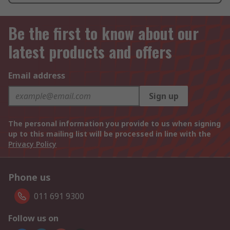
Be the first to know about our
latest products and offers
Email address
Sign up
The personal information you provide to us when signing
up to this mailing list will be processed in line with the
Privacy Policy
Phone us
011 691 9300
Follow us on