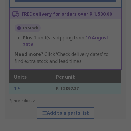
FREE delivery for orders over R 1,500.00
In Stock
Plus
1
unit(s) shipping from
10 August
2026
Need more?
Click ‘Check delivery dates’ to
find extra stock and lead times.
Units
Per unit
1 +
R 12,097.27
*price indicative
Add to a parts list