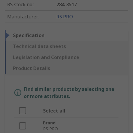
RS stock no.
:
284-3517
Manufacturer
:
RS PRO
Specification
Technical data sheets
Legislation and Compliance
Product Details
Find similar products by selecting one
or more attributes.
Select all
Brand
RS PRO