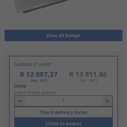
View all Ramps
Subtotal (1 unit)*
R 12 097,27
R 13 911,86
(exc. VAT)
(inc. VAT)
Add
Units
to
Select or type quantity
Basket
Check delivery dates
Add to basket