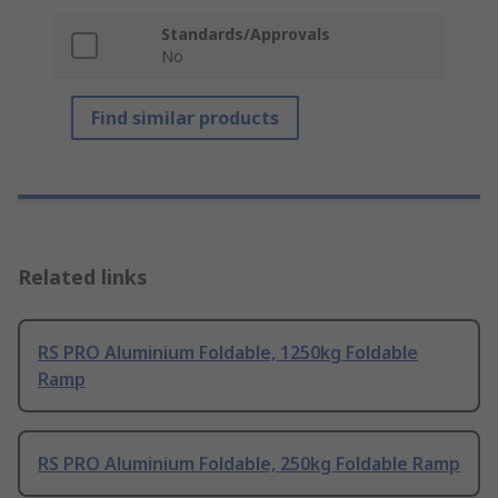
Standards/Approvals
No
Find similar products
Related links
RS PRO Aluminium Foldable, 1250kg Foldable
Ramp
RS PRO Aluminium Foldable, 250kg Foldable Ramp