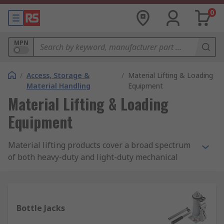
0
MPN
/
Access, Storage &
/
Material Lifting & Loading
Material Handling
Equipment
Material Lifting & Loading
Equipment
Material lifting products cover a broad spectrum
of both heavy-duty and light-duty mechanical
lifting and loading equipment and accessories.
Our comprehensive range includes a wide
selection of trolleys, chains, jacks, hoists, hooks
and eye bolts, synthetic and wire ropes, slings,
Bottle Jacks
thimbles, grips, and wire fittings.