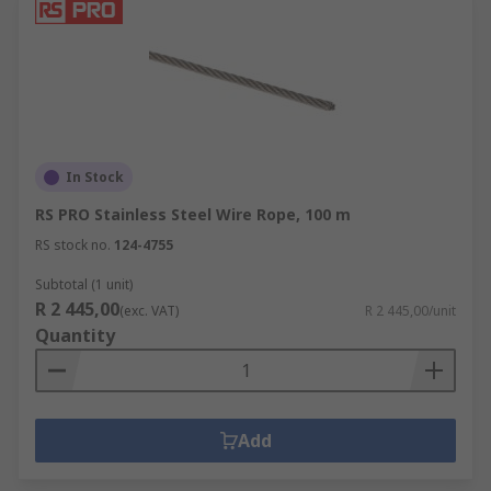
In Stock
RS PRO Stainless Steel Wire Rope, 100 m
RS stock no.
124-4755
Subtotal (1 unit)
R 2 445,00
(exc. VAT)
R 2 445,00/unit
Quantity
Add