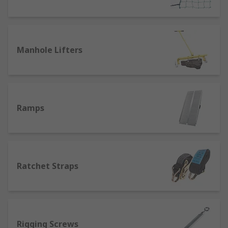
mindful of working load limit (absolute
maximum) and safe working load limit (maximum
for optimal product longevity). Colour coding
usually denotes the max tonnage a sling or strap
Manhole Lifters
is rated to carry.
Ramps
Ratchet Straps
Rigging Screws