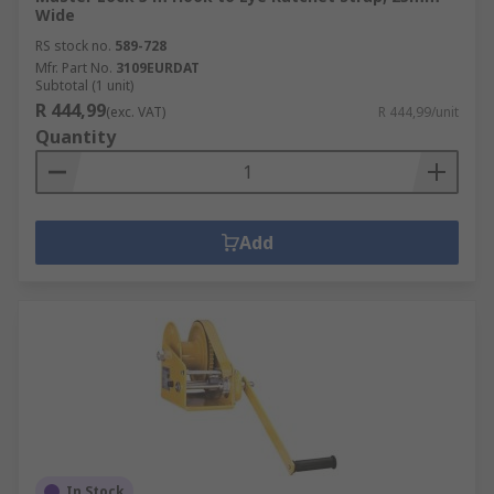
Wide
RS stock no.
589-728
Mfr. Part No.
3109EURDAT
Subtotal (1 unit)
R 444,99
(exc. VAT)
R 444,99/unit
Quantity
Add
In Stock