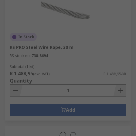
In Stock
RS PRO Steel Wire Rope, 30 m
RS stock no.
738-8694
Subtotal (1 kit)
R 1 488,95
(exc. VAT)
R 1 488,95/kit
Quantity
Add