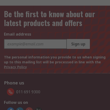
Be the first to know about our
latest products and offers
Email address
Sign up
The personal information you provide to us when signing
up to this mailing list will be processed in line with the
Privacy Policy
Phone us
011 691 9300
Follow us on