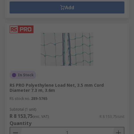
Add
In Stock
RS PRO Polyethylene Load Net, 3.5 mm Cord
Diameter 7.3 m, 3.6m
RS stock no.
289-5765
Subtotal (1 unit)
R 8 153,75
(exc. VAT)
R 8 153,75/unit
Quantity