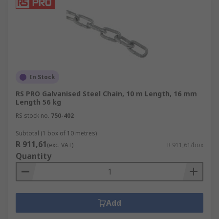
In Stock
RS PRO Galvanised Steel Chain, 10 m Length, 16 mm
Length 56 kg
RS stock no.
750-402
Subtotal (1 box of 10 metres)
R 911,61
(exc. VAT)
R 911,61/box
Quantity
Add