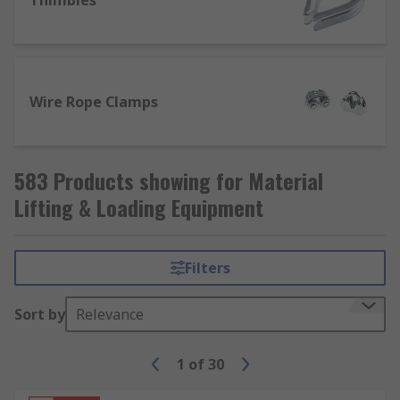
Thimbles
Wire Rope Clamps
583 Products showing for Material
Lifting & Loading Equipment
Filters
Sort by
Relevance
1
of
30