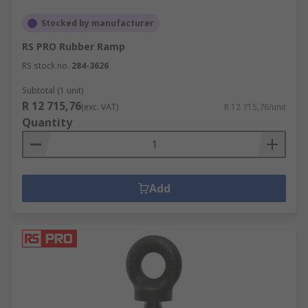
Stocked by manufacturer
RS PRO Rubber Ramp
RS stock no.
284-3626
Subtotal (1 unit)
R 12 715,76
(exc. VAT)
R 12 715,76/unit
Quantity
Add