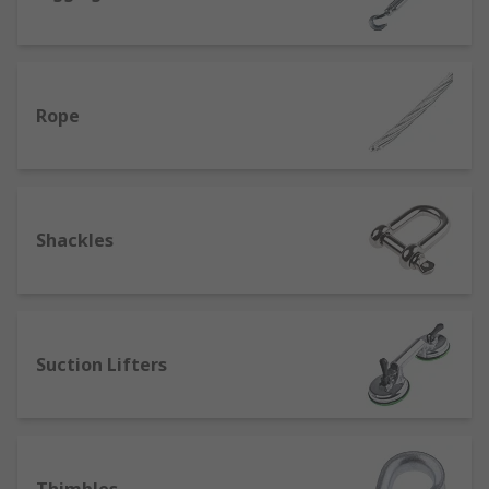
Rope
Shackles
Suction Lifters