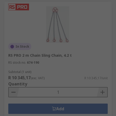
In Stock
RS PRO 2 m Chain Sling Chain, 4.2 t
RS stock no.
674-190
Subtotal (1 unit)
R 10 345,17
(exc. VAT)
R 10 345,17/unit
Quantity
Add