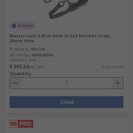
In Stock
Master Lock 4.25 m Hook to Eye Ratchet Strap,
25mm Wide
RS stock no.
589-725
Mfr. Part No.
3066EURDAT
Subtotal (1 unit)
R 869,34
(exc. VAT)
R 869,34/unit
Quantity
Add