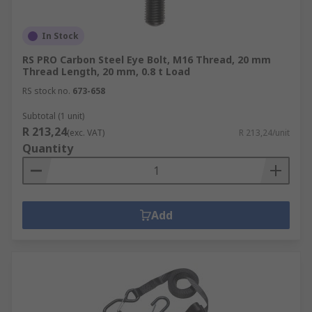
In Stock
RS PRO Carbon Steel Eye Bolt, M16 Thread, 20 mm
Thread Length, 20 mm, 0.8 t Load
RS stock no.
673-658
Subtotal (1 unit)
R 213,24
(exc. VAT)
R 213,24/unit
Quantity
Add