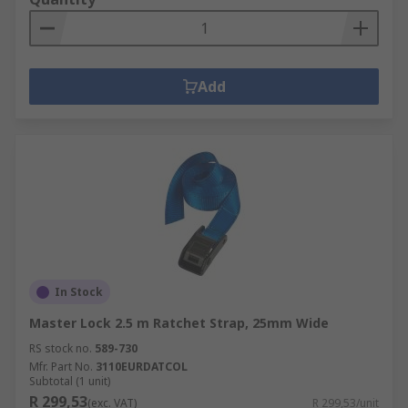
Add
In Stock
Master Lock 2.5 m Ratchet Strap, 25mm Wide
RS stock no.
589-730
Mfr. Part No.
3110EURDATCOL
Subtotal (1 unit)
R 299,53
(exc. VAT)
R 299,53/unit