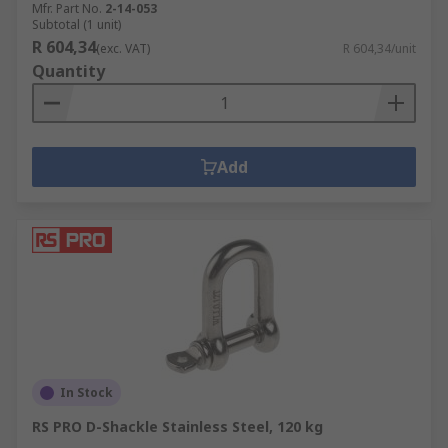
Mfr. Part No.
2-14-053
Subtotal (1 unit)
R 604,34
(exc. VAT)
R 604,34/unit
Quantity
Add
In Stock
RS PRO D-Shackle Stainless Steel, 120 kg