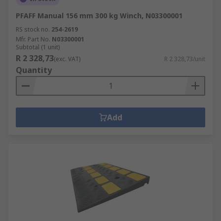
PFAFF Manual 156 mm 300 kg Winch, N03300001
RS stock no.
254-2619
Mfr. Part No.
N03300001
Subtotal (1 unit)
R 2 328,73
(exc. VAT)
R 2 328,73/unit
Quantity
Add