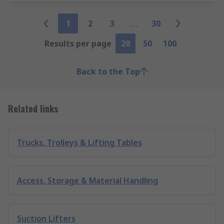
1
2
3
30
Results per page
20
50
100
Back to the Top
Related links
Trucks, Trolleys & Lifting Tables
Access, Storage & Material Handling
Suction Lifters