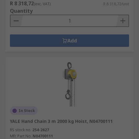
R 8 318,72
(exc. VAT)
R 8 318,72/unit
Quantity
Add
In Stock
YALE Hand Chain 3 m 2000 kg Hoist, N04700111
RS stock no.
254-2627
Mfr. Part No.
N04700111