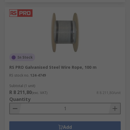
In Stock
RS PRO Galvanised Steel Wire Rope, 100 m
RS stock no.
124-4749
Subtotal (1 unit)
R 8 211,80
(exc. VAT)
R 8 211,80/unit
Quantity
Add