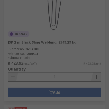
In Stock
JSP 2 m Black Sling Webbing, 2549.29 kg
RS stock no.
269-4380
Mfr. Part No.
FAR0504
Subtotal (1 unit)
R 423,93
(exc. VAT)
R 423,93/unit
Quantity
Add