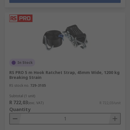
In Stock
RS PRO 5 m Hook Ratchet Strap, 45mm Wide, 1200 kg
Breaking Strain
RS stock no.
729-3105
Subtotal (1 unit)
R 722,03
(exc. VAT)
R 722,03/unit
Quantity