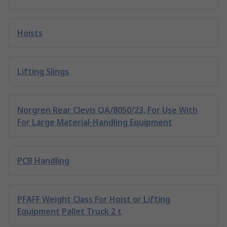
Hoists
Lifting Slings
Norgren Rear Clevis QA/8050/23, For Use With
For Large Material-Handling Equipment
PCB Handling
PFAFF Weight Class For Hoist or Lifting
Equipment Pallet Truck 2 t