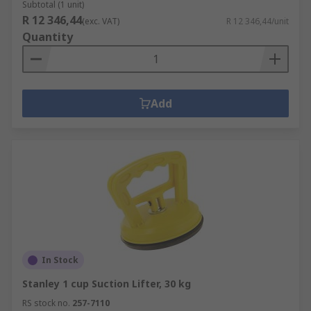
Subtotal (1 unit)
R 12 346,44
(exc. VAT)
R 12 346,44/unit
Quantity
Add
In Stock
Stanley 1 cup Suction Lifter, 30 kg
RS stock no.
257-7110