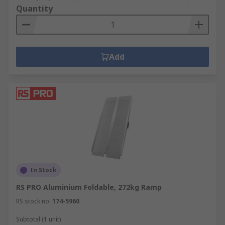
Quantity
Add
In Stock
RS PRO Aluminium Foldable, 272kg Ramp
RS stock no.
174-5960
Subtotal (1 unit)