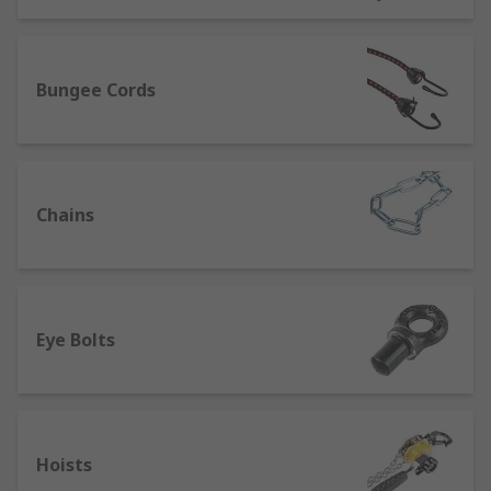
Selecting the right material lifting
equipment for the job type:
Bungee Cords
Bottle jacks and axle stands:
A bottle jack, also
called a piston jack, is for automotive lifting,
designed to raise vehicles off the ground. While a
bottle jack may provide temporary support,
Chains
they’re primarily lifting devices. Axle stands
should be used as more reliable vehicle supports
while maintenance or repair is carried out.
Lift
tables:
Scissor lift tables are for lifting and
manoeuvring heavy items over small distances.
Eye Bolts
They’re primarily designed around worker safety
- they ensure that weights can be conveyed at an
appropriate height, and reduce the need for
manual heavy lifting.Double scissor tables
Hoists
provide higher lifting than single scissor