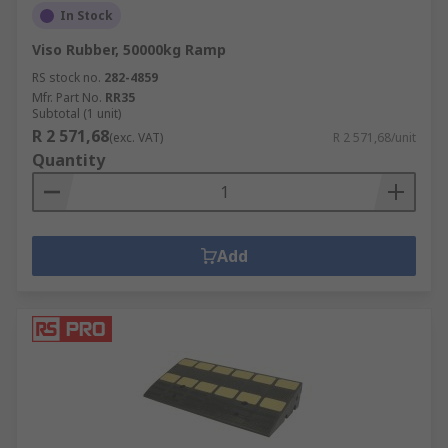
In Stock
Viso Rubber, 50000kg Ramp
RS stock no.
282-4859
Mfr. Part No.
RR35
Subtotal (1 unit)
R 2 571,68
(exc. VAT)
R 2 571,68/unit
Quantity
Add