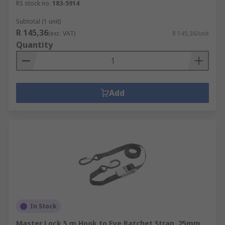
RS stock no.
183-5914
Subtotal (1 unit)
R 145,36
(exc. VAT)
R 145,36/unit
Quantity
Add
In Stock
Master Lock 5 m Hook to Eye Ratchet Strap, 25mm