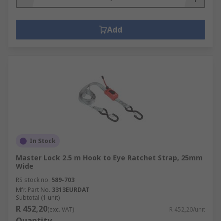
Add
In Stock
Master Lock 2.5 m Hook to Eye Ratchet Strap, 25mm
Wide
RS stock no.
589-703
Mfr. Part No.
3313EURDAT
Subtotal (1 unit)
R 452,20
(exc. VAT)
R 452,20/unit
Quantity