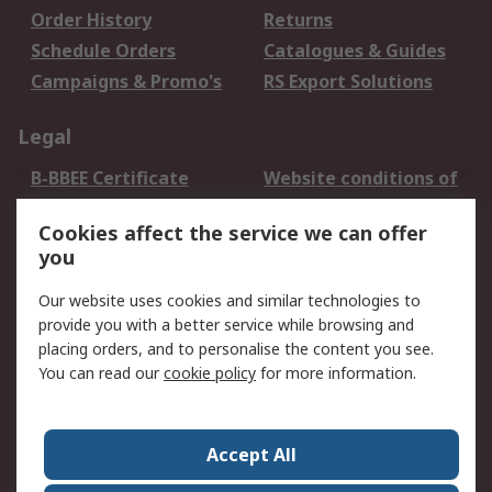
Order History
Returns
Schedule Orders
Catalogues & Guides
Campaigns & Promo's
RS Export Solutions
Legal
B-BBEE Certificate
Website conditions of
use
Cookies affect the service we can offer
Terms and conditions
Cookie Policy
you
of Sale
Email Security
Privacy Policy -
Our website uses cookies and similar technologies to
Updated
provide you with a better service while browsing and
PAIA Manual
placing orders, and to personalise the content you see.
You can read our
cookie policy
for more information.
About RS
About RS
Contact us
Accept All
Corporate Group
ESG & Education