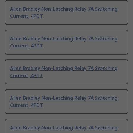
Allen Bradley Non-Latching Relay 7A Switching
Current, 4PDT
Allen Bradley Non-Latching Relay 7A Switching
Current, 4PDT
Allen Bradley Non-Latching Relay 7A Switching
Current, 4PDT
Allen Bradley Non-Latching Relay 7A Switching
Current, 4PDT
Allen Bradley Non-Latching Relay 7A Switching