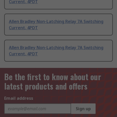
Current, 4PDT
Allen Bradley Non-Latching Relay 7A Switching
Current, 4PDT
Allen Bradley Non-Latching Relay 7A Switching
Current, 4PDT
Be the first to know about our
latest products and offers
Email address
Sign up