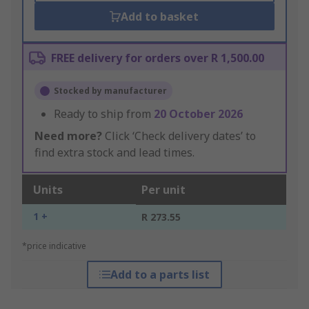
Add to basket
FREE delivery for orders over R 1,500.00
Stocked by manufacturer
Ready to ship from
20 October 2026
Need more?
Click ‘Check delivery dates’ to
find extra stock and lead times.
Units
Per unit
1 +
R 273.55
*price indicative
Add to a parts list