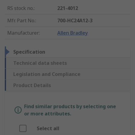
RS stock no.
:
221-4012
Mfr. Part No.
:
700-HC24A12-3
Manufacturer
:
Allen Bradley
Specification
Technical data sheets
Legislation and Compliance
Product Details
Find similar products by selecting one
or more attributes.
Select all