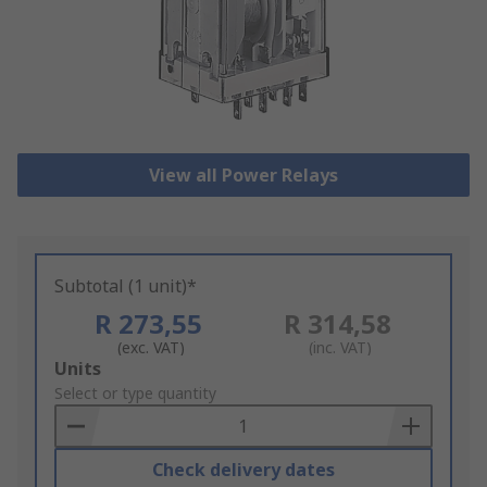
View all Power Relays
Subtotal (1 unit)*
R 273,55
R 314,58
(exc. VAT)
(inc. VAT)
Add
Units
to
Select or type quantity
Basket
Check delivery dates