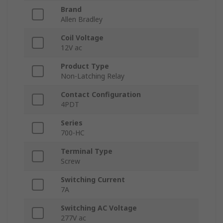
Brand
Allen Bradley
Coil Voltage
12V ac
Product Type
Non-Latching Relay
Contact Configuration
4PDT
Series
700-HC
Terminal Type
Screw
Switching Current
7A
Switching AC Voltage
277V ac