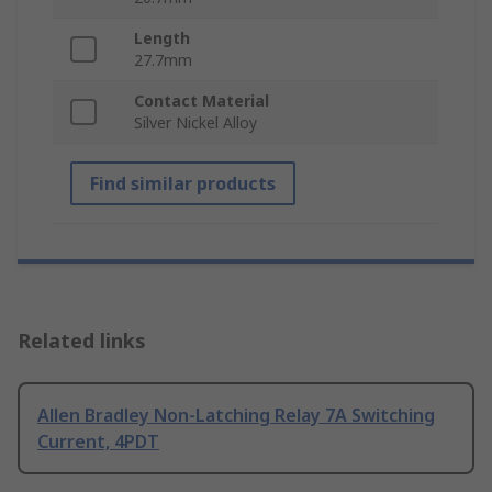
Length
27.7mm
Contact Material
Silver Nickel Alloy
Find similar products
Related links
Allen Bradley Non-Latching Relay 7A Switching
Current, 4PDT