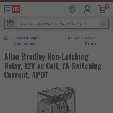
0
MPN
/
Relays & Signal
/
Relays
/
Power
Conditioning
Relays
Allen Bradley Non-Latching
Relay, 12V ac Coil, 7A Switching
Current, 4PDT