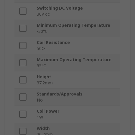
Switching DC Voltage
30V dc
Minimum Operating Temperature
-30°C
Coil Resistance
50Ω
Maximum Operating Temperature
55°C
Height
37.2mm
Standards/Approvals
No
Coil Power
1W
Width
20.7mm