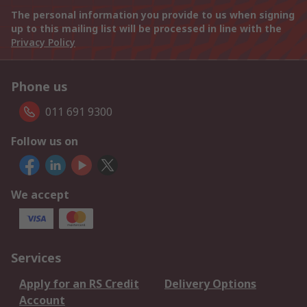
The personal information you provide to us when signing
up to this mailing list will be processed in line with the
Privacy Policy
Phone us
011 691 9300
Follow us on
We accept
Services
Apply for an RS Credit
Delivery Options
Account