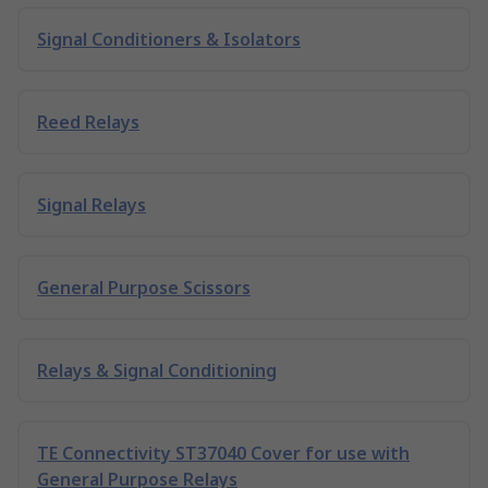
Signal Conditioners & Isolators
Reed Relays
Signal Relays
General Purpose Scissors
Relays & Signal Conditioning
TE Connectivity ST37040 Cover for use with
General Purpose Relays