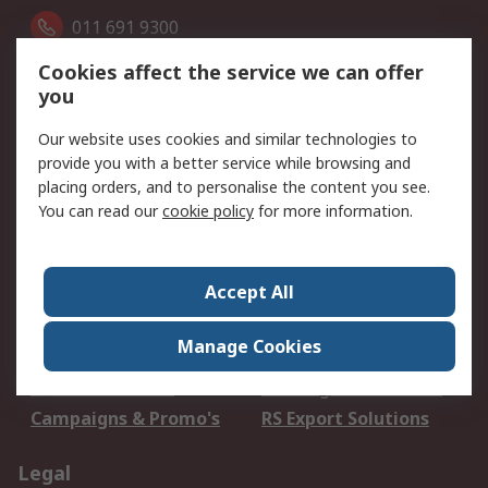
011 691 9300
Cookies affect the service we can offer
Follow us on
you
Our website uses cookies and similar technologies to
We accept
provide you with a better service while browsing and
placing orders, and to personalise the content you see.
You can read our
cookie policy
for more information.
Services
Accept All
Apply for an RS Credit
Delivery Options
Account
Manage Cookies
Order History
Returns
Schedule Orders
Catalogues & Guides
Campaigns & Promo's
RS Export Solutions
Legal