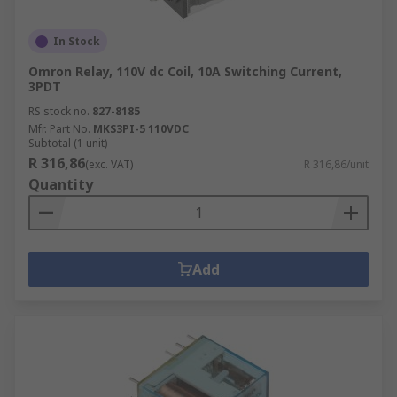
In Stock
Omron Relay, 110V dc Coil, 10A Switching Current,
3PDT
RS stock no.
827-8185
Mfr. Part No.
MKS3PI-5 110VDC
Subtotal (1 unit)
R 316,86
(exc. VAT)
R 316,86/unit
Quantity
Add