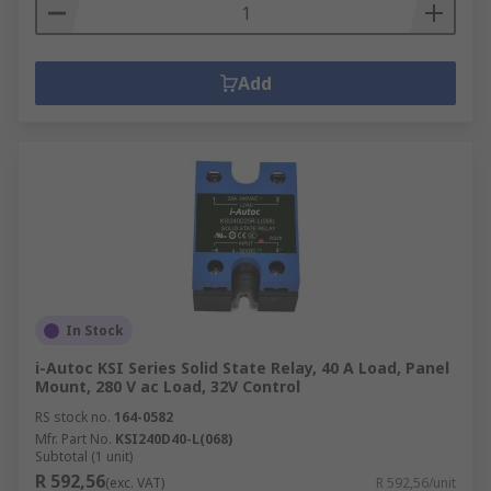
Add
In Stock
i-Autoc KSI Series Solid State Relay, 40 A Load, Panel
Mount, 280 V ac Load, 32V Control
RS stock no.
164-0582
Mfr. Part No.
KSI240D40-L(068)
Subtotal (1 unit)
R 592,56
(exc. VAT)
R 592,56/unit