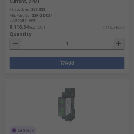
Current, DPDT
RS stock no.
366-338
Mfr. Part No.
G2R-2 DC24
Subtotal (1 unit)
R 116,54
(exc. VAT)
R 116,54/unit
Quantity
Add
In Stock