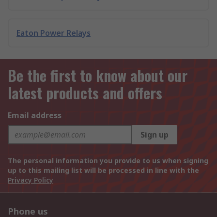
Eaton Power Relays
Be the first to know about our
latest products and offers
Email address
Sign up
The personal information you provide to us when signing
up to this mailing list will be processed in line with the
Privacy Policy
Phone us