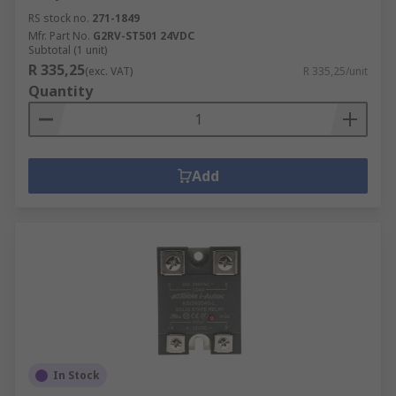
RS stock no.
271-1849
Mfr. Part No.
G2RV-ST501 24VDC
Subtotal (1 unit)
R 335,25
(exc. VAT)
R 335,25/unit
Quantity
Add
In Stock