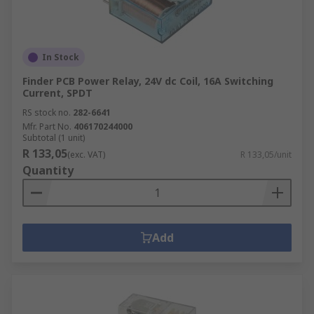
In Stock
Finder PCB Power Relay, 24V dc Coil, 16A Switching
Current, SPDT
RS stock no.
282-6641
Mfr. Part No.
406170244000
Subtotal (1 unit)
R 133,05
(exc. VAT)
R 133,05/unit
Quantity
Add