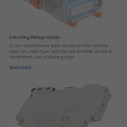
Latching Relays Guide
In our comprehensive guide we look at what latching
relays are, what types and sizes are available, as well as
the different uses of latching relays.
Read more