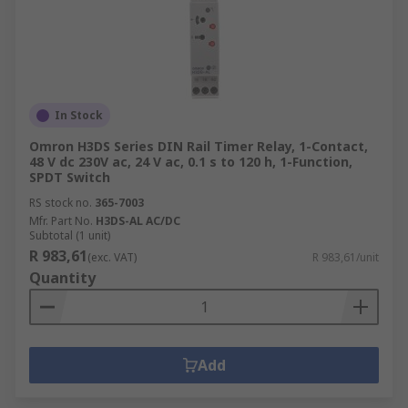
In Stock
Omron H3DS Series DIN Rail Timer Relay, 1-Contact,
48 V dc 230V ac, 24 V ac, 0.1 s to 120 h, 1-Function,
SPDT Switch
RS stock no.
365-7003
Mfr. Part No.
H3DS-AL AC/DC
Subtotal (1 unit)
R 983,61
(exc. VAT)
R 983,61/unit
Quantity
Add