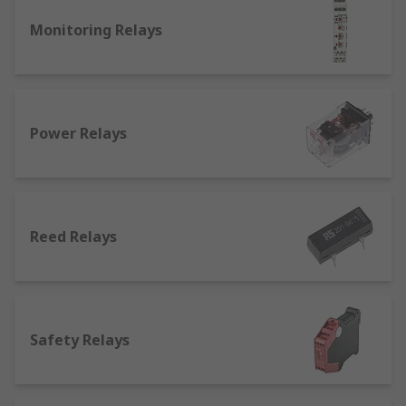
What is a general purpose relay used for?
Monitoring Relays
There are different kinds of relays suited for
different applications:
Latching relays
: they can be operated by a
magnetic or mechanical system, and can
Power Relays
feature a single or a double-winding coil.
Their position stays where it was when the
circuit was last powered. They're commonly
used to operate automatic doors and gates,
Reed Relays
as well as in lighting.
Non latching relays
: differ from how
latching relays work as non-latching relays
go back to their initial position when the
power is removed from the circuit. Normally
Safety Relays
found in push-button applications such as
keyboards.