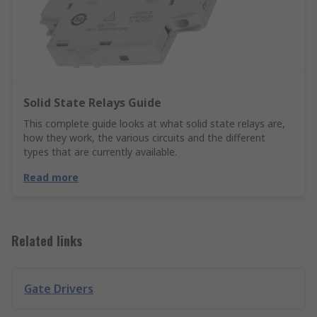
Solid State Relays Guide
This complete guide looks at what solid state relays are,
how they work, the various circuits and the different
types that are currently available.
Read more
Related links
Gate Drivers