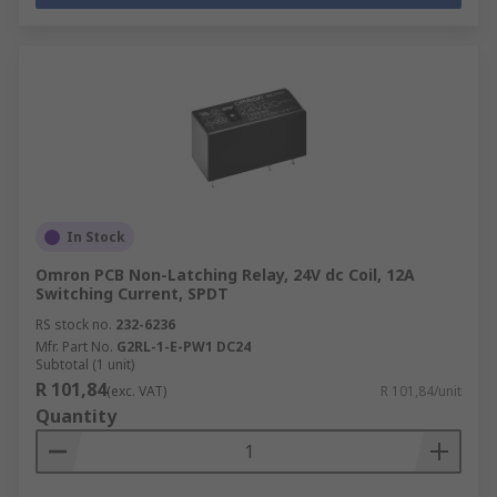
In Stock
Omron PCB Non-Latching Relay, 24V dc Coil, 12A
Switching Current, SPDT
RS stock no.
232-6236
Mfr. Part No.
G2RL-1-E-PW1 DC24
Subtotal (1 unit)
R 101,84
(exc. VAT)
R 101,84/unit
Quantity