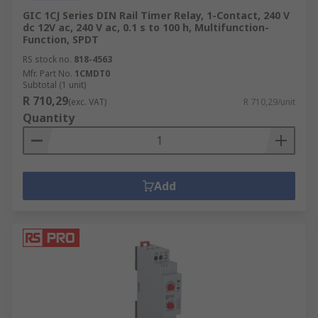
GIC 1CJ Series DIN Rail Timer Relay, 1-Contact, 240 V
dc 12V ac, 240 V ac, 0.1 s to 100 h, Multifunction-
Function, SPDT
RS stock no.
818-4563
Mfr. Part No.
1CMDT0
Subtotal (1 unit)
R 710,29
(exc. VAT)
R 710,29/unit
Quantity
Add