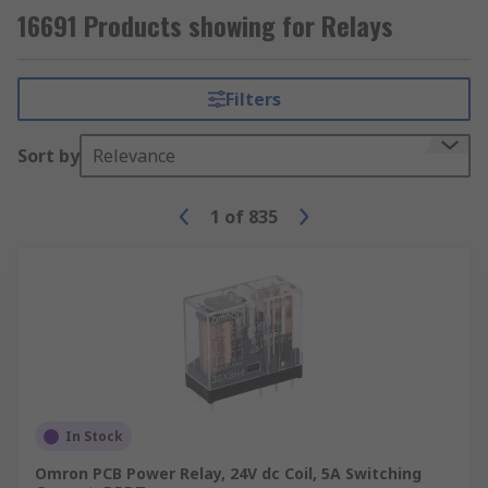
16691 Products showing for Relays
Filters
Sort by
Relevance
1
of
835
In Stock
Omron PCB Power Relay, 24V dc Coil, 5A Switching