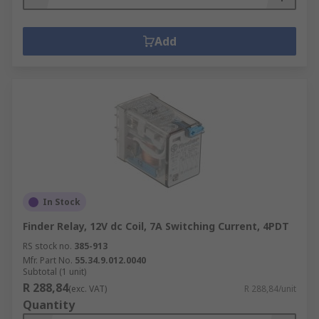
Add
In Stock
Finder Relay, 12V dc Coil, 7A Switching Current, 4PDT
RS stock no.
385-913
Mfr. Part No.
55.34.9.012.0040
Subtotal (1 unit)
R 288,84
(exc. VAT)
R 288,84/unit
Quantity