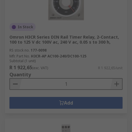
In Stock
Omron H3CR Series DIN Rail Timer Relay, 2-Contact,
100 to 125 V dc 100V ac, 240 V ac, 0.05 s to 300 h,
RS stock no.
177-0098
Mfr. Part No.
H3CR-AP AC100-240/DC100-125
Subtotal (1 unit)
R 1 922,65
(exc. VAT)
R 1 922,65/unit
Quantity
Add