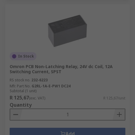
In Stock
Omron PCB Non-Latching Relay, 24V dc Coil, 12A
Switching Current, SPST
RS stock no.
232-6223
Mfr. Part No.
G2RL-1A-E-PW1 DC24
Subtotal (1 unit)
R 125,67
(exc. VAT)
R 125,67/unit
Quantity
Add