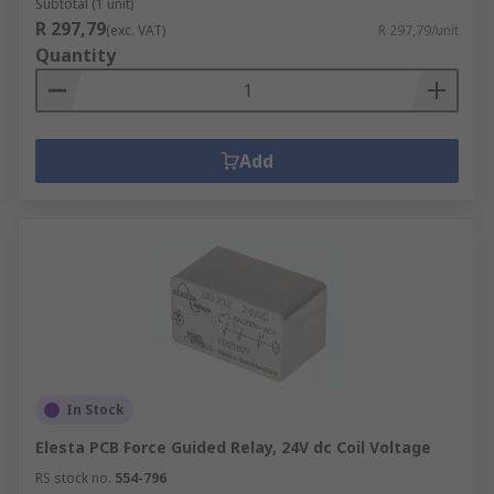
Subtotal (1 unit)
R 297,79
(exc. VAT)
R 297,79/unit
Quantity
Add
In Stock
Elesta PCB Force Guided Relay, 24V dc Coil Voltage
RS stock no.
554-796