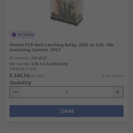
In Stock
Omron PCB Non-Latching Relay, 220V ac Coil, 16A
Switching Current, SPDT
RS stock no.
233-4127
Mfr. Part No.
G2R-1-E AC200/(220)
Subtotal (1 unit)
R 244,34
(exc. VAT)
R 244,34/unit
Quantity
Add