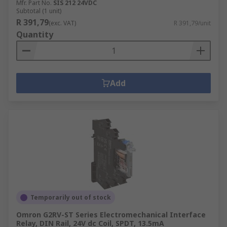
Mfr. Part No.
SIS 212 24VDC
Subtotal (1 unit)
R 391,79
(exc. VAT)
R 391,79/unit
Quantity
Add
Temporarily out of stock
Omron G2RV-ST Series Electromechanical Interface
Relay, DIN Rail, 24V dc Coil, SPDT, 13.5mA