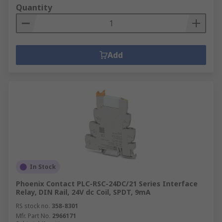
Quantity
Add
In Stock
Phoenix Contact PLC-RSC-24DC/21 Series Interface
Relay, DIN Rail, 24V dc Coil, SPDT, 9mA
RS stock no.
358-8301
Mfr. Part No.
2966171