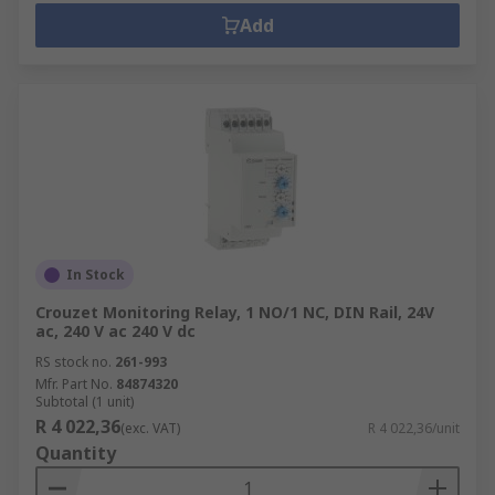
Add
In Stock
Crouzet Monitoring Relay, 1 NO/1 NC, DIN Rail, 24V
ac, 240 V ac 240 V dc
RS stock no.
261-993
Mfr. Part No.
84874320
Subtotal (1 unit)
R 4 022,36
(exc. VAT)
R 4 022,36/unit
Quantity