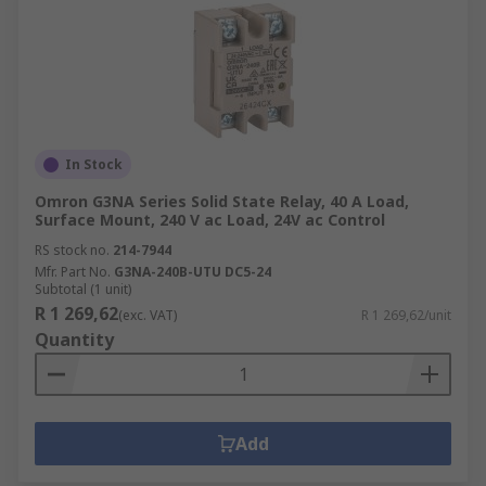
In Stock
Omron G3NA Series Solid State Relay, 40 A Load,
Surface Mount, 240 V ac Load, 24V ac Control
RS stock no.
214-7944
Mfr. Part No.
G3NA-240B-UTU DC5-24
Subtotal (1 unit)
R 1 269,62
(exc. VAT)
R 1 269,62/unit
Quantity
Add