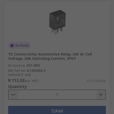
In Stock
TE Connectivity Automotive Relay, 24V dc Coil
Voltage, 30A Switching Current, SPDT
RS stock no.
237-3901
Mfr. Part No.
6-1393292-3
Subtotal (1 unit)
R 113,02
(exc. VAT)
R 113,02/unit
Quantity
Add