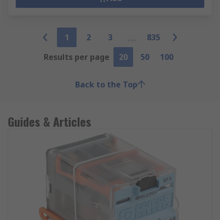
1
2
3
835
Results per page
20
50
100
Back to the Top
Guides & Articles