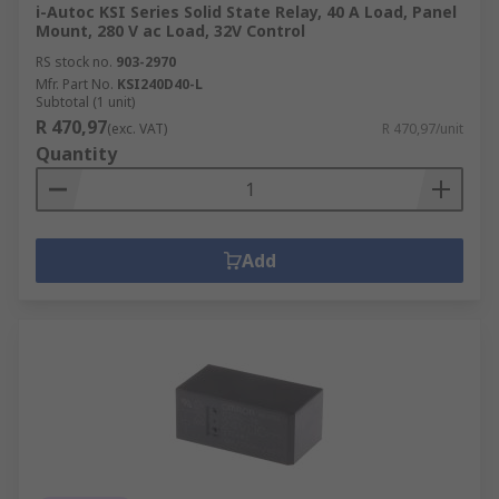
i-Autoc KSI Series Solid State Relay, 40 A Load, Panel
Mount, 280 V ac Load, 32V Control
RS stock no.
903-2970
Mfr. Part No.
KSI240D40-L
Subtotal (1 unit)
R 470,97
(exc. VAT)
R 470,97/unit
Quantity
Add