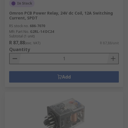
In Stock
Omron PCB Power Relay, 24V dc Coil, 12A Switching
Current, SPDT
RS stock no.
686-7070
Mfr. Part No.
G2RL-14 DC24
Subtotal (1 unit)
R 87,88
(exc. VAT)
R 87,88/unit
Quantity
Add