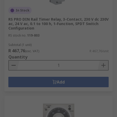
In Stock
RS PRO DIN Rail Timer Relay, 3-Contact, 230 V dc 230V
ac, 24 V ac, 0.1 to 100 h, 1-Function, SPDT Switch
Configuration
RS stock no.
119-803
Subtotal (1 unit)
R 467,76
(exc. VAT)
R 467,76/unit
Quantity
Add