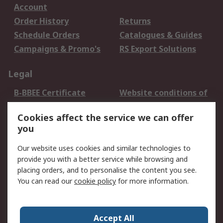
Account
Order History
Returns
Schedule Orders
Catalogues & Guides
Campaigns & Promo's
RS Export Solutions
Legal
B-BBEE Certificate
Website conditions of
use
Cookies affect the service we can offer
Terms and conditions
Cookie Policy
you
of Sale
Email Security
Privacy Policy -
Our website uses cookies and similar technologies to
Updated
provide you with a better service while browsing and
PAIA Manual
placing orders, and to personalise the content you see.
You can read our
cookie policy
for more information.
About RS
About RS
Contact us
Accept All