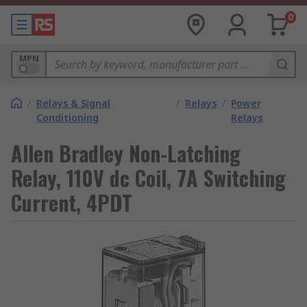
0
MPN
/
Relays & Signal
/
Relays
/
Power
Conditioning
Relays
Allen Bradley Non-Latching
Relay, 110V dc Coil, 7A Switching
Current, 4PDT