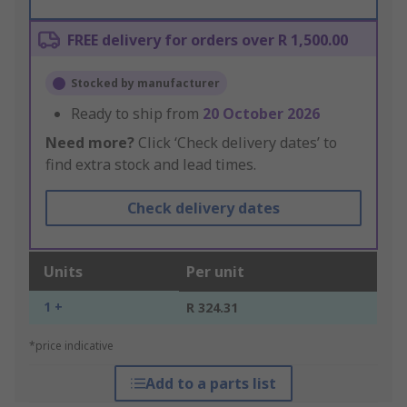
FREE delivery for orders over R 1,500.00
Stocked by manufacturer
Ready to ship from
20 October 2026
Need more?
Click ‘Check delivery dates’ to
find extra stock and lead times.
Check delivery dates
Units
Per unit
1 +
R 324.31
*price indicative
Add to a parts list