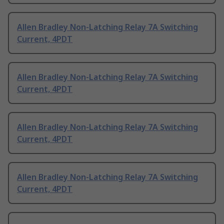
Allen Bradley Non-Latching Relay 7A Switching
Current, 4PDT
Allen Bradley Non-Latching Relay 7A Switching
Current, 4PDT
Allen Bradley Non-Latching Relay 7A Switching
Current, 4PDT
Allen Bradley Non-Latching Relay 7A Switching
Current, 4PDT