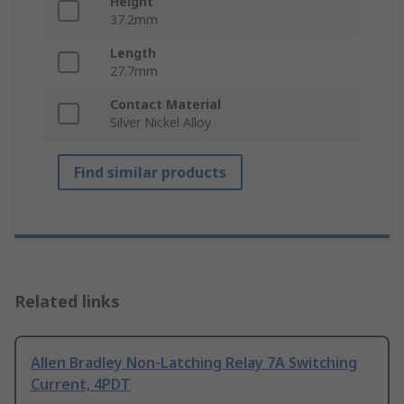
Height
37.2mm
Length
27.7mm
Contact Material
Silver Nickel Alloy
Find similar products
Related links
Allen Bradley Non-Latching Relay 7A Switching
Current, 4PDT