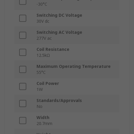
-30°C
Switching DC Voltage
30V dc
Switching AC Voltage
277V ac
Coil Resistance
12.5kΩ
Maximum Operating Temperature
55°C
Coil Power
1W
Standards/Approvals
No
Width
20.7mm