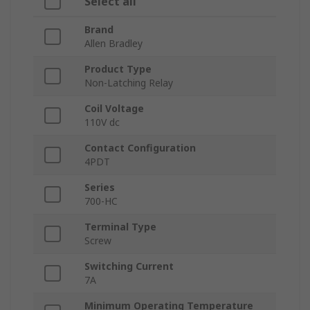
Select all
Brand
Allen Bradley
Product Type
Non-Latching Relay
Coil Voltage
110V dc
Contact Configuration
4PDT
Series
700-HC
Terminal Type
Screw
Switching Current
7A
Minimum Operating Temperature