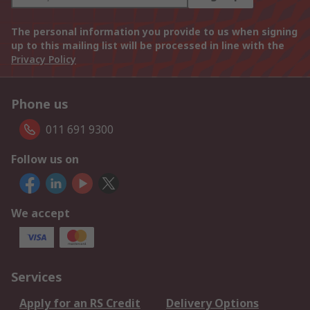
The personal information you provide to us when signing
up to this mailing list will be processed in line with the
Privacy Policy
Phone us
011 691 9300
Follow us on
We accept
Services
Apply for an RS Credit
Delivery Options