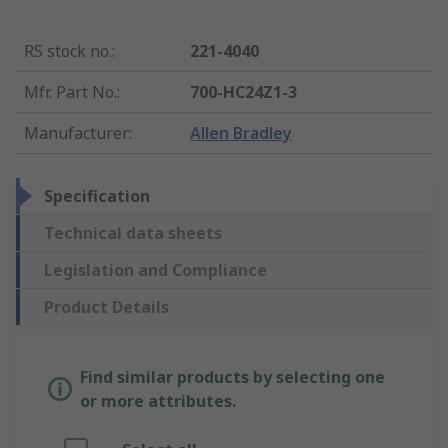
RS stock no.
:
221-4040
Mfr. Part No.
:
700-HC24Z1-3
Manufacturer
:
Allen Bradley
Specification
Technical data sheets
Legislation and Compliance
Product Details
Find similar products by selecting one
or more attributes.