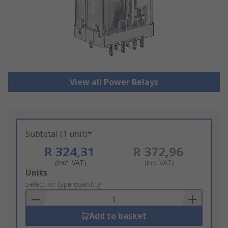
View all Power Relays
Subtotal (1 unit)*
R 324,31
R 372,96
(exc. VAT)
(inc. VAT)
Add
Units
to
Select or type quantity
Basket
Add to basket