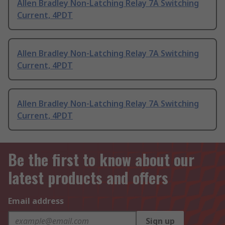
Allen Bradley Non-Latching Relay 7A Switching
Current, 4PDT
Allen Bradley Non-Latching Relay 7A Switching
Current, 4PDT
Allen Bradley Non-Latching Relay 7A Switching
Current, 4PDT
Be the first to know about our
latest products and offers
Email address
Sign up