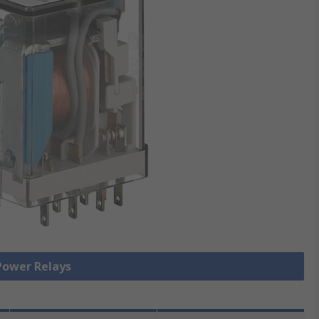
 Power Relays