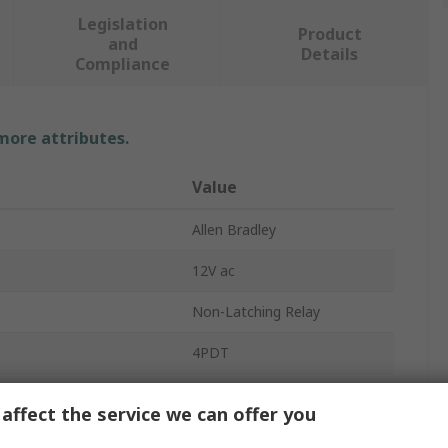
Legislation
Product
and
Details
Compliance
 more attributes.
Value
Allen Bradley
12V ac
Non-Latching Relay
4PDT
700-HC
affect the service we can offer you
Screw