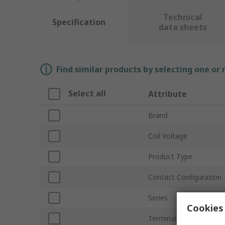
Technical
Specification
data sheets
Find similar products by selecting one or
Select all
Attribute
Brand
Coil Voltage
Product Type
Contact Configuration
Series
Cookies 
Terminal Type