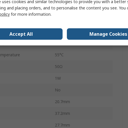
 uses cookies and similar technologies to provide you with a better 
ing and placing orders, and to personalise the content you see. You 
7A
policy
for more information.
30V dc
277V ac
Accept All
Manage Cookies
mperature
-30°C
emperature
55°C
50Ω
1W
No
20.7mm
37.2mm
27.7mm