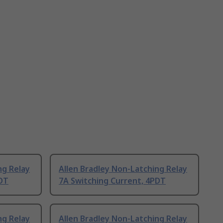
ng Relay
Allen Bradley Non-Latching Relay
PDT
7A Switching Current, 4PDT
ng Relay
Allen Bradley Non-Latching Relay