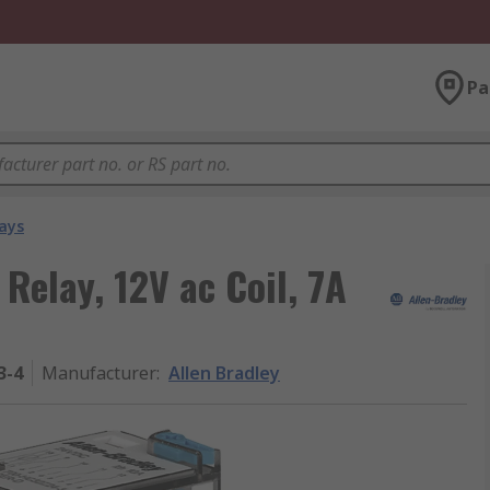
Pa
ays
Relay, 12V ac Coil, 7A
3-4
Manufacturer
:
Allen Bradley