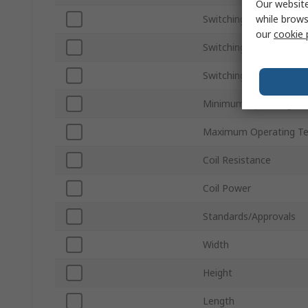
Our website
while brows
Switching Current
our
cookie 
Switching DC Voltage
Switching AC Voltage
Minimum Operating Te
Maximum Operating T
Coil Resistance
Coil Power
Standards/Approvals
Width
Height
Length