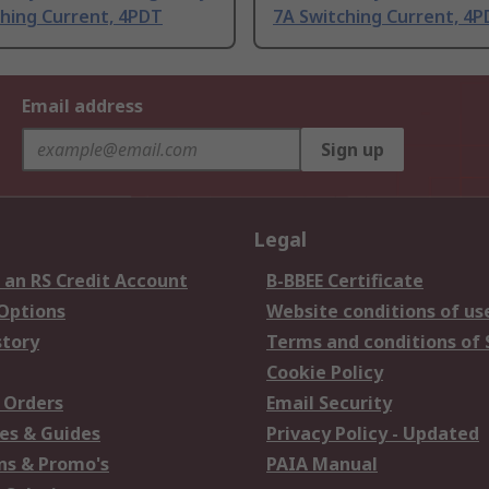
ching Current, 4PDT
7A Switching Current, 4
Email address
Sign up
Legal
 an RS Credit Account
B-BBEE Certificate
 Options
Website conditions of us
story
Terms and conditions of 
Cookie Policy
 Orders
Email Security
es & Guides
Privacy Policy - Updated
s & Promo's
PAIA Manual