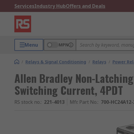
Services
Industry Hub
Offers and Deals
Menu
MPN
/
Relays & Signal Conditioning
/
Relays
/
Power Rel
Allen Bradley Non-Latching 
Switching Current, 4PDT
RS stock no.
:
221-4013
Mfr. Part No.
:
700-HC24A12-