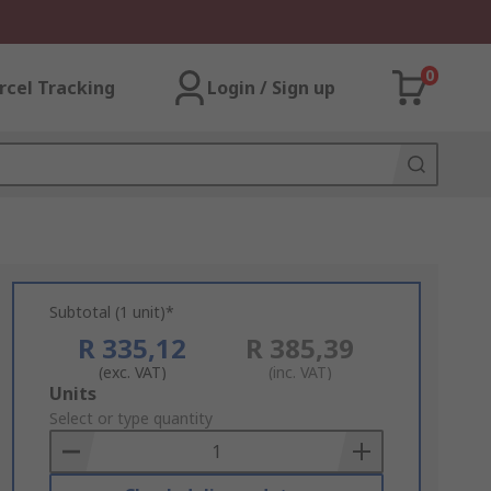
0
rcel Tracking
Login / Sign up
Subtotal (1 unit)*
R 335,12
R 385,39
(exc. VAT)
(inc. VAT)
Add
Units
to
Select or type quantity
Basket