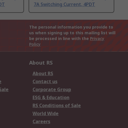
PDT
7A Switching Current, 4PDT
The personal information you provide to
us when signing up to this mailing list will
be processed in line with the
Privacy
Policy
About RS
About RS
e
Contact us
Sale
Corporate Group
ESG & Education
RS Conditions of Sale
World Wide
Careers