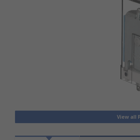
View all