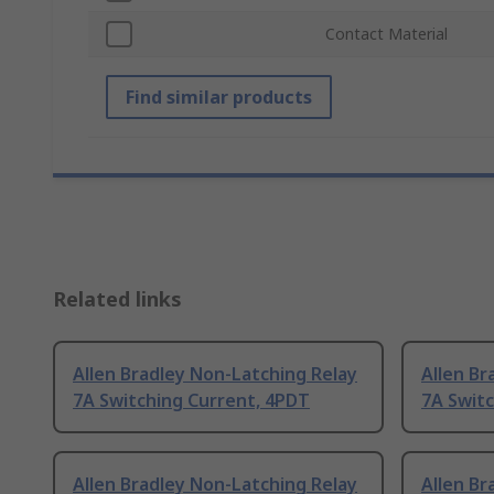
Contact Material
Find similar products
Related links
Allen Bradley Non-Latching Relay
Allen Br
7A Switching Current, 4PDT
7A Swit
Allen Bradley Non-Latching Relay
Allen Br