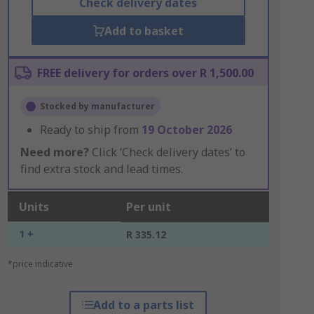
Check delivery dates
Add to basket
FREE delivery for orders over R 1,500.00
Stocked by manufacturer
Ready to ship from
19 October 2026
Need more?
Click ‘Check delivery dates’ to
find extra stock and lead times.
Units
Per unit
1 +
R 335.12
*price indicative
Add to a parts list