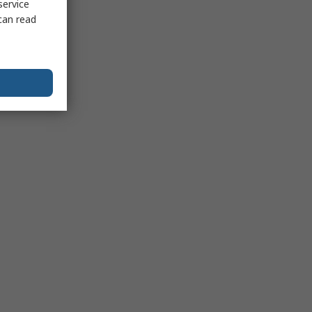
service
can read