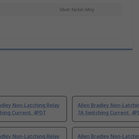
Silver Nickel Alloy
adley Non-Latching Relay
Allen Bradley Non-Latchi
ching Current, 4PDT
7A Switching Current, 4
adley Non-Latching Relay
Allen Bradley Non-Latchi