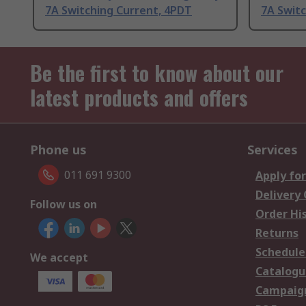
7A Switching Current, 4PDT
7A Swit
Be the first to know about our
latest products and offers
Phone us
Services
011 691 9300
Apply for
Delivery
Follow us on
Order Hi
Returns
Schedule
We accept
Catalogu
Campaign