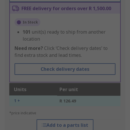
FREE delivery for orders over R 1,500.00
In Stock
101
unit(s) ready to ship from another
location
Need more?
Click ‘Check delivery dates’ to
find extra stock and lead times.
Check delivery dates
Units
Per unit
1 +
R 126.49
*price indicative
Add to a parts list