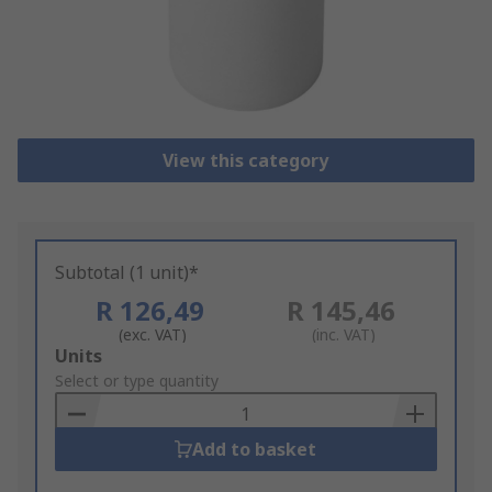
View this category
Subtotal (1 unit)*
R 126,49
R 145,46
(exc. VAT)
(inc. VAT)
Add
Units
to
Select or type quantity
Basket
Add to basket