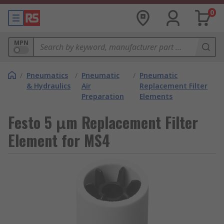
0
MPN
/
Pneumatics
/
Pneumatic
/
Pneumatic
& Hydraulics
Air
Replacement Filter
Preparation
Elements
Festo 5 μm Replacement Filter
Element for MS4