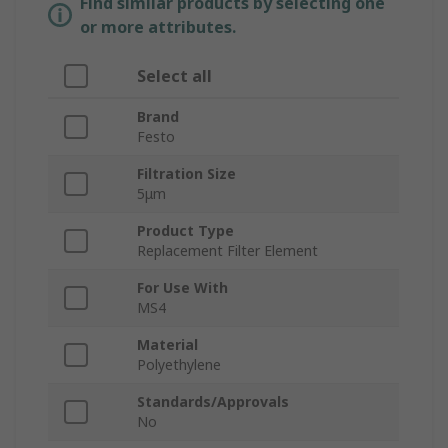
Find similar products by selecting one
or more attributes.
Select all
Brand
Festo
Filtration Size
5μm
Product Type
Replacement Filter Element
For Use With
MS4
Material
Polyethylene
Standards/Approvals
No