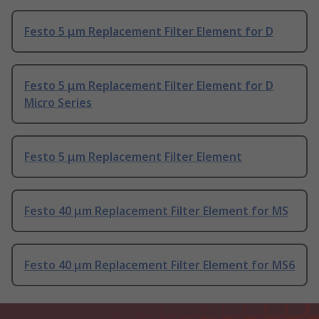
Festo 5 μm Replacement Filter Element for D
Festo 5 μm Replacement Filter Element for D
Micro Series
Festo 5 μm Replacement Filter Element
Festo 40 μm Replacement Filter Element for MS
Festo 40 μm Replacement Filter Element for MS6