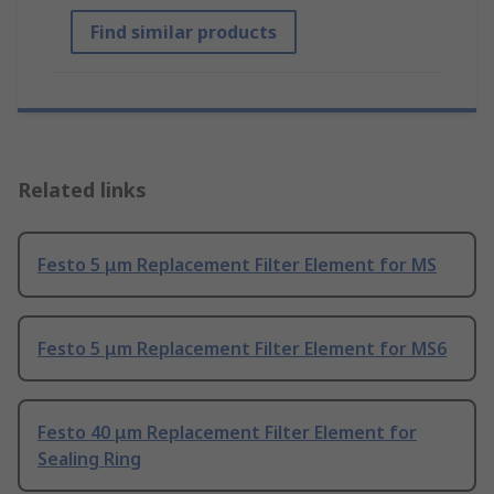
Find similar products
Related links
Festo 5 μm Replacement Filter Element for MS
Festo 5 μm Replacement Filter Element for MS6
Festo 40 μm Replacement Filter Element for
Sealing Ring