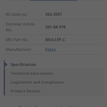
RS stock no.
:
202-3597
Distrelec Article
301-68-978
No.
:
Mfr. Part No.
:
MS4-LFP-C
Manufacturer
:
Festo
Specification
Technical data sheets
Legislation and Compliance
Product Details