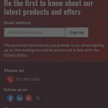
Be the first to know about our
latest products and offers
Email address
Sign up
The personal information you provide to us when signing
up to this mailing list will be processed in line with the
Privacy Policy
Phone us
011 691 9300
Follow us on