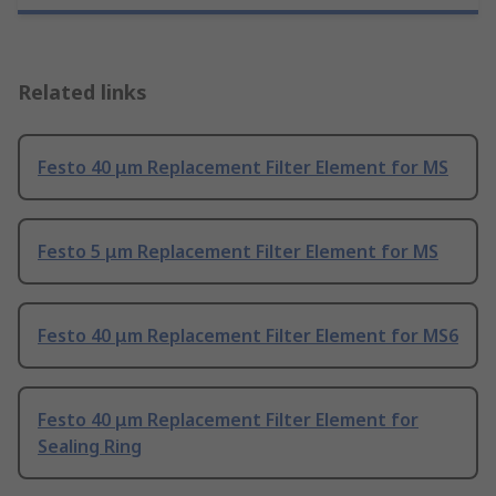
Related links
Festo 40 μm Replacement Filter Element for MS
Festo 5 μm Replacement Filter Element for MS
Festo 40 μm Replacement Filter Element for MS6
Festo 40 μm Replacement Filter Element for
Sealing Ring