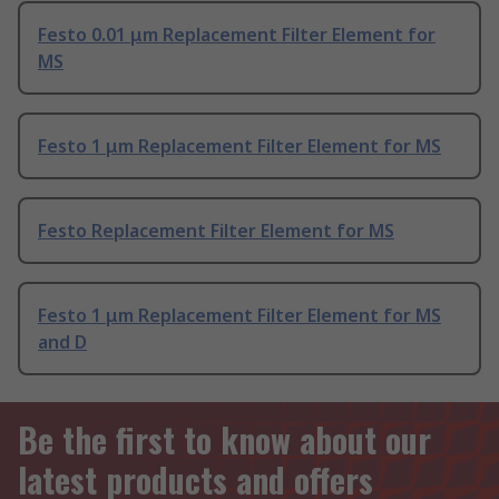
Festo 0.01 μm Replacement Filter Element for
MS
Festo 1 μm Replacement Filter Element for MS
Festo Replacement Filter Element for MS
Festo 1 μm Replacement Filter Element for MS
and D
Be the first to know about our
latest products and offers