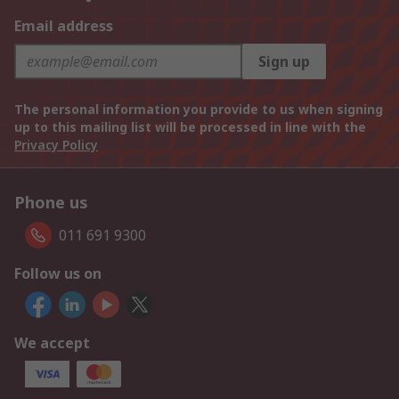
Email address
Sign up
The personal information you provide to us when signing
up to this mailing list will be processed in line with the
Privacy Policy
Phone us
011 691 9300
Follow us on
We accept