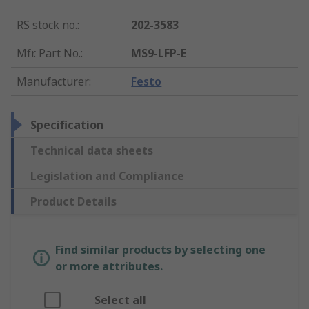
RS stock no.
:
202-3583
Mfr. Part No.
:
MS9-LFP-E
Manufacturer
:
Festo
Specification
Technical data sheets
Legislation and Compliance
Product Details
Find similar products by selecting one
or more attributes.
Select all