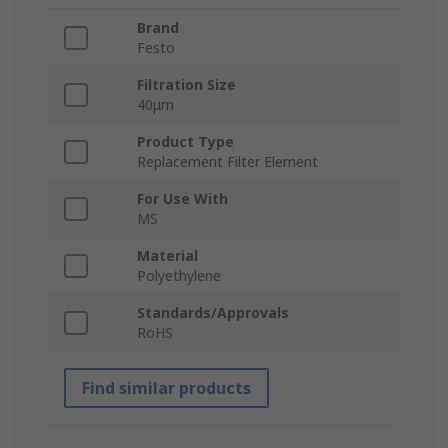
Brand
Festo
Filtration Size
40μm
Product Type
Replacement Filter Element
For Use With
MS
Material
Polyethylene
Standards/Approvals
RoHS
Find similar products