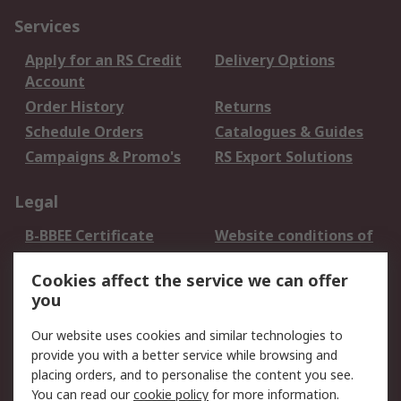
Services
Apply for an RS Credit
Delivery Options
Account
Order History
Returns
Schedule Orders
Catalogues & Guides
Campaigns & Promo's
RS Export Solutions
Legal
B-BBEE Certificate
Website conditions of
use
Cookies affect the service we can offer
Terms and conditions
Cookie Policy
you
of Sale
Email Security
Privacy Policy -
Our website uses cookies and similar technologies to
Updated
provide you with a better service while browsing and
PAIA Manual
placing orders, and to personalise the content you see.
You can read our
cookie policy
for more information.