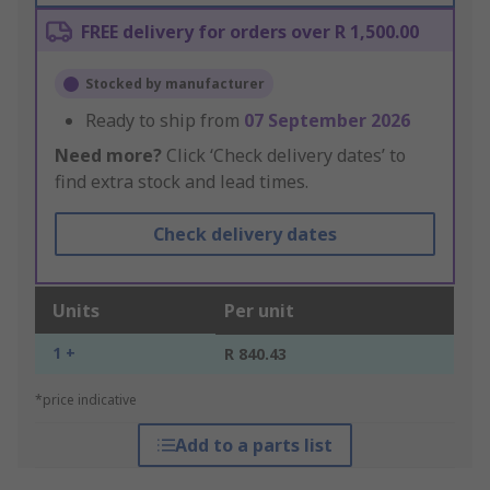
FREE delivery for orders over R 1,500.00
Stocked by manufacturer
Ready to ship from
07 September 2026
Need more?
Click ‘Check delivery dates’ to
find extra stock and lead times.
Check delivery dates
Units
Per unit
1 +
R 840.43
*price indicative
Add to a parts list