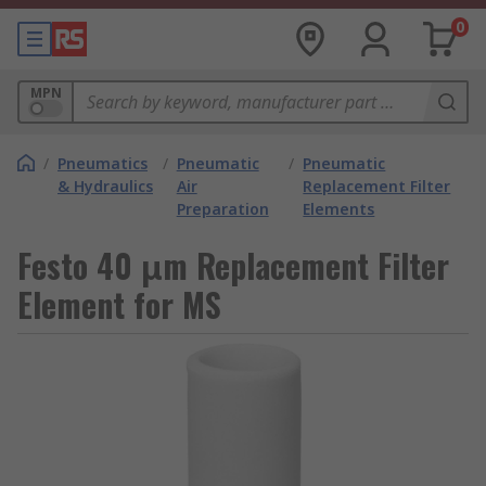
0
MPN
/
Pneumatics
/
Pneumatic
/
Pneumatic
& Hydraulics
Air
Replacement Filter
Preparation
Elements
Festo 40 μm Replacement Filter
Element for MS