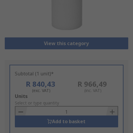
View this category
Subtotal (1 unit)*
R 840,43
R 966,49
(exc. VAT)
(inc. VAT)
Add
Units
to
Select or type quantity
Basket
Add to basket