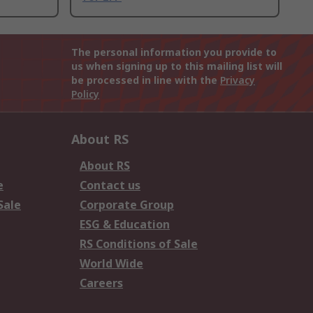
The personal information you provide to
us when signing up to this mailing list will
be processed in line with the
Privacy
Policy
About RS
About RS
e
Contact us
Sale
Corporate Group
ESG & Education
RS Conditions of Sale
World Wide
Careers