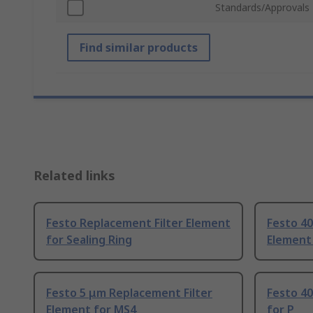
Standards/Approvals
Find similar products
Related links
Festo Replacement Filter Element
Festo 40
for Sealing Ring
Element
Festo 5 μm Replacement Filter
Festo 40
Element for MS4
for P