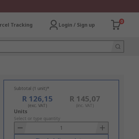
0
rcel Tracking
Login / Sign up
Subtotal (1 unit)*
R 126,15
R 145,07
(exc. VAT)
(inc. VAT)
Add
Units
to
Select or type quantity
Basket