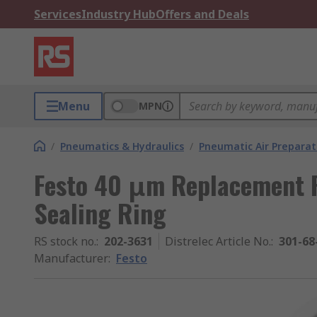
Services
Industry Hub
Offers and Deals
Menu
MPN
/
Pneumatics & Hydraulics
/
Pneumatic Air Preparat
Festo 40 μm Replacement Fi
Sealing Ring
RS stock no.
:
202-3631
Distrelec Article No.
:
301-68
Manufacturer
:
Festo