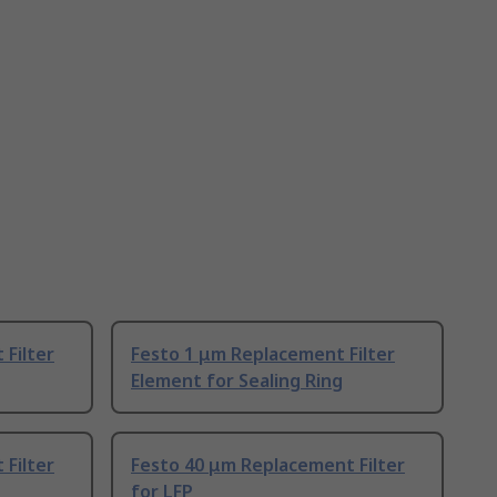
Filter
Festo 1 μm Replacement Filter
Element for Sealing Ring
Filter
Festo 40 μm Replacement Filter
for LFP