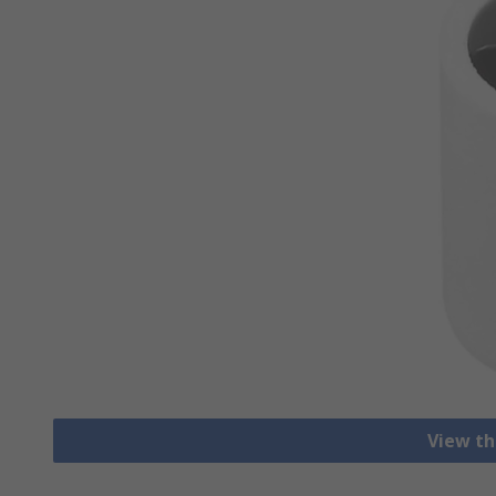
View th