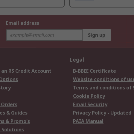
Email address
Sign up
Legal
 an RS Credit Account
B-BBEE Certificate
 Options
Website conditions of us
story
Terms and conditions of 
Cookie Policy
 Orders
Email Security
es & Guides
Privacy Policy - Updated
s & Promo's
PAIA Manual
 Solutions