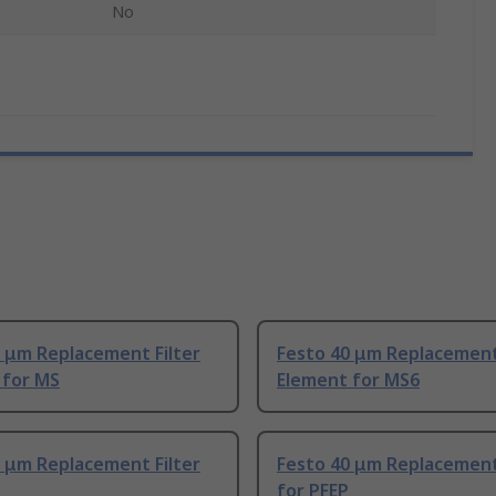
No
 μm Replacement Filter
Festo 40 μm Replacement 
 for MS
Element for MS6
 μm Replacement Filter
Festo 40 μm Replacement 
for PFEP