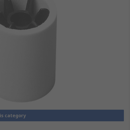
is category