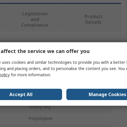
Legislation
Product
and
Details
Compliance
 more attributes.
affect the service we can offer you
Value
 uses cookies and similar technologies to provide you with a better 
ing and placing orders, and to personalise the content you see. You 
Festo
policy
for more information.
40μm
Accept All
Manage Cookies
Replacement Filter Element
Sealing Ring
Polyethylene