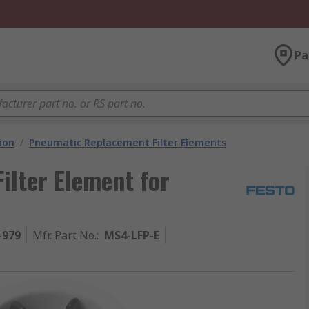
Pa
ion
/
Pneumatic Replacement Filter Elements
lter Element for
-979
Mfr. Part No.
:
MS4-LFP-E