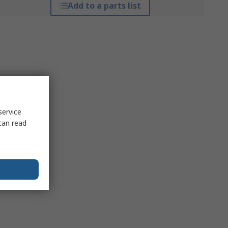
Add to a parts list
service
can read