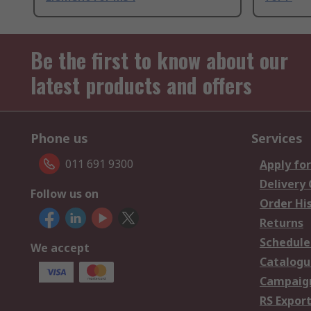
Be the first to know about our
latest products and offers
Phone us
Services
011 691 9300
Apply for
Delivery
Follow us on
Order Hi
Returns
Schedule
We accept
Catalogu
Campaign
RS Export