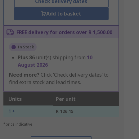
Check delivery dates
Add to basket
FREE delivery for orders over R 1,500.00
In Stock
Plus
86
unit(s) shipping from
10
August 2026
Need more?
Click ‘Check delivery dates’ to
find extra stock and lead times.
Units
Per unit
1 +
R 126.15
*price indicative