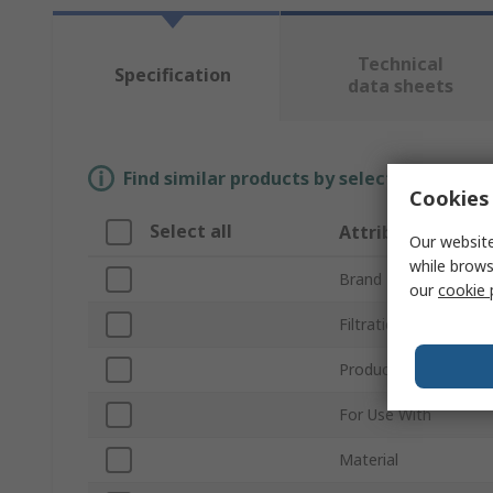
Technical
Specification
data sheets
Find similar products by selecting one or
Cookies 
Select all
Attribute
Our website
while brows
Brand
our
cookie 
Filtration Size
Product Type
For Use With
Material