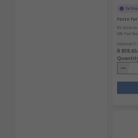
In Sto
Festo for
RS stock no
Mfr. Part No
Subtotal (1 
R 859,65
Quantit