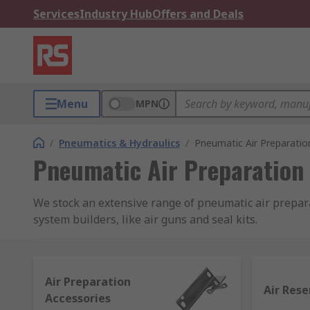
Services
Industry Hub
Offers and Deals
Menu
MPN
/
Pneumatics & Hydraulics
/
Pneumatic Air Preparatio
Pneumatic Air Preparation
We stock an extensive range of pneumatic air preparat
system builders, like air guns and seal kits.
The importance of air preparation in a pneum
Air Preparation
Pneumatic air preparation equipment is designed to e
Air Rese
Accessories
compressed air flow that is clean from moisture and o