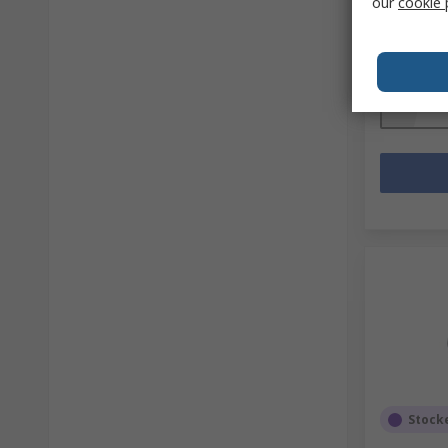
our
cookie 
Mfr. Part No
Subtotal (1 
R 6 689,
Quantit
Stock