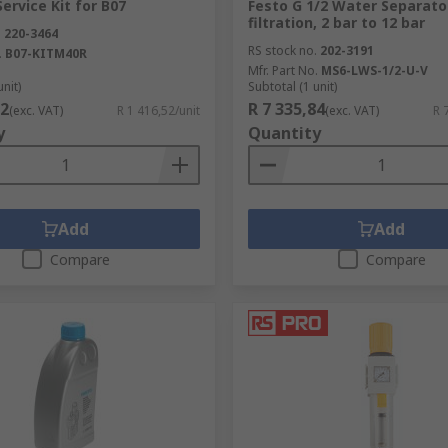
ervice Kit for B07
Festo G 1/2 Water Separato
filtration, 2 bar to 12 bar
.
220-3464
RS stock no.
202-3191
.
B07-KITM40R
Mfr. Part No.
MS6-LWS-1/2-U-V
unit)
Subtotal (1 unit)
52
R 7 335,84
(exc. VAT)
R 1 416,52/unit
(exc. VAT)
R 
y
Quantity
Add
Add
Compare
Compare