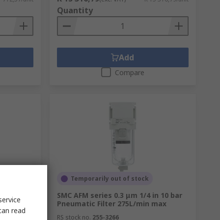
Quantity
Add
Compare
Temporarily out of stock
Filter
SMC AFM series 0.3 μm 1/4 in 10 bar
service
Pneumatic Filter 275L/min max
can read
RS stock no.
255-3266