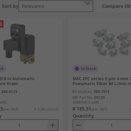
Sort by
Relevance
Compare (0/
ck
In Stock
3/8 in Automatic
SMC ZFC series 5 μm 4 mm 
te Drain
Pneumatic Filter 80 L/min 
.
206-6123
RS stock no.
288-7015
Mfr. Part No.
ZFC33
unit)
Subtotal (1 unit)
63
R 185,51
(exc. VAT)
R 4 383,63/unit
(exc. VAT)
y
Quantity