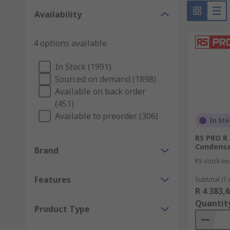
Availability
4 options available
In Stock (1991)
Sourced on demand (1898)
Available on back order
(451)
Available to preorder (306)
In Sto
RS PRO R 
Condensa
Brand
RS stock no
Features
Subtotal (1 
R 4 383,
Quantit
Product Type