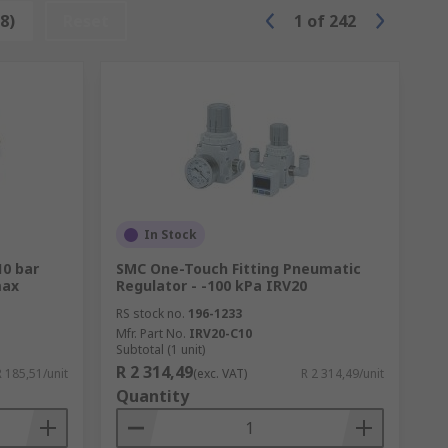
8)
Reset
1
of
242
In Stock
10 bar
SMC One-Touch Fitting Pneumatic
max
Regulator - -100 kPa IRV20
RS stock no.
196-1233
Mfr. Part No.
IRV20-C10
Subtotal (1 unit)
R 2 314,49
R 185,51/unit
(exc. VAT)
R 2 314,49/unit
Quantity