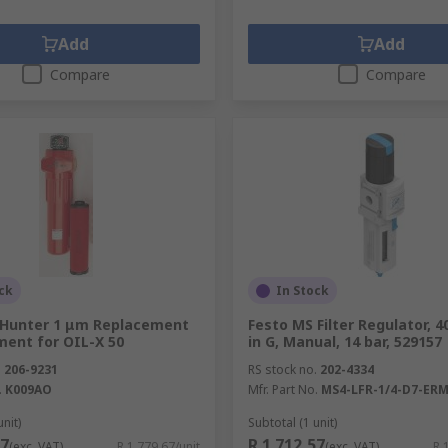
Add
Add
Compare
Compare
ck
In Stock
Hunter 1 μm Replacement
Festo MS Filter Regulator, 4
ement for OIL-X 50
in G, Manual, 14 bar, 529157
.
206-9231
RS stock no.
202-4334
.
K009AO
Mfr. Part No.
MS4-LFR-1/4-D7-ERM
unit)
Subtotal (1 unit)
67
R 1 712,57
(exc. VAT)
R 1 779,67/unit
(exc. VAT)
R 