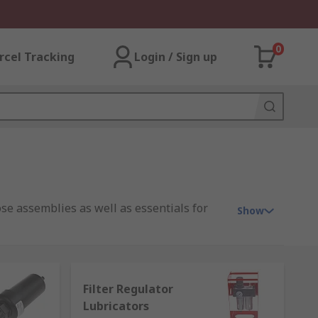
0
rcel Tracking
Login / Sign up
ose assemblies as well as essentials for
Show
Filter Regulator
 receive a steady rate of clean
Lubricators
ively and achieve optimum efficiency whilst