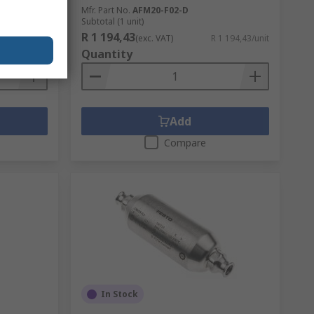
Mfr. Part No.
AFM20-F02-D
Subtotal (1 unit)
R 1 194,43
R 95,07/unit
(exc. VAT)
R 1 194,43/unit
Quantity
Add
Compare
In Stock