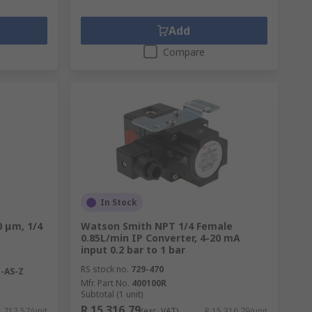
Add
Compare
In Stock
0 μm, 1/4
Watson Smith NPT 1/4 Female
0.85L/min IP Converter, 4-20 mA
input 0.2 bar to 1 bar
RS stock no.
729-470
-AS-Z
Mfr. Part No.
400100R
Subtotal (1 unit)
R 15 316,79
1 712,57/unit
(exc. VAT)
R 15 316,79/unit