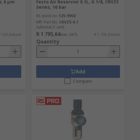
r, 6 μm
Festo Air Reservoir 0.1L, G 1/8, CRVZS
Series, 16 bar
RS stock no.
125-9903
Mfr. Part No.
CRVZS-0.1
Subtotal (1 unit)
R 1 795,64
7 335,84/unit
(exc. VAT)
R 1 795,64/unit
Quantity
Add
Compare