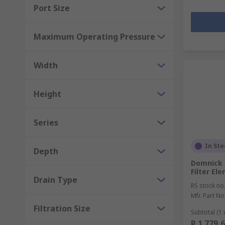
Port Size
Maximum Operating Pressure
Width
Height
Series
In Sto
Depth
Domnick 
Filter El
Drain Type
RS stock no
Mfr. Part No
Filtration Size
Subtotal (1 
R 1 779,