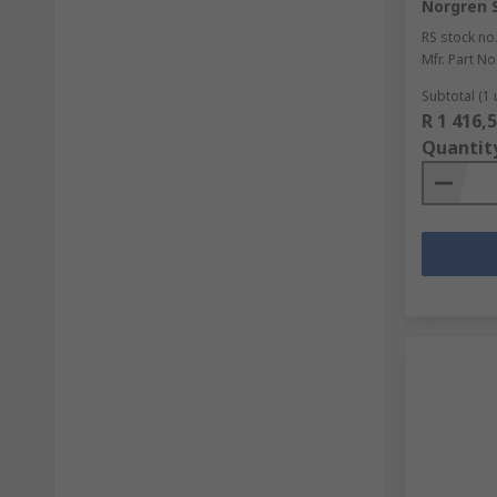
Norgren S
RS stock no
Mfr. Part No
Subtotal (1 
R 1 416,
Quantit