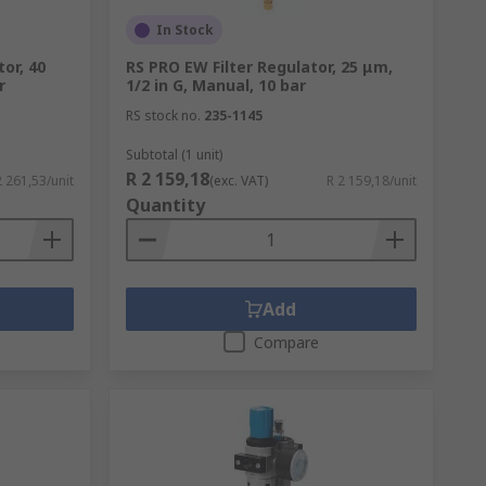
In Stock
or, 40
RS PRO EW Filter Regulator, 25 μm,
r
1/2 in G, Manual, 10 bar
RS stock no.
235-1145
Subtotal (1 unit)
R 2 159,18
2 261,53/unit
(exc. VAT)
R 2 159,18/unit
Quantity
Add
Compare