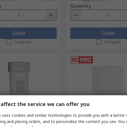
y
Quantity
Add
Add
Compare
Compare
affect the service we can offer you
ck
In Stock
brane Compressed Air
RS PRO 20 μm Replacement 
 uses cookies and similar technologies to provide you with a better 
 °C, IDG3-F01
Element for FIL
ing and placing orders, and to personalise the content you see. You 
.
667-9309
RS stock no.
249-4615