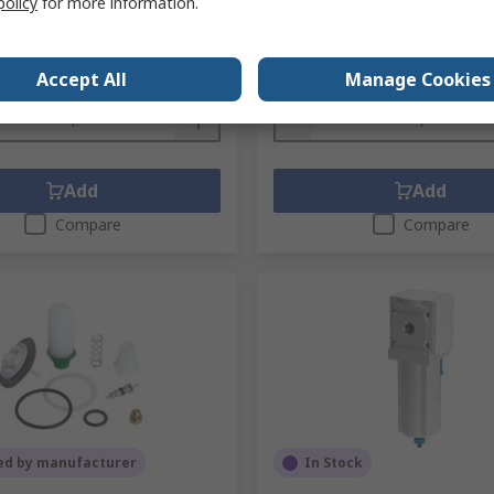
policy
for more information.
.
IDG3-F01
unit)
Subtotal (1 unit)
51
R 95,07
(exc. VAT)
R 6 689,51/unit
(exc. VAT)
Accept All
Manage Cookies
y
Quantity
Add
Add
Compare
Compare
ed by manufacturer
In Stock