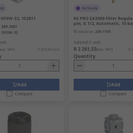
ck
In Stock
 OFSW-32, 152811
RS PRO EA3000 Filter Regulat
μm, G 1/2, Automatic, 10 ba
.
289-2001
RS stock no.
235-1101
.
OFSW-32
unit)
Subtotal (1 unit)
R 2 261,53
(exc. VAT)
R 859,65/unit
(exc. VAT)
R 
y
Quantity
Add
Add
Compare
Compare