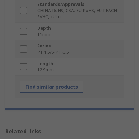
Standards/Approvals
CHINA RoHS, CSA, EU RoHS, EU REACH
SVHC, cULus
Depth
11mm
Series
PT 1.5/6-PH-3.5
Length
12.9mm
Find similar products
Related links