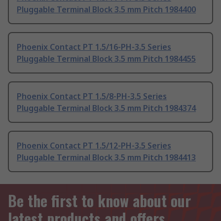
Pluggable Terminal Block 3.5 mm Pitch 1984400
Phoenix Contact PT 1.5/16-PH-3.5 Series
Pluggable Terminal Block 3.5 mm Pitch 1984455
Phoenix Contact PT 1.5/8-PH-3.5 Series
Pluggable Terminal Block 3.5 mm Pitch 1984374
Phoenix Contact PT 1.5/12-PH-3.5 Series
Pluggable Terminal Block 3.5 mm Pitch 1984413
Be the first to know about our
latest products and offers