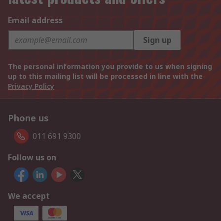
Email address
Sign up
The personal information you provide to us when signing
up to this mailing list will be processed in line with the
Privacy Policy
Phone us
011 691 9300
Follow us on
We accept