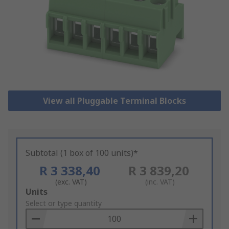
View all Pluggable Terminal Blocks
Subtotal (1 box of 100 units)*
R 3 338,40
R 3 839,20
(exc. VAT)
(inc. VAT)
Add
Units
to
Select or type quantity
Basket