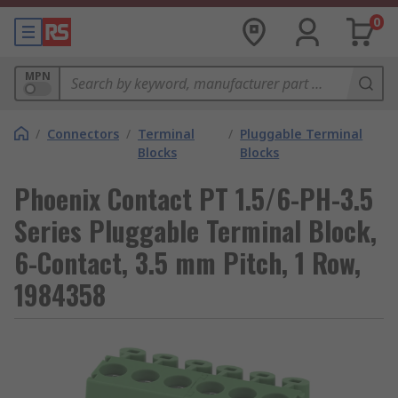
0
MPN
/
Connectors
/
Terminal
/
Pluggable Terminal
Blocks
Blocks
Phoenix Contact PT 1.5/6-PH-3.5
Series Pluggable Terminal Block,
6-Contact, 3.5 mm Pitch, 1 Row,
1984358