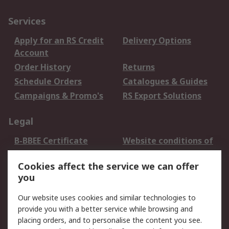
Services
Apply for an RS Credit
Delivery Options
Account
Order History
Returns
Schedule Orders
Catalogues & Guides
Campaigns & Promo's
RS Export Solutions
Legal
B-BBEE Certificate
Website conditions of
use
Cookies affect the service we can offer
Terms and conditions
Cookie Policy
you
of Sale
Email Security
Privacy Policy -
Our website uses cookies and similar technologies to
Updated
provide you with a better service while browsing and
PAIA Manual
placing orders, and to personalise the content you see.