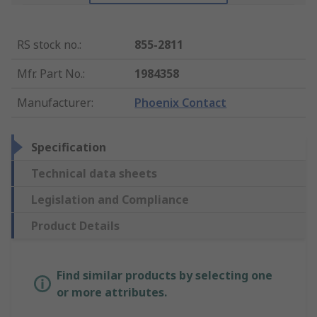
RS stock no.
:
855-2811
Mfr. Part No.
:
1984358
Manufacturer
:
Phoenix Contact
Specification
Technical data sheets
Legislation and Compliance
Product Details
Find similar products by selecting one
or more attributes.