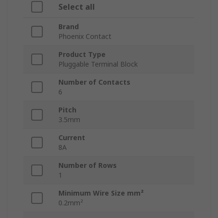
Select all
Brand
Phoenix Contact
Product Type
Pluggable Terminal Block
Number of Contacts
6
Pitch
3.5mm
Current
8A
Number of Rows
1
Minimum Wire Size mm²
0.2mm²