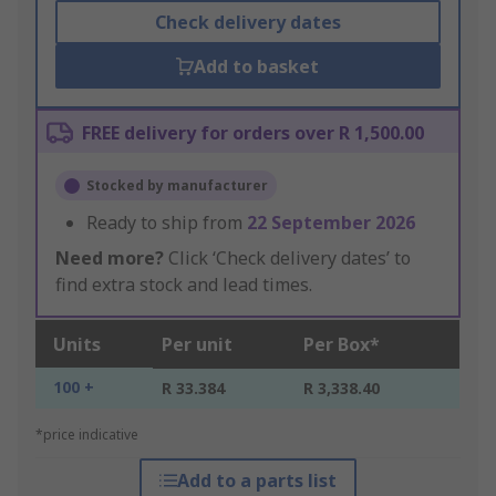
Check delivery dates
Add to basket
FREE delivery for orders over R 1,500.00
Stocked by manufacturer
Ready to ship from
22 September 2026
Need more?
Click ‘Check delivery dates’ to
find extra stock and lead times.
Units
Per unit
Per Box*
100 +
R 33.384
R 3,338.40
*price indicative
Add to a parts list