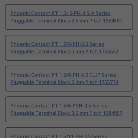
Phoenix Contact PT 1.5/ 6-PH-3.5-A Series
Pluggable Terminal Block 3.5 mm Pitch 1984507
Phoenix Contact PT 1.5/6-PH-5.0 Series
Pluggable Terminal Block 5 mm Pitch 1755622
Phoenix Contact PT 1.5/6-PH-5.0 CLIP Series
Pluggable Terminal Block 5 mm Pitch 1755774
Phoenix Contact PT 1.5/6-PVH-3.5 Series
Pluggable Terminal Block 3.5 mm Pitch 1984057
Phoenix Contact PT 1.5/11-PH-3.5 Series