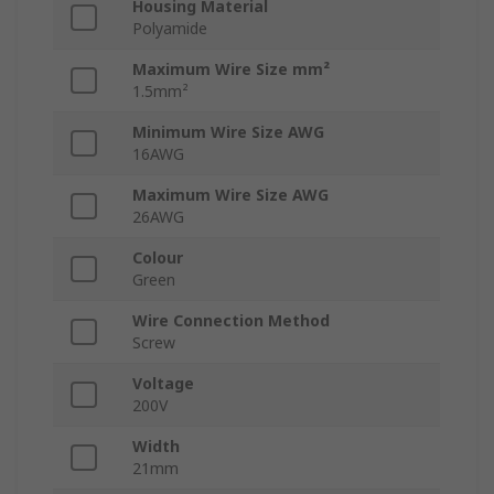
Housing Material
Polyamide
Maximum Wire Size mm²
1.5mm²
Minimum Wire Size AWG
16AWG
Maximum Wire Size AWG
26AWG
Colour
Green
Wire Connection Method
Screw
Voltage
200V
Width
21mm