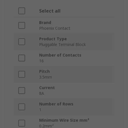
Select all
Brand
Phoenix Contact
Product Type
Pluggable Terminal Block
Number of Contacts
16
Pitch
3.5mm
Current
8A
Number of Rows
1
Minimum Wire Size mm²
0.2mm²