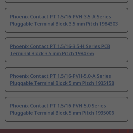
Phoenix Contact PT 1.5/16-PVH-3.5-A Series
Pluggable Terminal Block 3.5 mm Pitch 1984303
Phoenix Contact PT 1.5/16-3.5-H Series PCB
Terminal Block 3.5 mm Pitch 1984756
Phoenix Contact PT 1.5/16-PVH-5.0-A Series
Pluggable Terminal Block 5 mm Pitch 1935158
Phoenix Contact PT 1.5/16-PVH-5.0 Series
Pluggable Terminal Block 5 mm Pitch 1935006