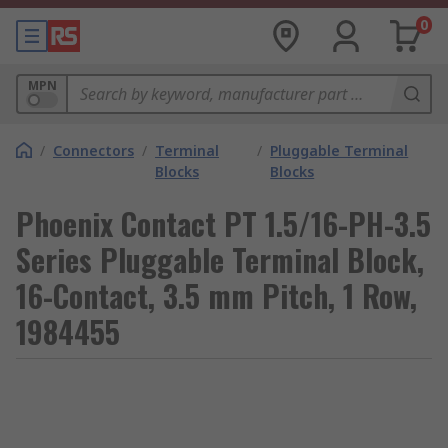
0
MPN
/
Connectors
/
Terminal
/
Pluggable Terminal
Blocks
Blocks
Phoenix Contact PT 1.5/16-PH-3.5
Series Pluggable Terminal Block,
16-Contact, 3.5 mm Pitch, 1 Row,
1984455