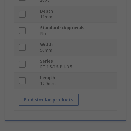
200V
Depth
11mm
Standards/Approvals
No
Width
56mm
Series
PT 1.5/16-PH-3.5
Length
12.9mm
Find similar products