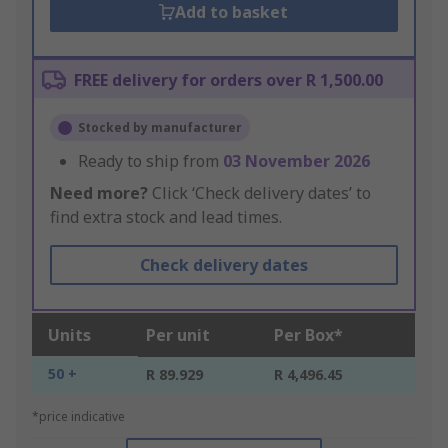
Add to basket
FREE delivery for orders over R 1,500.00
Stocked by manufacturer
Ready to ship from
03 November 2026
Need more?
Click ‘Check delivery dates’ to
find extra stock and lead times.
Check delivery dates
Units
Per unit
Per Box*
50 +
R 89.929
R 4,496.45
*price indicative