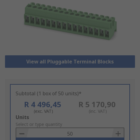
View all Pluggable Terminal Blocks
Subtotal (1 box of 50 units)*
R 4 496,45
R 5 170,90
(exc. VAT)
(inc. VAT)
Add
Units
to
Select or type quantity
Basket