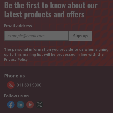
Be the first to know about our
latest products and offers
Email address
Sign up
The personal information you provide to us when signing
up to this mailing list will be processed in line with the
Privacy Policy
Phone us
011 691 9300
Follow us on