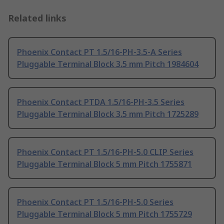
Related links
Phoenix Contact PT 1.5/16-PH-3.5-A Series
Pluggable Terminal Block 3.5 mm Pitch 1984604
Phoenix Contact PTDA 1.5/16-PH-3.5 Series
Pluggable Terminal Block 3.5 mm Pitch 1725289
Phoenix Contact PT 1.5/16-PH-5.0 CLIP Series
Pluggable Terminal Block 5 mm Pitch 1755871
Phoenix Contact PT 1.5/16-PH-5.0 Series
Pluggable Terminal Block 5 mm Pitch 1755729