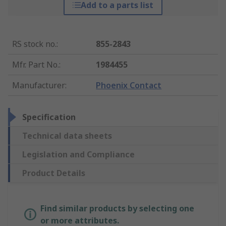
Add to a parts list
RS stock no.
:
855-2843
Mfr. Part No.
:
1984455
Manufacturer
:
Phoenix Contact
Specification
Technical data sheets
Legislation and Compliance
Product Details
Find similar products by selecting one
or more attributes.