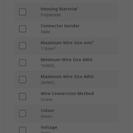
Housing Material
Polyamide
Connector Gender
Male
Maximum Wire Size mm²
1.5mm²
Minimum Wire Size AWG
16AWG
Maximum Wire Size AWG
26AWG
Wire Connection Method
Screw
Colour
Green
Voltage