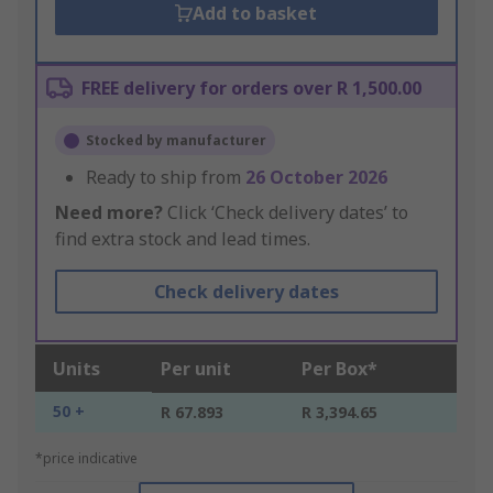
Add to basket
FREE delivery for orders over R 1,500.00
Stocked by manufacturer
Ready to ship from
26 October 2026
Need more?
Click ‘Check delivery dates’ to
find extra stock and lead times.
Check delivery dates
Units
Per unit
Per Box*
50 +
R 67.893
R 3,394.65
*price indicative