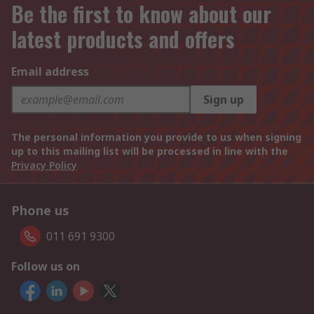
Be the first to know about our
latest products and offers
Email address
Sign up
The personal information you provide to us when signing
up to this mailing list will be processed in line with the
Privacy Policy
Phone us
011 691 9300
Follow us on