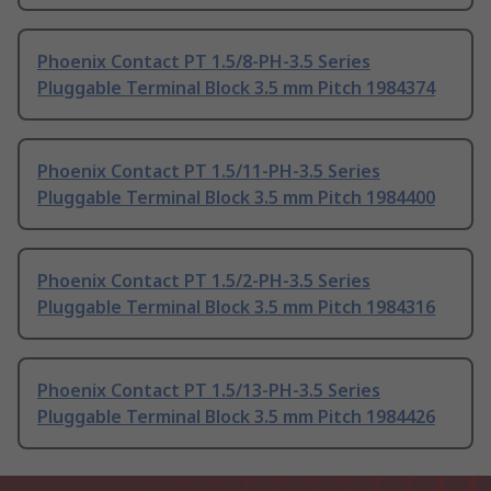
Phoenix Contact PT 1.5/8-PH-3.5 Series
Pluggable Terminal Block 3.5 mm Pitch 1984374
Phoenix Contact PT 1.5/11-PH-3.5 Series
Pluggable Terminal Block 3.5 mm Pitch 1984400
Phoenix Contact PT 1.5/2-PH-3.5 Series
Pluggable Terminal Block 3.5 mm Pitch 1984316
Phoenix Contact PT 1.5/13-PH-3.5 Series
Pluggable Terminal Block 3.5 mm Pitch 1984426