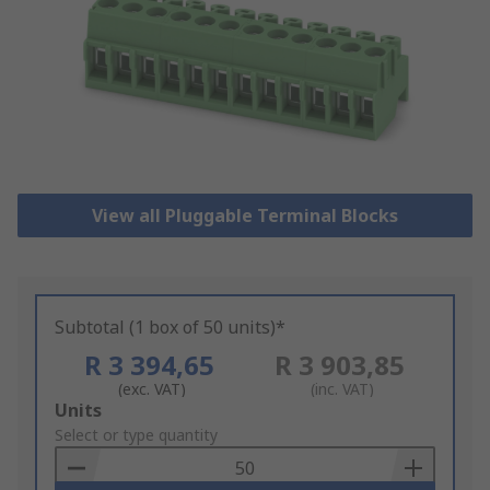
View all Pluggable Terminal Blocks
Subtotal (1 box of 50 units)*
R 3 394,65
R 3 903,85
(exc. VAT)
(inc. VAT)
Add
Units
to
Select or type quantity
Basket