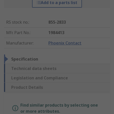
Add to a parts list
RS stock no.
:
855-2833
Mfr. Part No.
:
1984413
Manufacturer
:
Phoenix Contact
Specification
Technical data sheets
Legislation and Compliance
Product Details
Find similar products by selecting one
or more attributes.