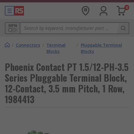
0
MPN
/
Connectors
/
Terminal
/
Pluggable Terminal
Blocks
Blocks
Phoenix Contact PT 1.5/12-PH-3.5
Series Pluggable Terminal Block,
12-Contact, 3.5 mm Pitch, 1 Row,
1984413