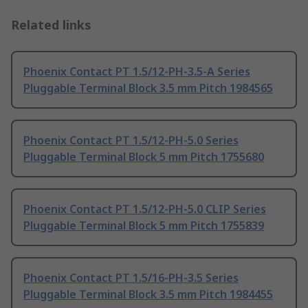
Related links
Phoenix Contact PT 1.5/12-PH-3.5-A Series
Pluggable Terminal Block 3.5 mm Pitch 1984565
Phoenix Contact PT 1.5/12-PH-5.0 Series
Pluggable Terminal Block 5 mm Pitch 1755680
Phoenix Contact PT 1.5/12-PH-5.0 CLIP Series
Pluggable Terminal Block 5 mm Pitch 1755839
Phoenix Contact PT 1.5/16-PH-3.5 Series
Pluggable Terminal Block 3.5 mm Pitch 1984455