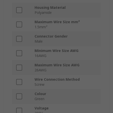
Housing Material
Polyamide
Maximum Wire Size mm²
1.5mm²
Connector Gender
Male
Minimum Wire Size AWG
16AWG
Maximum Wire Size AWG
26AWG
Wire Connection Method
Screw
Colour
Green
Voltage