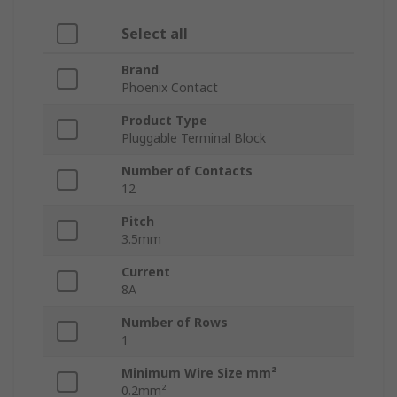
Select all
Brand
Phoenix Contact
Product Type
Pluggable Terminal Block
Number of Contacts
12
Pitch
3.5mm
Current
8A
Number of Rows
1
Minimum Wire Size mm²
0.2mm²