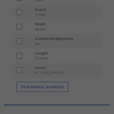
200V
Depth
11mm
Width
42mm
Standards/Approvals
No
Length
12.9mm
Series
PT 1.5/12-PH-3.5
Find similar products