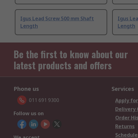
Igus Lead Screw 500 mm Shaft
Igus Le
Length
Length
Be the first to know about our
latest products and offers
Phone us
Services
011 691 9300
Apply for
Delivery
Follow us on
Order Hi
Returns
Schedule
We accept