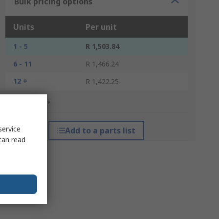
Bulk pricing options
Units
Per unit
1 - 5
R 1,503.84
6 - 11
R 1,466.24
12 +
R 1,422.25
*price indicative
service
Add to a parts list
can read