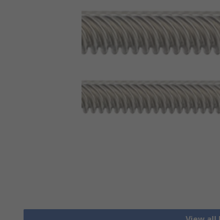
View all