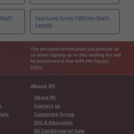
Shaft
Igus Lead Screw 1000 mm Shaft
Length
The personal information you provide to
us when signing up to this mailing list will
be processed in line with the
Privacy
Policy
About RS
About RS
e
Contact us
Sale
Corporate Group
ESG & Education
RS Conditions of Sale