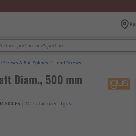
Pa
l Screws & Ball Splines
/
Lead Screws
aft Diam., 500 mm
R-500-ES
Manufacturer
:
Igus