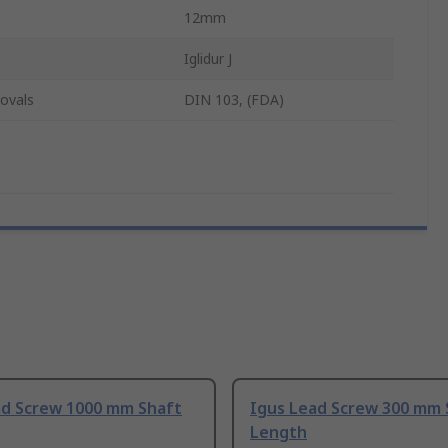
12mm
Iglidur J
ovals
DIN 103, (FDA)
ad Screw 1000 mm Shaft
Igus Lead Screw 300 mm 
Length