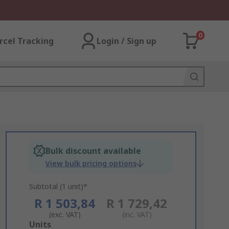
0
rcel Tracking
Login / Sign up
Bulk discount available
View bulk pricing options
Subtotal (1 unit)*
R 1 503,84
R 1 729,42
(exc. VAT)
(inc. VAT)
Add
Units