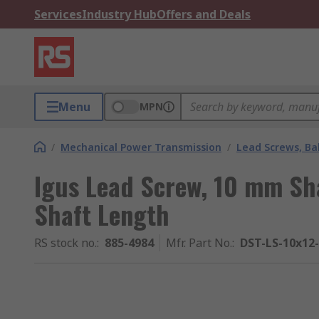
Services
Industry Hub
Offers and Deals
Menu
MPN
/
Mechanical Power Transmission
/
Lead Screws, Bal
Igus Lead Screw, 10 mm Sh
Shaft Length
RS stock no.
:
885-4984
Mfr. Part No.
:
DST-LS-10x12-