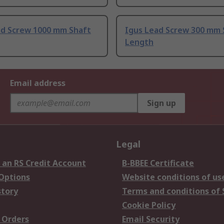
ad Screw 1000 mm Shaft
Igus Lead Screw 300 mm 
Length
Email address
Sign up
Legal
 an RS Credit Account
B-BBEE Certificate
 Options
Website conditions of us
story
Terms and conditions of 
Cookie Policy
 Orders
Email Security