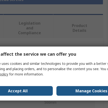
Legislation
Product
and
Details
Compliance
 more attributes.
affect the service we can offer you
Value
 uses cookies and similar technologies to provide you with a better 
ing and placing orders, and to personalise the content you see. You 
Igus
policy
for more information.
Lead Screw
Accept All
Manage Cookies
10mm
500mm