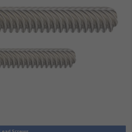
 Lead Screws