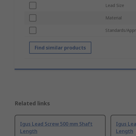
Lead Size
Material
Standards/Appr
Find similar products
Related links
Igus Lead Screw 500 mm Shaft
Igus Le
Length
Length