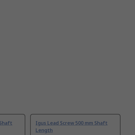
Shaft
Igus Lead Screw 500 mm Shaft
Length