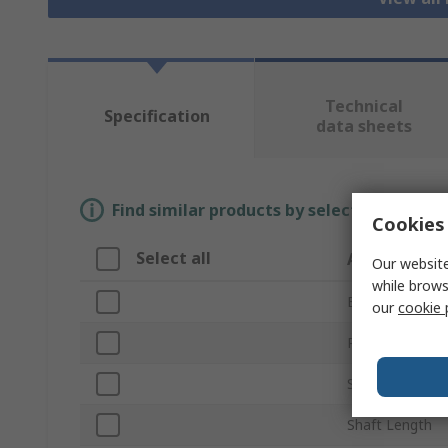
Technical
Specification
data sheets
Find similar products by selecting one or
Cookies 
Select all
Attribute
Our website
while brows
Brand
our
cookie 
Product Type
Shaft Diameter
Shaft Length