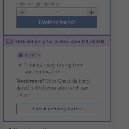
to
Select or type quantity
Basket
Add to basket
FREE delivery for orders over R 1,500.00
In Stock
1
unit(s) ready to ship from
another location
Need more?
Click ‘Check delivery
dates’ to find extra stock and lead
times.
Check delivery dates