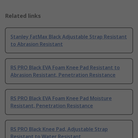
Related links
Stanley FatMax Black Adjustable Strap Resistant
to Abrasion Resistant
RS PRO Black EVA Foam Knee Pad Resistant to
Abrasion Resistant, Penetration Resistance
RS PRO Black EVA Foam Knee Pad Moisture
Resistant, Penetration Resistance
RS PRO Black Knee Pad, Adjustable Strap
Resistant to Water Resistant