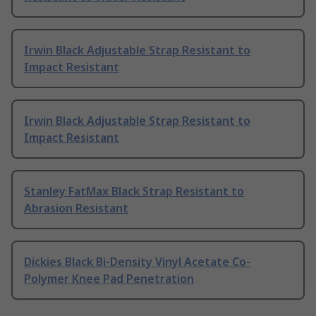
Irwin Black Adjustable Strap Resistant to
Impact Resistant
Irwin Black Adjustable Strap Resistant to
Impact Resistant
Stanley FatMax Black Strap Resistant to
Abrasion Resistant
Dickies Black Bi-Density Vinyl Acetate Co-
Polymer Knee Pad Penetration