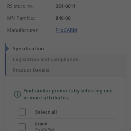
RS stock no.
:
261-0011
Mfr. Part No.
:
840-00
Manufacturer
:
ProGARM
Specification
Legislation and Compliance
Product Details
Find similar products by selecting one
or more attributes.
Select all
Brand
ProGARM