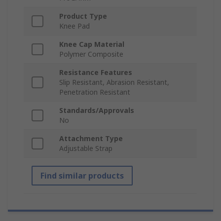
Product Type
Knee Pad
Knee Cap Material
Polymer Composite
Resistance Features
Slip Resistant, Abrasion Resistant,
Penetration Resistant
Standards/Approvals
No
Attachment Type
Adjustable Strap
Find similar products