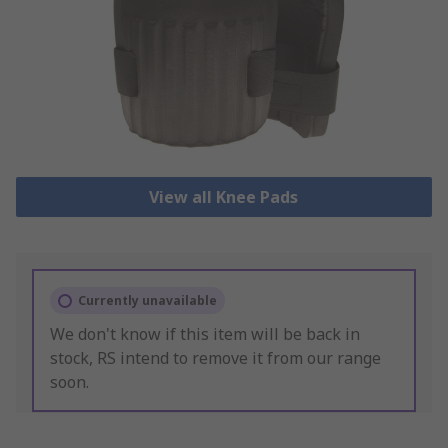
View all Knee Pads
Currently unavailable
We don't know if this item will be back in
stock, RS intend to remove it from our range
soon.