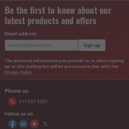
Be the first to know about our
latest products and offers
Email address
Sign up
The personal information you provide to us when signing
up to this mailing list will be processed in line with the
Privacy Policy
Phone us
011 691 9300
Follow us on