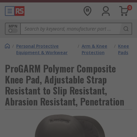
0
MPN
/
Personal Protective
/
Arm & Knee
/
Knee
Equipment & Workwear
Protection
Pads
ProGARM Polymer Composite
Knee Pad, Adjustable Strap
Resistant to Slip Resistant,
Abrasion Resistant, Penetration