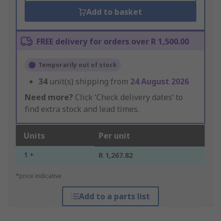
Add to basket
FREE delivery for orders over R 1,500.00
Temporarily out of stock
34
unit(s) shipping from
24 August 2026
Need more?
Click ‘Check delivery dates’ to
find extra stock and lead times.
Units
Per unit
1 +
R 1,267.82
*price indicative
Add to a parts list