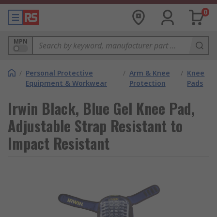
0
MPN
/
Personal Protective
/
Arm & Knee
/
Knee
Equipment & Workwear
Protection
Pads
Irwin Black, Blue Gel Knee Pad,
Adjustable Strap Resistant to
Impact Resistant