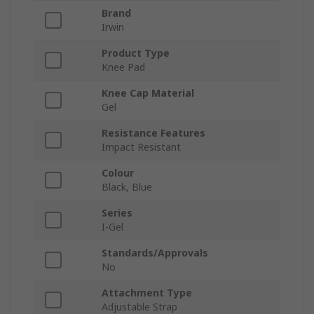
Brand
Irwin
Product Type
Knee Pad
Knee Cap Material
Gel
Resistance Features
Impact Resistant
Colour
Black, Blue
Series
I-Gel
Standards/Approvals
No
Attachment Type
Adjustable Strap