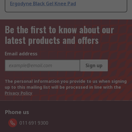
Ergodyne Black Gel Knee Pad
Be the first to know about our
latest products and offers
Email address
Sign up
The personal information you provide to us when signing
up to this mailing list will be processed in line with the
Privacy Policy
Phone us
011 691 9300