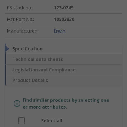
RS stock no.
:
123-0249
Mfr. Part No.
:
10503830
Manufacturer
:
Irwin
Specification
Technical data sheets
Legislation and Compliance
Product Details
Find similar products by selecting one
or more attributes.
Select all