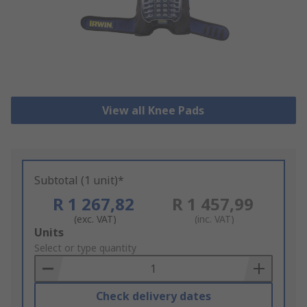
View all Knee Pads
Subtotal (1 unit)*
R 1 267,82
R 1 457,99
(exc. VAT)
(inc. VAT)
Add
Units
to
Select or type quantity
Basket
Check delivery dates