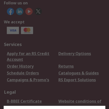
Follow us on
We accept
Services
Apply for an RS Credit
Delivery Options
Account
Order History
Returns
Schedule Orders
Catalogues & Guides
Campaigns & Promo's
RS Export Solutions
Legal
B-BBEE Certificate
Website conditions of
use