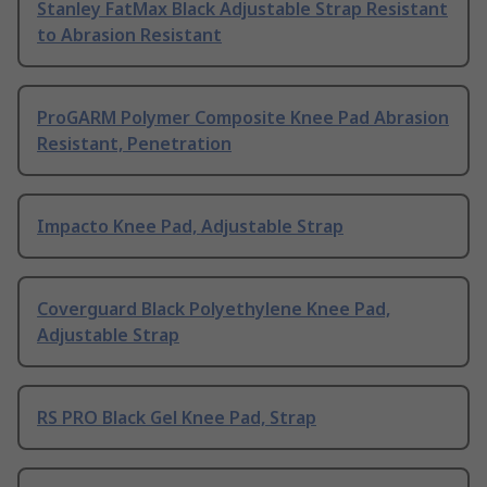
Stanley FatMax Black Adjustable Strap Resistant
to Abrasion Resistant
ProGARM Polymer Composite Knee Pad Abrasion
Resistant, Penetration
Impacto Knee Pad, Adjustable Strap
Coverguard Black Polyethylene Knee Pad,
Adjustable Strap
RS PRO Black Gel Knee Pad, Strap