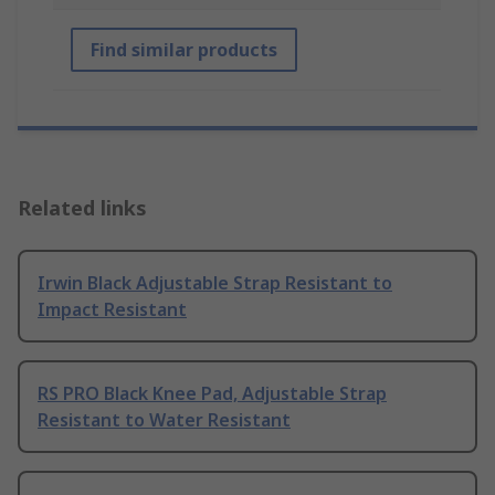
Find similar products
Related links
Irwin Black Adjustable Strap Resistant to
Impact Resistant
RS PRO Black Knee Pad, Adjustable Strap
Resistant to Water Resistant