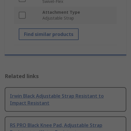
Swivel-Flex
Attachment Type
Adjustable Strap
Find similar products
Related links
Irwin Black Adjustable Strap Resistant to
Impact Resistant
RS PRO Black Knee Pad, Adjustable Strap