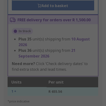
Add to basket
FREE delivery for orders over R 1,500.00
In Stock
Plus
35
unit(s) shipping from
10 August
2026
Plus
36
unit(s) shipping from
21
September 2026
Need more?
Click ‘Check delivery dates’ to
find extra stock and lead times.
Units
Per unit
1 +
R 655.56
*price indicative