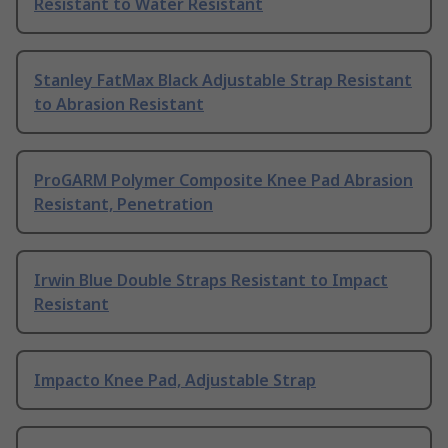
Resistant to Water Resistant
Stanley FatMax Black Adjustable Strap Resistant
to Abrasion Resistant
ProGARM Polymer Composite Knee Pad Abrasion
Resistant, Penetration
Irwin Blue Double Straps Resistant to Impact
Resistant
Impacto Knee Pad, Adjustable Strap