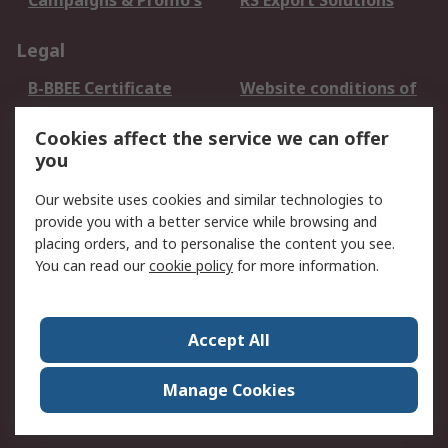
Campaigns & Promo's
RS Export Solutions
Legal
B-BBEE Certificate
Website conditions of
use
Cookies affect the service we can offer
Terms and conditions
Cookie Policy
you
of Sale
Email Security
Privacy Policy -
Our website uses cookies and similar technologies to
Updated
provide you with a better service while browsing and
PAIA Manual
placing orders, and to personalise the content you see.
You can read our
cookie policy
for more information.
About RS
About RS
Contact us
Accept All
Corporate Group
ESG & Education
RS Conditions of Sale
World Wide
Manage Cookies
Careers