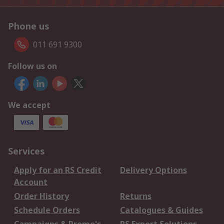
Phone us
011 691 9300
Follow us on
We accept
Services
Apply for an RS Credit
Delivery Options
Account
Order History
Returns
Schedule Orders
Catalogues & Guides