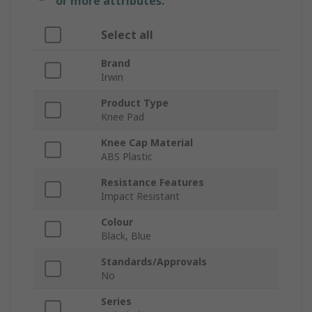
or more attributes.
Select all
Brand
Irwin
Product Type
Knee Pad
Knee Cap Material
ABS Plastic
Resistance Features
Impact Resistant
Colour
Black, Blue
Standards/Approvals
No
Series