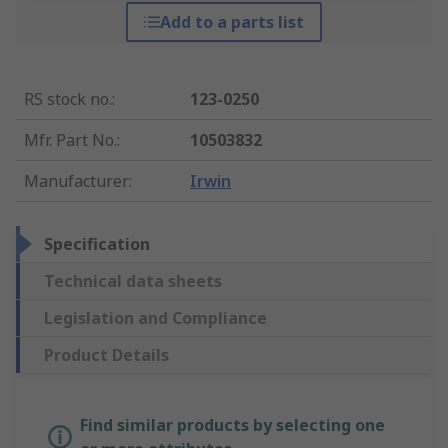
Add to a parts list
RS stock no.
:
123-0250
Mfr. Part No.
:
10503832
Manufacturer
:
Irwin
Specification
Technical data sheets
Legislation and Compliance
Product Details
Find similar products by selecting one