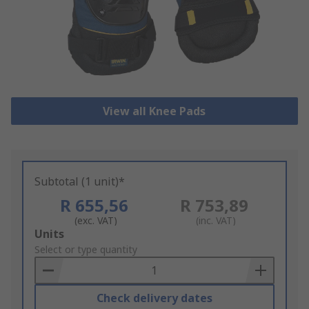
View all Knee Pads
Subtotal (1 unit)*
R 655,56
R 753,89
(exc. VAT)
(inc. VAT)
Add
Units
to
Select or type quantity
Basket
Check delivery dates