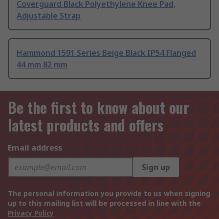
Coverguard Black Polyethylene Knee Pad,
Adjustable Strap
Hammond 1591 Series Beige Black IP54 Flanged
44 mm 82 mm
Be the first to know about our
latest products and offers
Email address
Sign up
The personal information you provide to us when signing
up to this mailing list will be processed in line with the
Privacy Policy