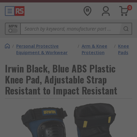
0
MPN
/
Personal Protective
/
Arm & Knee
/
Knee
Equipment & Workwear
Protection
Pads
Irwin Black, Blue ABS Plastic
Knee Pad, Adjustable Strap
Resistant to Impact Resistant