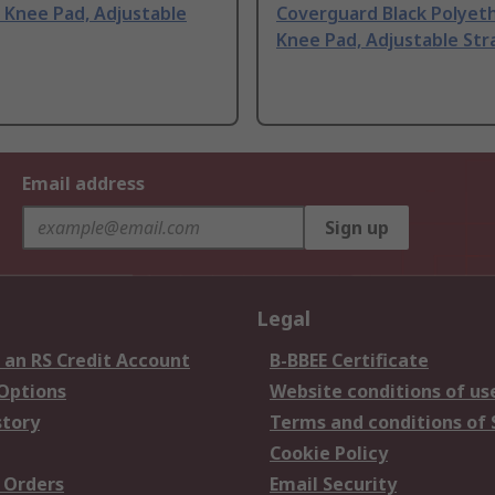
 Knee Pad, Adjustable
Coverguard Black Polyet
Knee Pad, Adjustable Str
Email address
Sign up
Legal
 an RS Credit Account
B-BBEE Certificate
 Options
Website conditions of us
story
Terms and conditions of 
Cookie Policy
 Orders
Email Security