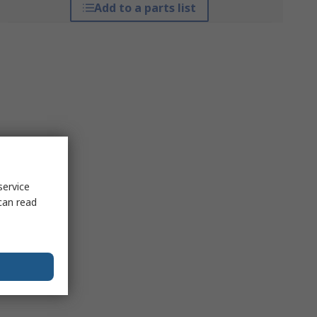
Add to a parts list
service
can read