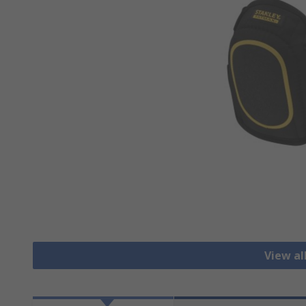
View al