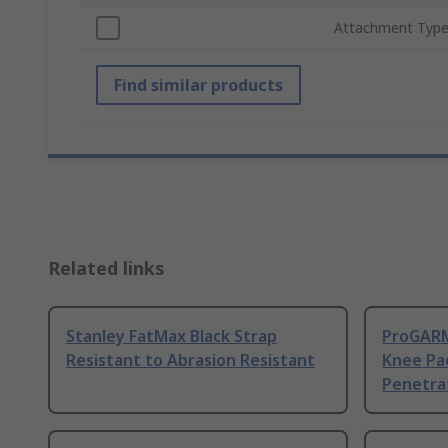
Attachment Typ
Find similar products
Related links
Stanley FatMax Black Strap
ProGARM
Resistant to Abrasion Resistant
Knee Pad
Penetra