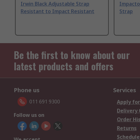
Irwin Black Adjustable Strap
Impacto
Resistant to Impact Resistant
Strap
Be the first to know about our
latest products and offers
Phone us
Services
011 691 9300
Apply for
Delivery
Follow us on
Order Hi
Returns
Schedule
We accept