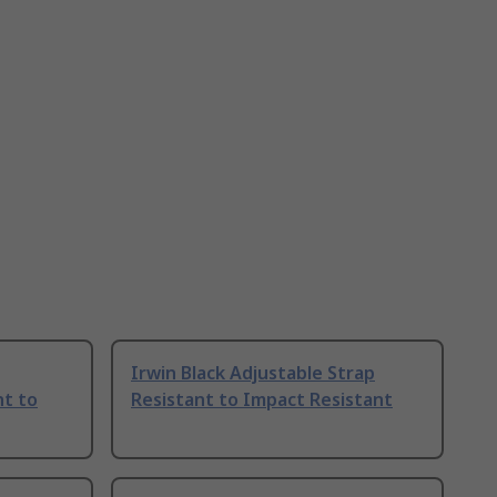
Irwin Black Adjustable Strap
nt to
Resistant to Impact Resistant