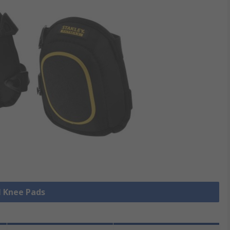
l Knee Pads