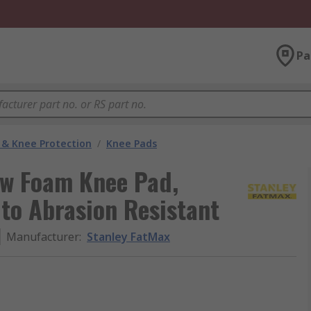
Pa
 & Knee Protection
/
Knee Pads
ow Foam Knee Pad,
 to Abrasion Resistant
Manufacturer
:
Stanley FatMax