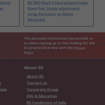
hylene
RS PRO Black Polyurethane Foam
ap
Knee Pad, Single adjustment
strap Resistant to Water
Resistant
The personal information you provide to
us when signing up to this mailing list will
be processed in line with the
Privacy
Policy
About RS
About RS
e
Contact us
Sale
Corporate Group
ESG & Education
RS Conditions of Sale