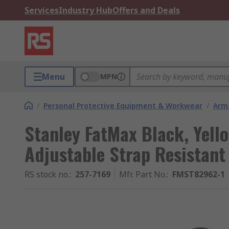
Services
Industry Hub
Offers and Deals
Menu
MPN
/
Personal Protective Equipment & Workwear
/
Arm
Stanley FatMax Black, Yell
Adjustable Strap Resistant
RS stock no.
:
257-7169
Mfr. Part No.
:
FMST82962-1