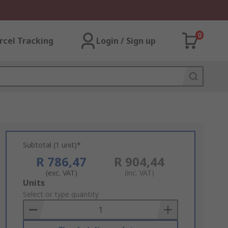
0
rcel Tracking
Login / Sign up
Subtotal (1 unit)*
R 786,47
R 904,44
(exc. VAT)
(inc. VAT)
Add
Units
to
Select or type quantity
Basket