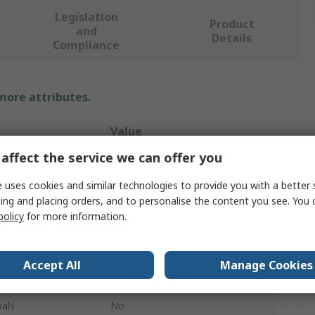
Legislation
Product
and
Details
Compliance
 more attributes.
Value
affect the service we can offer you
Stanley FatMax
 uses cookies and similar technologies to provide you with a better 
Knee Pad
ing and placing orders, and to personalise the content you see. You 
policy
for more information.
l
Foam
res
Abrasion Resistant
Accept All
Manage Cookies
Black, Yellow
als
No