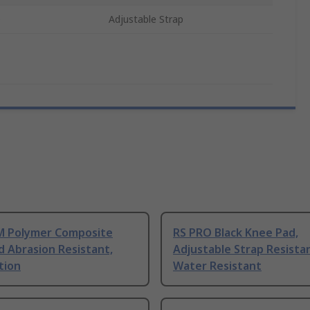
e
Adjustable Strap
 Polymer Composite
RS PRO Black Knee Pad,
 Abrasion Resistant,
Adjustable Strap Resista
tion
Water Resistant