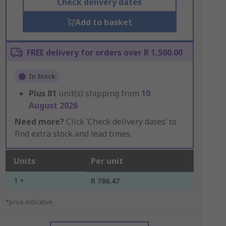
Check delivery dates
Add to basket
FREE delivery for orders over R 1,500.00
In Stock
Plus
81
unit(s) shipping from
10
August 2026
Need more?
Click ‘Check delivery dates’ to
find extra stock and lead times.
Units
Per unit
1 +
R 786.47
*price indicative