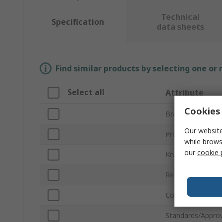
Technical
Specification
data sheets
Find similar products by selecting one or
Select all
Attribute
Cookies 
Brand
Our website
Product Type
while brows
our
cookie 
Knee Cap Materia
Resistance Featu
Colour
Standards/Approv