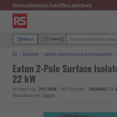
Services
Industry Hub
Offers and Deals
Menu
MPN
/
Switches
/
Switch Disconnectors & Components
/
Eaton 2-Pole Surface Isolat
22 kW
RS stock no.
:
393-9888
Mfr. Part No.
:
78634692 T3-2
Manufacturer
:
Eaton