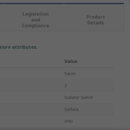
Legislation
Product
and
Details
Compliance
 more attributes.
Value
Eaton
2
Isolator Switch
Surface
IP65