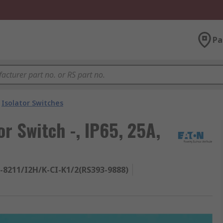
Pa
Isolator Switches
or Switch -, IP65, 25A,
-8211/I2H/K-CI-K1/2(RS393-9888)