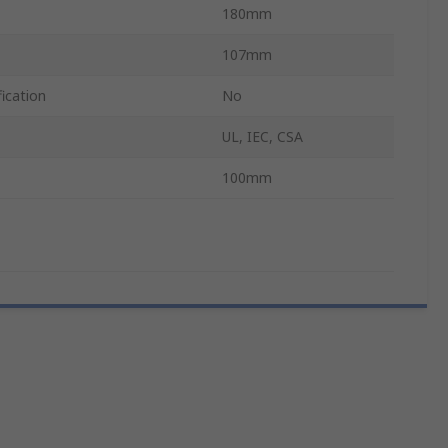
180mm
107mm
ication
No
UL, IEC, CSA
100mm