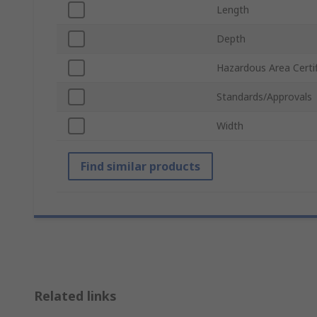
Length
Depth
Hazardous Area Certif
Standards/Approvals
Width
Find similar products
Related links