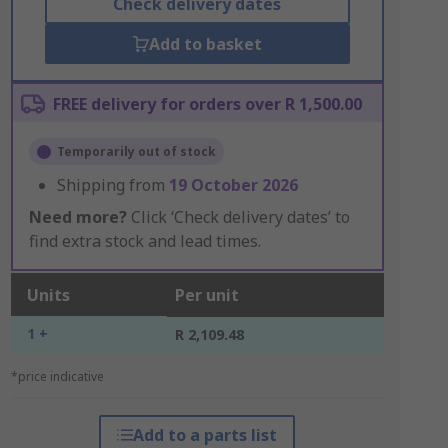
Check delivery dates
Add to basket
FREE delivery for orders over R 1,500.00
Temporarily out of stock
Shipping from
19 October 2026
Need more?
Click ‘Check delivery dates’ to
find extra stock and lead times.
Units
Per unit
1 +
R 2,109.48
*price indicative
Add to a parts list