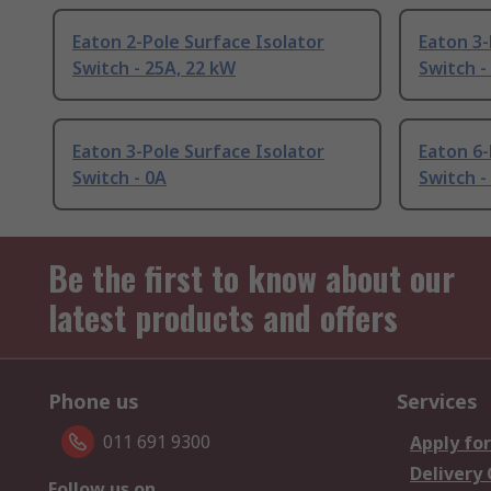
Eaton 2-Pole Surface Isolator
Eaton 3-
Switch - 25A, 22 kW
Switch -
Eaton 3-Pole Surface Isolator
Eaton 6-
Switch - 0A
Switch -
Be the first to know about our
latest products and offers
Phone us
Services
011 691 9300
Apply for
Delivery
Follow us on