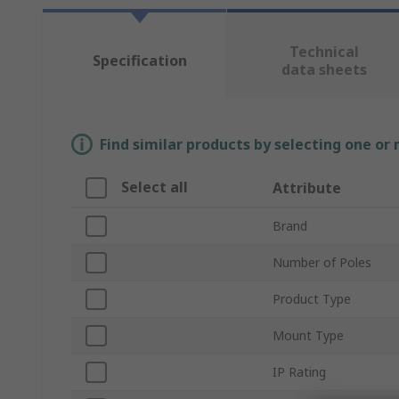
Technical
Specification
data sheets
Find similar products by selecting one or
Select all
Attribute
Brand
Number of Poles
Product Type
Mount Type
IP Rating