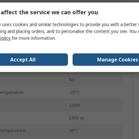
1
affect the service we can offer you
Black
 uses cookies and similar technologies to provide you with a better 
Screw
ing and placing orders, and to personalise the content you see. You 
policy
for more information.
T3-2
25A
Accept All
Manage Cookies
ilable
No
No
Temperature
-25°C
22kW
230V ac
Temperature
40°C