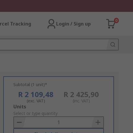
0
rcel Tracking
Login / Sign up
Subtotal (1 unit)*
R 2 109,48
R 2 425,90
(exc. VAT)
(inc. VAT)
Add
Units
to
Select or type quantity
Basket