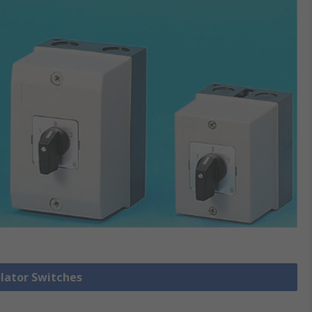
olator Switches