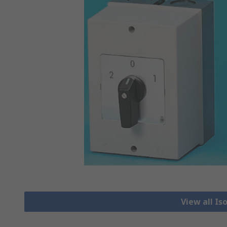
View all Is