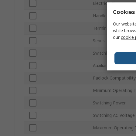
Electrical Phase
Cookies 
Handle Colour
Our website
Terminal Type
while brows
our
cookie 
Series
Switching Current
Auxiliary Contacts Ava
Padlock Compatibility
Minimum Operating 
Switching Power
Switching AC Voltage
Maximum Operating 