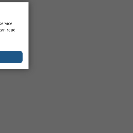
service
can read