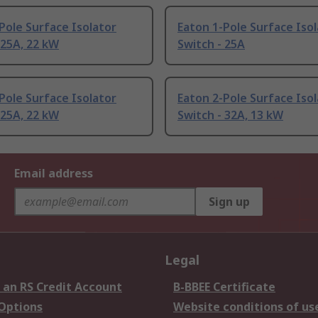
Pole Surface Isolator
Eaton 1-Pole Surface Iso
 25A, 22 kW
Switch - 25A
Pole Surface Isolator
Eaton 2-Pole Surface Iso
 25A, 22 kW
Switch - 32A, 13 kW
Email address
Sign up
Legal
 an RS Credit Account
B-BBEE Certificate
 Options
Website conditions of us