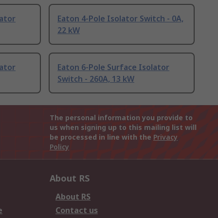
lator
Eaton 4-Pole Isolator Switch - 0A,
22 kW
lator
Eaton 6-Pole Surface Isolator
Switch - 260A, 13 kW
The personal information you provide to
us when signing up to this mailing list will
be processed in line with the
Privacy
Policy
About RS
About RS
e
Contact us