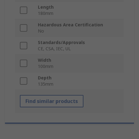
Length
180mm
Hazardous Area Certification
No
Standards/Approvals
CE, CSA, IEC, UL
Width
100mm
Depth
135mm
Find similar products