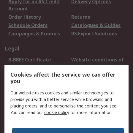
Apply for an RS Credit
Delivery Options
Account
Order History
Returns
Schedule Orders
Catalogues & Guides
Campaigns & Promo's
RS Export Solutions
Legal
B-BBEE Certificate
Website conditions of
use
Cookies affect the service we can offer
Terms and conditions
Cookie Policy
you
of Sale
Email Security
Privacy Policy -
Our website uses cookies and similar technologies to
Updated
provide you with a better service while browsing and
PAIA Manual
placing orders, and to personalise the content you see.
You can read our
cookie policy
for more information.
About RS
About RS
Contact us