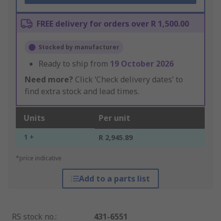
FREE delivery for orders over R 1,500.00
Stocked by manufacturer
Ready to ship from
19 October 2026
Need more?
Click ‘Check delivery dates’ to
find extra stock and lead times.
Units
Per unit
1 +
R 2,945.89
*price indicative
Add to a parts list
RS stock no.
:
431-6551