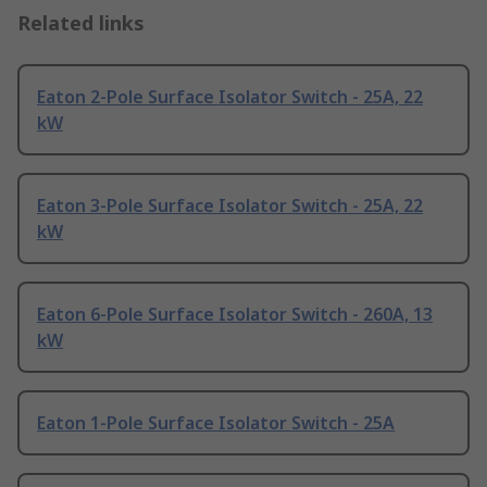
Related links
Eaton 2-Pole Surface Isolator Switch - 25A, 22
kW
Eaton 3-Pole Surface Isolator Switch - 25A, 22
kW
Eaton 6-Pole Surface Isolator Switch - 260A, 13
kW
Eaton 1-Pole Surface Isolator Switch - 25A