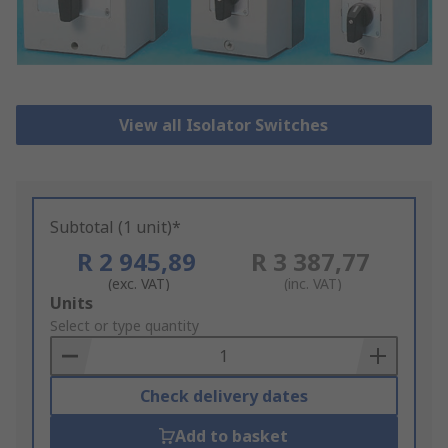
View all Isolator Switches
Subtotal (1 unit)*
R 2 945,89
R 3 387,77
(exc. VAT)
(inc. VAT)
Add
Units
to
Select or type quantity
Basket
Check delivery dates
Add to basket