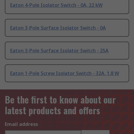
Eaton 4-Pole Isolator Switch - 0A, 22 kW
Eaton 3-Pole Surface Isolator Switch - 0A
Eaton 3-Pole Surface Isolator Switch - 25A
Eaton 1-Pole Screw Isolator Switch - 32A, 1.8 W
Be the first to know about our
latest products and offers
Email address