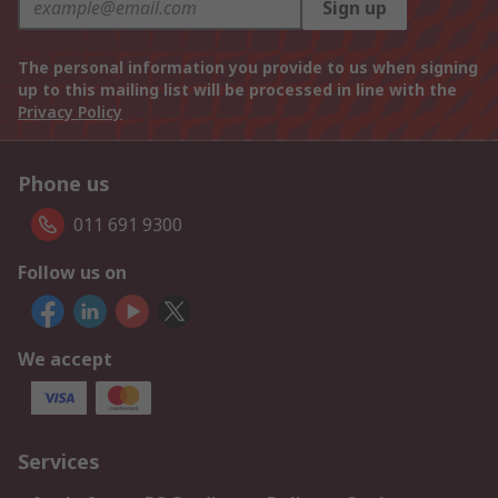
Sign up
The personal information you provide to us when signing
up to this mailing list will be processed in line with the
Privacy Policy
Phone us
011 691 9300
Follow us on
We accept
Services