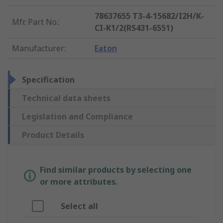
78637655 T3-4-15682/I2H/K-
Mfr. Part No.
:
CI-K1/2(RS431-6551)
Manufacturer
:
Eaton
Specification
Technical data sheets
Legislation and Compliance
Product Details
Find similar products by selecting one
or more attributes.
Select all