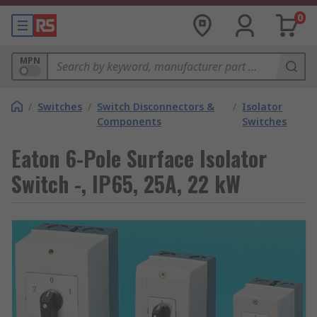
0
MPN
/
Switches
/
Switch Disconnectors &
/
Isolator
Components
Switches
Eaton 6-Pole Surface Isolator
Switch -, IP65, 25A, 22 kW