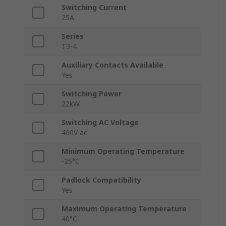
Switching Current
25A
Series
T3-4
Auxiliary Contacts Available
Yes
Switching Power
22kW
Switching AC Voltage
400V ac
Minimum Operating Temperature
-25°C
Padlock Compatibility
Yes
Maximum Operating Temperature
40°C