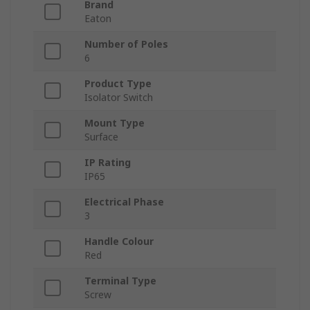
Brand
Eaton
Number of Poles
6
Product Type
Isolator Switch
Mount Type
Surface
IP Rating
IP65
Electrical Phase
3
Handle Colour
Red
Terminal Type
Screw