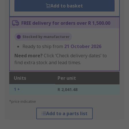
Add to basket
FREE delivery for orders over R 1,500.00
Stocked by manufacturer
Ready to ship from
21 October 2026
Need more?
Click ‘Check delivery dates’ to
find extra stock and lead times.
Units
Per unit
1 +
R 2,041.48
*price indicative
Add to a parts list