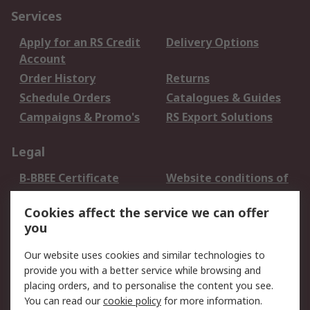
Services
Apply for an RS Credit
Delivery Options
Account
Order History
Returns
Schedule Orders
Catalogues & Guides
Campaigns & Promo's
RS Export Solutions
Legal
B-BBEE Certificate
Website conditions of
use
Cookies affect the service we can offer
Terms and conditions
Cookie Policy
you
of Sale
Email Security
Privacy Policy -
Our website uses cookies and similar technologies to
Updated
provide you with a better service while browsing and
PAIA Manual
placing orders, and to personalise the content you see.
You can read our
cookie policy
for more information.