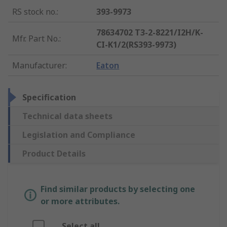
RS stock no.
:
393-9973
78634702 T3-2-8221/I2H/K-
Mfr. Part No.
:
CI-K1/2(RS393-9973)
Manufacturer
:
Eaton
Specification
Technical data sheets
Legislation and Compliance
Product Details
Find similar products by selecting one
or more attributes.
Select all