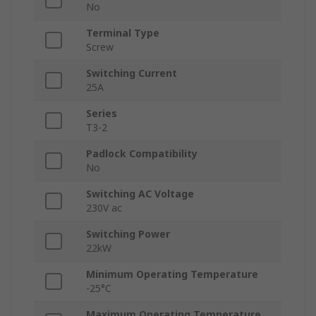
No
Terminal Type
Screw
Switching Current
25A
Series
T3-2
Padlock Compatibility
No
Switching AC Voltage
230V ac
Switching Power
22kW
Minimum Operating Temperature
-25°C
Maximum Operating Temperature