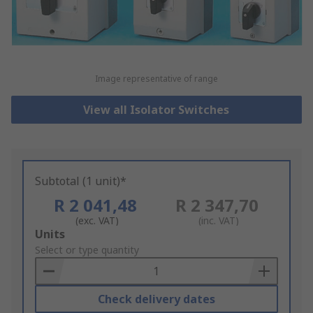
Image representative of range
View all Isolator Switches
Subtotal (1 unit)*
R 2 041,48
R 2 347,70
(exc. VAT)
(inc. VAT)
Add
Units
to
Select or type quantity
Basket
Check delivery dates