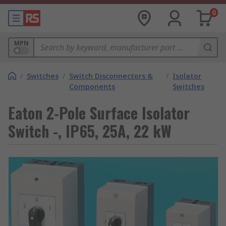
0
MPN
/
Switches
/
Switch Disconnectors &
/
Isolator
Components
Switches
Eaton 2-Pole Surface Isolator
Switch -, IP65, 25A, 22 kW