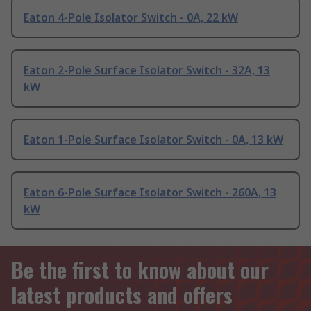
Eaton 4-Pole Isolator Switch - 0A, 22 kW
Eaton 2-Pole Surface Isolator Switch - 32A, 13
kW
Eaton 1-Pole Surface Isolator Switch - 0A, 13 kW
Eaton 6-Pole Surface Isolator Switch - 260A, 13
kW
Be the first to know about our
latest products and offers