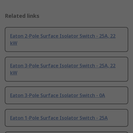
Related links
Eaton 2-Pole Surface Isolator Switch - 25A, 22
kW
Eaton 3-Pole Surface Isolator Switch - 25A, 22
kW
Eaton 3-Pole Surface Isolator Switch - 0A
Eaton 1-Pole Surface Isolator Switch - 25A