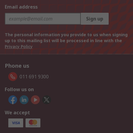
Email address
Sign up
The personal information you provide to us when signing
up to this mailing list will be processed in line with the
Privacy Policy
Phone us
011 691 9300
Follow us on
We accept