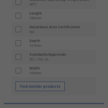
40°C
Length
180mm
Hazardous Area Certification
No
Depth
107mm
Standards/Approvals
IEC, CSA, UL
Width
100mm
Find similar products