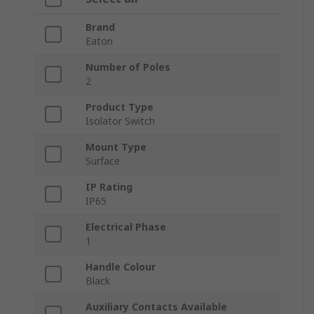
Brand
Eaton
Number of Poles
2
Product Type
Isolator Switch
Mount Type
Surface
IP Rating
IP65
Electrical Phase
1
Handle Colour
Black
Auxiliary Contacts Available