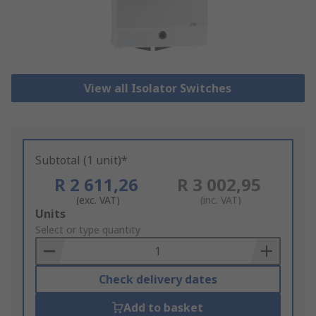
View all Isolator Switches
Subtotal (1 unit)*
R 2 611,26
R 3 002,95
(exc. VAT)
(inc. VAT)
Add
Units
to
Select or type quantity
Basket
Check delivery dates
Add to basket