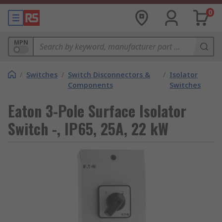
0
MPN
/
Switches
/
Switch Disconnectors &
/
Isolator
Components
Switches
Eaton 3-Pole Surface Isolator
Switch -, IP65, 25A, 22 kW