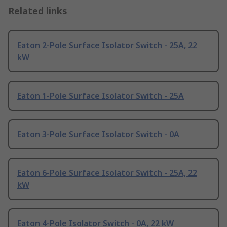
Related links
Eaton 2-Pole Surface Isolator Switch - 25A, 22
kW
Eaton 1-Pole Surface Isolator Switch - 25A
Eaton 3-Pole Surface Isolator Switch - 0A
Eaton 6-Pole Surface Isolator Switch - 25A, 22
kW
Eaton 4-Pole Isolator Switch - 0A, 22 kW