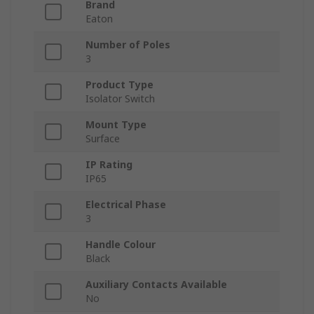
Brand
Eaton
Number of Poles
3
Product Type
Isolator Switch
Mount Type
Surface
IP Rating
IP65
Electrical Phase
3
Handle Colour
Black
Auxiliary Contacts Available
No