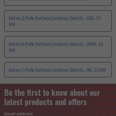
Eaton 2-Pole Surface Isolator Switch - 32A, 13
kW
Eaton 6-Pole Surface Isolator Switch - 260A, 13
kW
Eaton 1-Pole Surface Isolator Switch - 0A, 13 kW
Be the first to know about our
latest products and offers
Email address