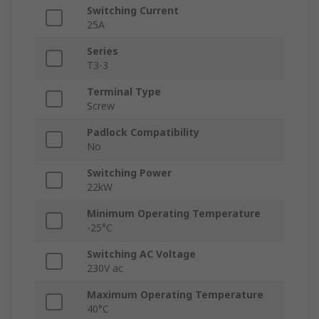
Switching Current
25A
Series
T3-3
Terminal Type
Screw
Padlock Compatibility
No
Switching Power
22kW
Minimum Operating Temperature
-25°C
Switching AC Voltage
230V ac
Maximum Operating Temperature
40°C