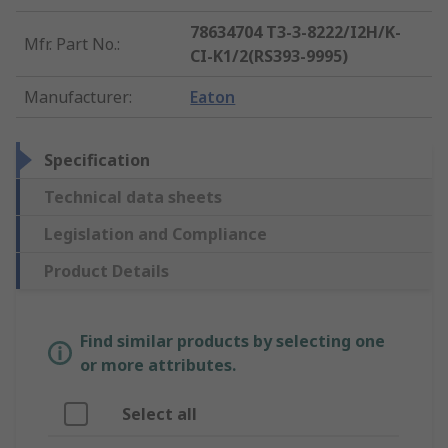
78634704 T3-3-8222/I2H/K-
Mfr. Part No.
:
CI-K1/2(RS393-9995)
Manufacturer
:
Eaton
Specification
Technical data sheets
Legislation and Compliance
Product Details
Find similar products by selecting one
or more attributes.
Select all