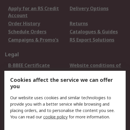
Apply for an RS Credit
Delivery Options
Account
Order History
Returns
Schedule Orders
Catalogues & Guides
Campaigns & Promo's
RS Export Solutions
Legal
B-BBEE Certificate
Website conditions of
use
Cookies affect the service we can offer
Terms and conditions
Cookie Policy
you
of Sale
Email Security
Privacy Policy -
Our website uses cookies and similar technologies to
Updated
provide you with a better service while browsing and
PAIA Manual
placing orders, and to personalise the content you see.
You can read our
cookie policy
for more information.
About RS