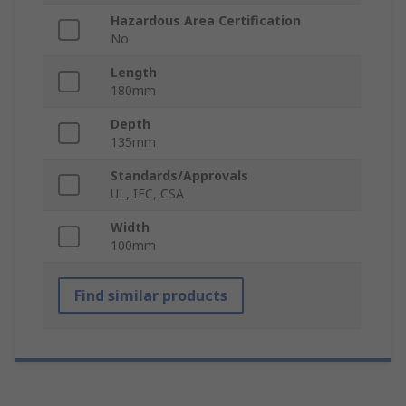
Hazardous Area Certification
No
Length
180mm
Depth
135mm
Standards/Approvals
UL, IEC, CSA
Width
100mm
Find similar products