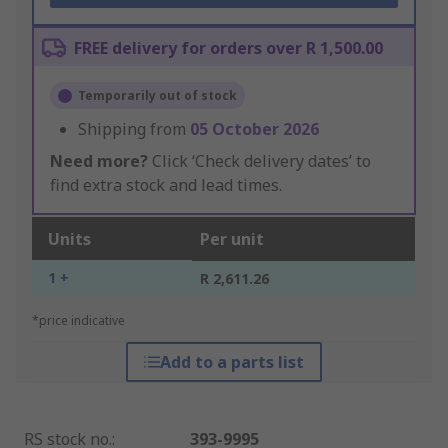
FREE delivery for orders over R 1,500.00
Temporarily out of stock
Shipping from
05 October 2026
Need more?
Click ‘Check delivery dates’ to
find extra stock and lead times.
Units
Per unit
1 +
R 2,611.26
*price indicative
Add to a parts list
RS stock no.
:
393-9995