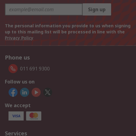
Sign up
The personal information you provide to us when signing
up to this mailing list will be processed in line with the
Privacy Policy
Phone us
011 691 9300
Follow us on
We accept
Services