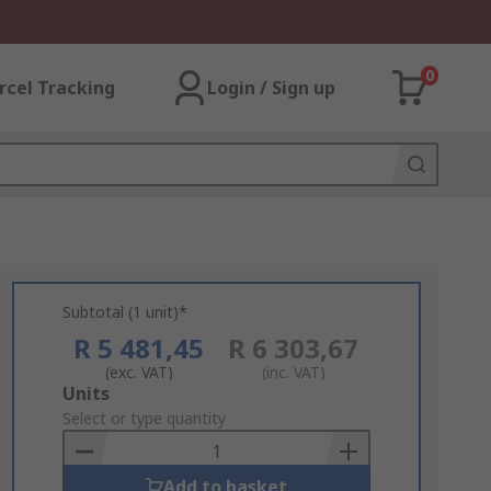
0
rcel Tracking
Login / Sign up
Subtotal (1 unit)*
R 5 481,45
R 6 303,67
(exc. VAT)
(inc. VAT)
Add
Units
to
Select or type quantity
Basket
Add to basket