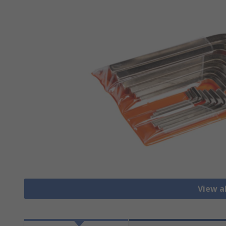
View a