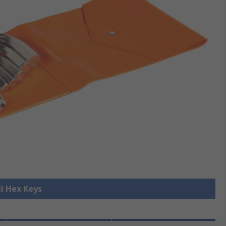
ll Hex Keys