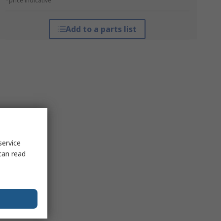
*price indicative
Add to a parts list
service
can read