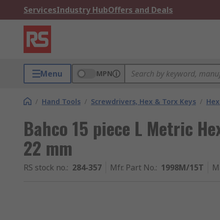
Services
Industry Hub
Offers and Deals
Menu
MPN
/
Hand Tools
/
Screwdrivers, Hex & Torx Keys
/
Hex
Bahco 15 piece L Metric He
22 mm
RS stock no.
:
284-357
Mfr. Part No.
:
1998M/15T
M