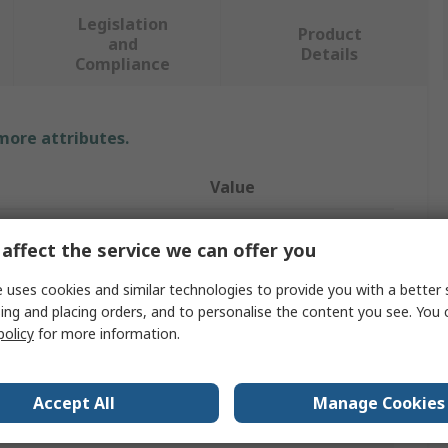
Legislation
Product
and
Details
Compliance
 more attributes.
Value
Bahco
affect the service we can offer you
Hex Key Set
 uses cookies and similar technologies to provide you with a better 
ing and placing orders, and to personalise the content you see. You 
ure
Metric
policy
for more information.
eces
15
L
Accept All
Manage Cookies
2 → 22 mm