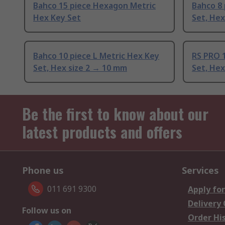
Bahco 15 piece Hexagon Metric
Bahco 8 
Hex Key Set
Set, Hex
Bahco 10 piece L Metric Hex Key
RS PRO 1
Set, Hex size 2 → 10 mm
Set, Hex
Be the first to know about our
latest products and offers
Phone us
Services
011 691 9300
Apply for
Delivery
Follow us on
Order Hi