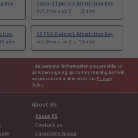
ex Key
Bahco 11 piece L Metric Hex Key
Set, Hex size 2 → 12 mm
c Hex
RS PRO 8 piece L Metric Hex Key
 10 mm
Set, Hex size 2 → 10 mm
The personal information you provide to
us when signing up to this mailing list will
be processed in line with the
Privacy
Policy
About RS
About RS
e
Contact us
Sale
Corporate Group