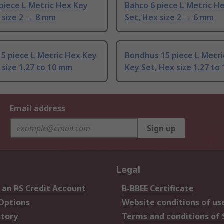
piece L Metric Hex Key
Bahco 6 piece L Metric H
 size 2 → 8 mm
Set, Hex size 2 → 6 mm
5 piece L Metric Hex Key
Bondhus 15 piece L Metri
 size 1.27 to 10 mm
Key Set, Hex size 1.27 to
Email address
Sign up
Legal
 an RS Credit Account
B-BBEE Certificate
 Options
Website conditions of us
story
Terms and conditions of 