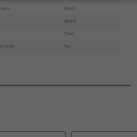
g Arm
Short
Nickel
Steel
provals
No