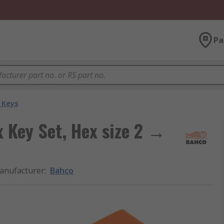
Pa
 Keys
x Key Set, Hex size 2 →
anufacturer
:
Bahco