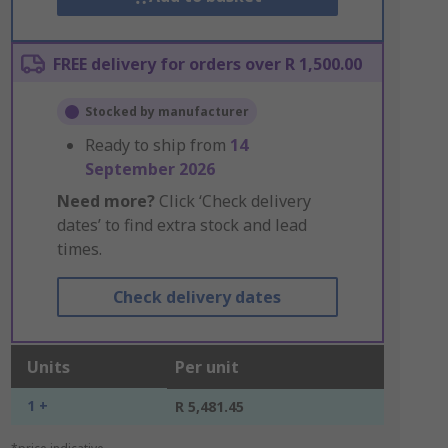
FREE delivery for orders over R 1,500.00
Stocked by manufacturer
Ready to ship from
14
September 2026
Need more?
Click ‘Check delivery
dates’ to find extra stock and lead
times.
Check delivery dates
Units
Per unit
1 +
R 5,481.45