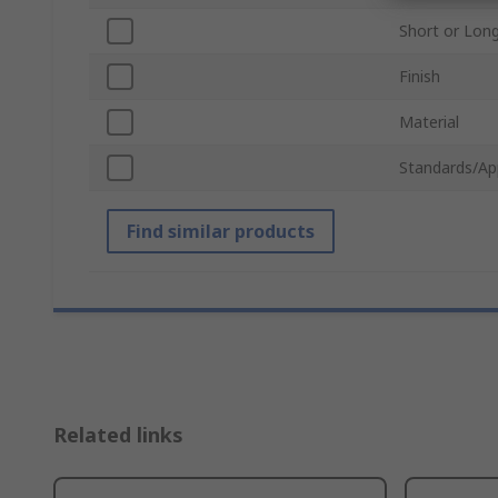
Short or Lon
Finish
Material
Standards/Ap
Find similar products
Related links