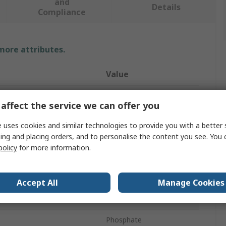
and
Details
Compliance
 more attributes.
Value
Bahco
affect the service we can offer you
Hex Key Set
 uses cookies and similar technologies to provide you with a better 
ing and placing orders, and to personalise the content you see. You 
ure
Metric
policy
for more information.
eces
15
Hexagon
Accept All
Manage Cookies
g Arm
Short
Phosphate