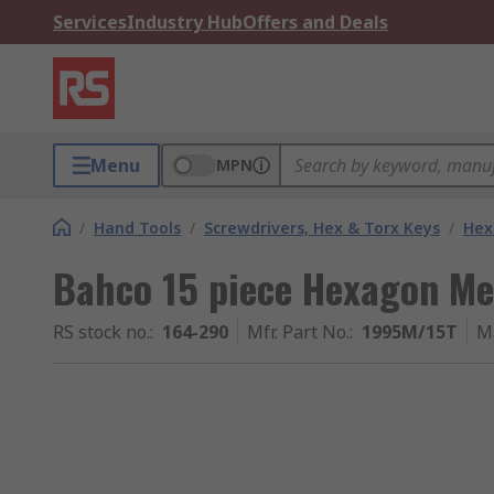
Services
Industry Hub
Offers and Deals
Menu
MPN
/
Hand Tools
/
Screwdrivers, Hex & Torx Keys
/
Hex
Bahco 15 piece Hexagon Me
RS stock no.
:
164-290
Mfr. Part No.
:
1995M/15T
M