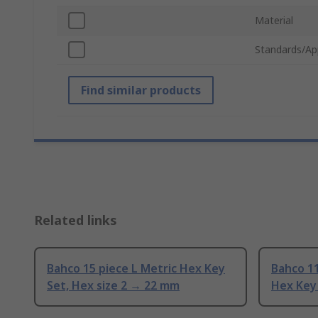
Material
Standards/Ap
Find similar products
Related links
Bahco 15 piece L Metric Hex Key
Bahco 1
Set, Hex size 2 → 22 mm
Hex Key