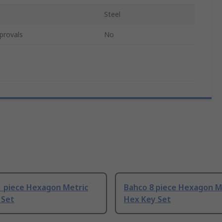
Steel
provals
No
1 piece Hexagon Metric
Bahco 8 piece Hexagon M
 Set
Hex Key Set