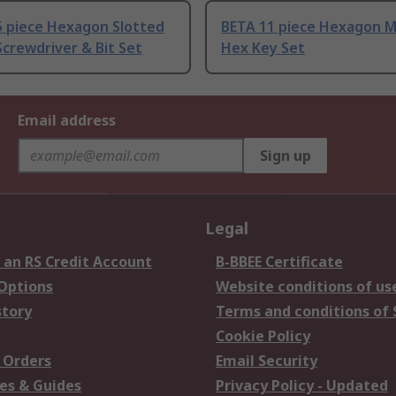
5 piece Hexagon Slotted
BETA 11 piece Hexagon M
crewdriver & Bit Set
Hex Key Set
Email address
Sign up
Legal
 an RS Credit Account
B-BBEE Certificate
 Options
Website conditions of us
story
Terms and conditions of 
Cookie Policy
 Orders
Email Security
es & Guides
Privacy Policy - Updated