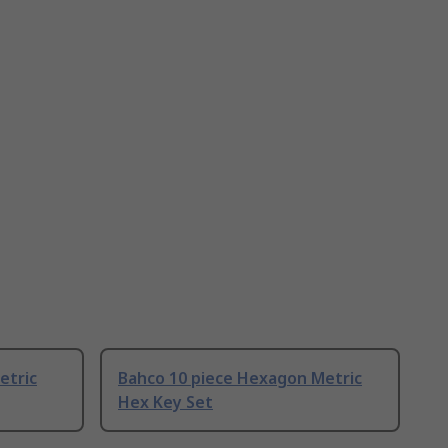
etric
Bahco 10 piece Hexagon Metric
Hex Key Set