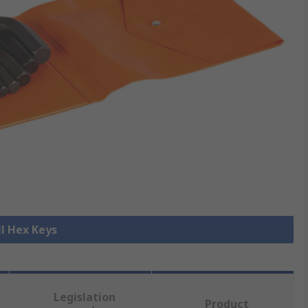
ll Hex Keys
Legislation
Product