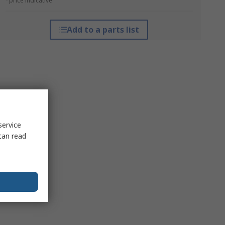
*price indicative
Add to a parts list
service
can read