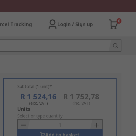
0
rcel Tracking
Login / Sign up
Subtotal (1 unit)*
R 1 524,16
R 1 752,78
(exc. VAT)
(inc. VAT)
Add
Units
to
Select or type quantity
Basket
Add to basket