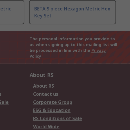
etric
BETA 9 piece Hexagon Metric Hex
Key Set
The personal information you provide to
us when signing up to this mailing list will
be processed in line with the
Privacy
Policy
About RS
About RS
e
Contact us
Sale
Corporate Group
ESG & Education
RS Conditions of Sale
World Wide