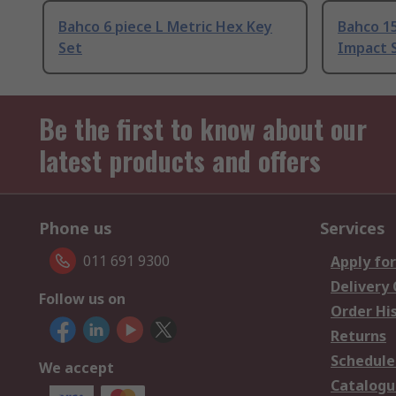
Bahco 6 piece L Metric Hex Key
Bahco 1
Set
Impact S
Be the first to know about our
latest products and offers
Phone us
Services
011 691 9300
Apply for
Delivery
Follow us on
Order Hi
Returns
Schedule
We accept
Catalogu