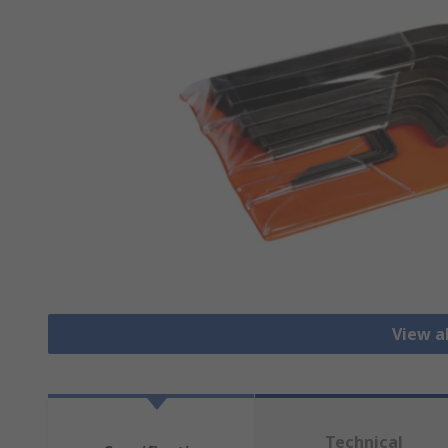
View a
Technical