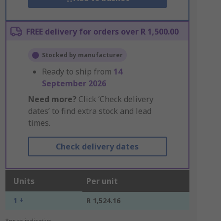
FREE delivery for orders over R 1,500.00
Stocked by manufacturer
Ready to ship from
14
September 2026
Need more?
Click ‘Check delivery
dates’ to find extra stock and lead
times.
Check delivery dates
Units
Per unit
1 +
R 1,524.16