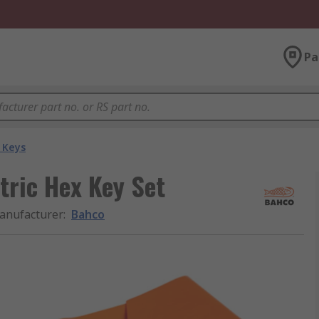
Pa
 Keys
tric Hex Key Set
anufacturer
:
Bahco