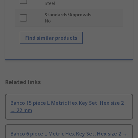
Steel
Standards/Approvals
No
Find similar products
Related links
Bahco 15 piece L Metric Hex Key Set, Hex size 2
→ 22 mm
Bahco 6 piece L Metric Hex Key Set, Hex size 2 →