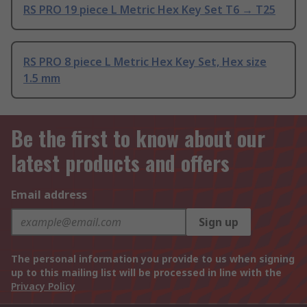
RS PRO 19 piece L Metric Hex Key Set T6 → T25
RS PRO 8 piece L Metric Hex Key Set, Hex size
1.5 mm
Be the first to know about our
latest products and offers
Email address
Sign up
The personal information you provide to us when signing
up to this mailing list will be processed in line with the
Privacy Policy