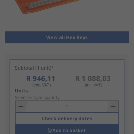
View all Hex Keys
Subtotal (1 unit)*
R 946,11
R 1 088,03
(exc. VAT)
(inc. VAT)
Add
Units
to
Select or type quantity
Basket
Check delivery dates
Add to basket