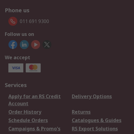
Phone us
011 691 9300
Follow us on
We accept
Services
Apply for an RS Credit
Delivery Options
Account
Order History
Returns
Schedule Orders
Catalogues & Guides
Campaigns & Promo's
RS Export Solutions