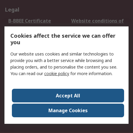
Legal
B-BBEE Certificate
Website conditions of
use
Cookies affect the service we can offer
Terms and conditions
Cookie Policy
you
of Sale
Email Security
Privacy Policy -
Our website uses cookies and similar technologies to
Updated
provide you with a better service while browsing and
PAIA Manual
placing orders, and to personalise the content you see.
You can read our
cookie policy
for more information.
About RS
About RS
Contact us
Accept All
Corporate Group
ESG & Education
RS Conditions of Sale
World Wide
Manage Cookies
Careers