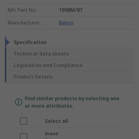
Mfr. Part No.
:
1998M/8T
Manufacturer
:
Bahco
Specification
Technical data sheets
Legislation and Compliance
Product Details
Find similar products by selecting one
or more attributes.
Select all
Brand