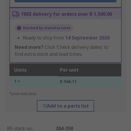
FREE delivery for orders over R 1,500.00
Stocked by manufacturer
Ready to ship from
14 September 2026
Need more?
Click ‘Check delivery dates’ to
find extra stock and lead times.
Units
Per unit
1 +
R 946.11
*price indicative
Add to a parts list
RS stock no.
:
284-358