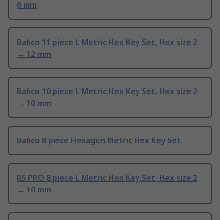
6 mm
Bahco 11 piece L Metric Hex Key Set, Hex size 2
→ 12 mm
Bahco 10 piece L Metric Hex Key Set, Hex size 2
→ 10 mm
Bahco 8 piece Hexagon Metric Hex Key Set
RS PRO 8 piece L Metric Hex Key Set, Hex size 2
→ 10 mm