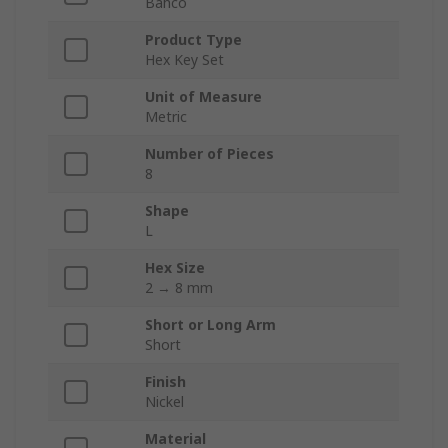
Bahco
Product Type
Hex Key Set
Unit of Measure
Metric
Number of Pieces
8
Shape
L
Hex Size
2 → 8 mm
Short or Long Arm
Short
Finish
Nickel
Material