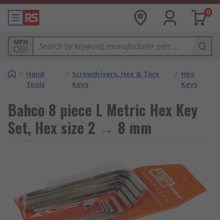
0
MPN
/
Hand
/
Screwdrivers, Hex & Torx
/
Hex
Tools
Keys
Keys
Bahco 8 piece L Metric Hex Key
Set, Hex size 2 → 8 mm