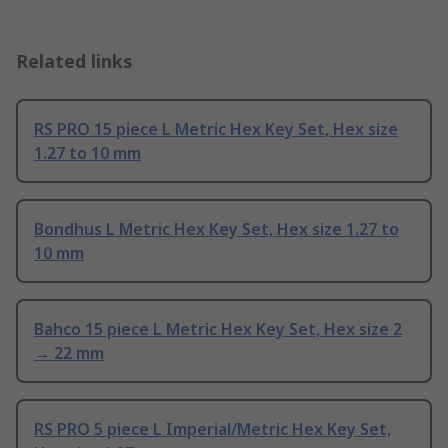
Related links
RS PRO 15 piece L Metric Hex Key Set, Hex size
1.27 to 10 mm
Bondhus L Metric Hex Key Set, Hex size 1.27 to
10 mm
Bahco 15 piece L Metric Hex Key Set, Hex size 2
→ 22 mm
RS PRO 5 piece L Imperial/Metric Hex Key Set,