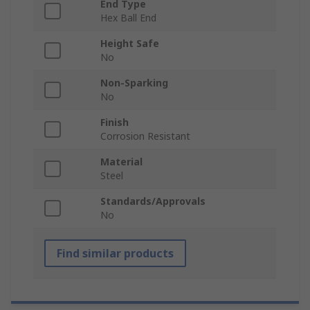
End Type
Hex Ball End
Height Safe
No
Non-Sparking
No
Finish
Corrosion Resistant
Material
Steel
Standards/Approvals
No
Find similar products