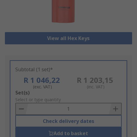
View all Hex Keys
Subtotal (1 set)*
R 1 046,22
R 1 203,15
(exc. VAT)
(inc. VAT)
Add
Set(s)
to
Select or type quantity
Basket
Check delivery dates
Add to basket