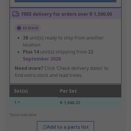
FREE delivery for orders over R 1,500.00
In Stock
38
unit(s) ready to ship from another
location
Plus
14
unit(s) shipping from
22
September 2026
Need more?
Click ‘Check delivery dates’ to
find extra stock and lead times.
Set(s)
Per Set
1 +
R 1,046.22
*price indicative
Add to a parts list