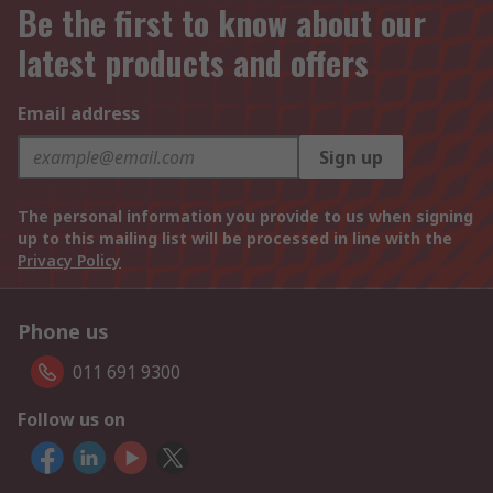
Be the first to know about our
latest products and offers
Email address
Sign up
The personal information you provide to us when signing
up to this mailing list will be processed in line with the
Privacy Policy
Phone us
011 691 9300
Follow us on