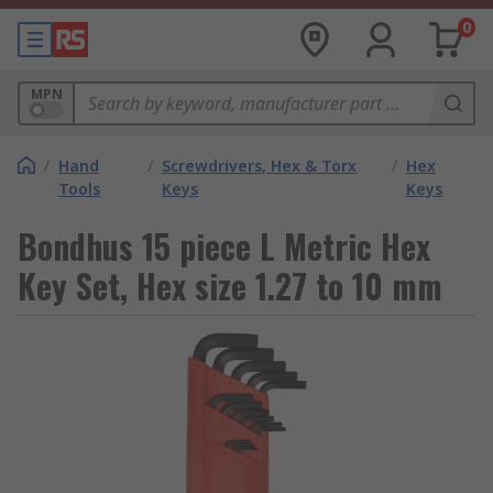
0
MPN
/
Hand
/
Screwdrivers, Hex & Torx
/
Hex
Tools
Keys
Keys
Bondhus 15 piece L Metric Hex
Key Set, Hex size 1.27 to 10 mm