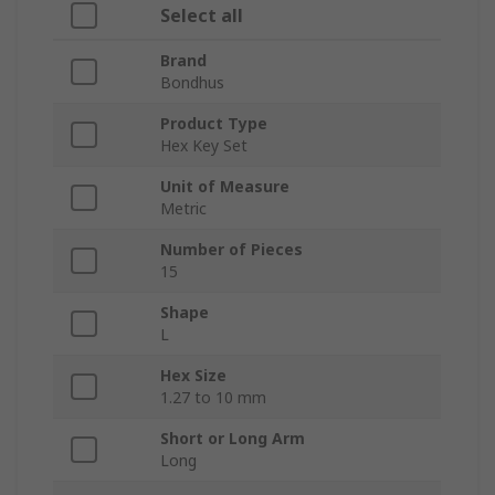
Select all
Brand
Bondhus
Product Type
Hex Key Set
Unit of Measure
Metric
Number of Pieces
15
Shape
L
Hex Size
1.27 to 10 mm
Short or Long Arm
Long