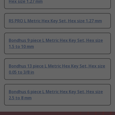
Hex size 1.27 mm
RS PRO L Metric Hex Key Set, Hex size 1.27 mm
Bondhus 9 piece L Metric Hex Key Set, Hex size
1.5 to 10 mm
Bondhus 13 piece L Metric Hex Key Set, Hex size
0.05 to 3/8 in
Bondhus 6 piece L Metric Hex Key Set, Hex size
2.5 to 8 mm