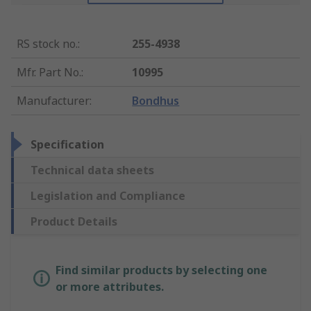
RS stock no.
:
255-4938
Mfr. Part No.
:
10995
Manufacturer
:
Bondhus
Specification
Technical data sheets
Legislation and Compliance
Product Details
Find similar products by selecting one
or more attributes.