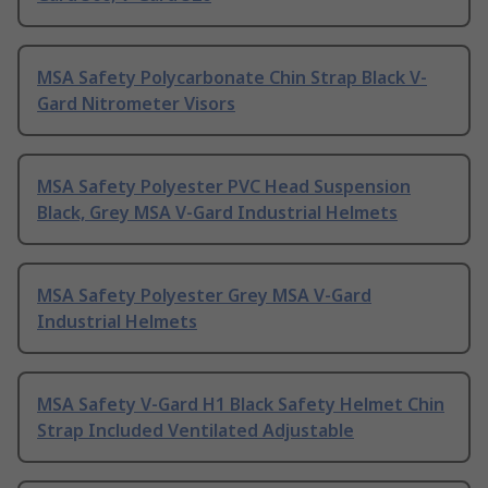
MSA Safety Polycarbonate Chin Strap Black V-
Gard Nitrometer Visors
MSA Safety Polyester PVC Head Suspension
Black, Grey MSA V-Gard Industrial Helmets
MSA Safety Polyester Grey MSA V-Gard
Industrial Helmets
MSA Safety V-Gard H1 Black Safety Helmet Chin
Strap Included Ventilated Adjustable