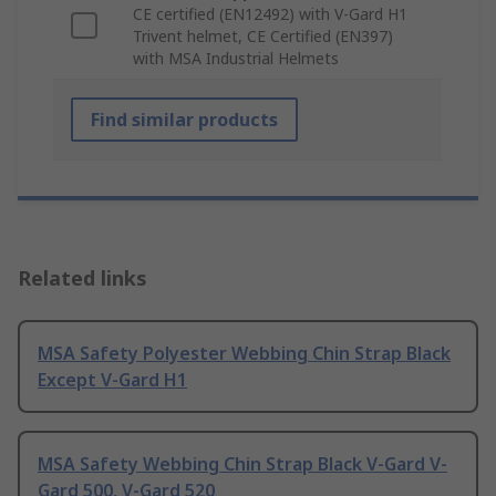
CE certified (EN12492) with V-Gard H1
Trivent helmet, CE Certified (EN397)
with MSA Industrial Helmets
Find similar products
Related links
MSA Safety Polyester Webbing Chin Strap Black
Except V-Gard H1
MSA Safety Webbing Chin Strap Black V-Gard V-
Gard 500, V-Gard 520