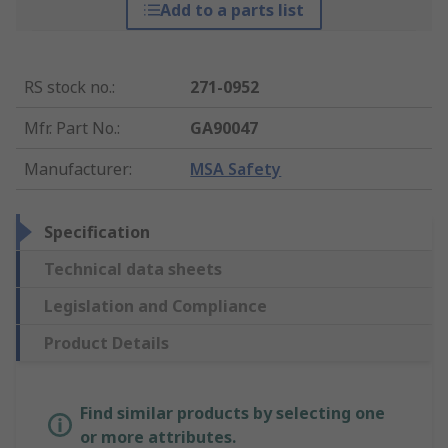
Add to a parts list
RS stock no.
:
271-0952
Mfr. Part No.
:
GA90047
Manufacturer
:
MSA Safety
Specification
Technical data sheets
Legislation and Compliance
Product Details
Find similar products by selecting one
or more attributes.