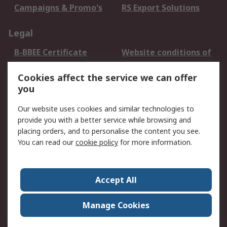
Campaigns & Promo's
RS Export Solutions
Legal
B-BBEE Certificate
Website conditions of
use
Cookies affect the service we can offer
Terms and conditions
Cookie Policy
you
of Sale
Email Security
Privacy Policy -
Our website uses cookies and similar technologies to
Updated
provide you with a better service while browsing and
PAIA Manual
placing orders, and to personalise the content you see.
You can read our
cookie policy
for more information.
About RS
About RS
Contact us
Accept All
Corporate Group
ESG & Education
RS Conditions of Sale
World Wide
Manage Cookies
Careers