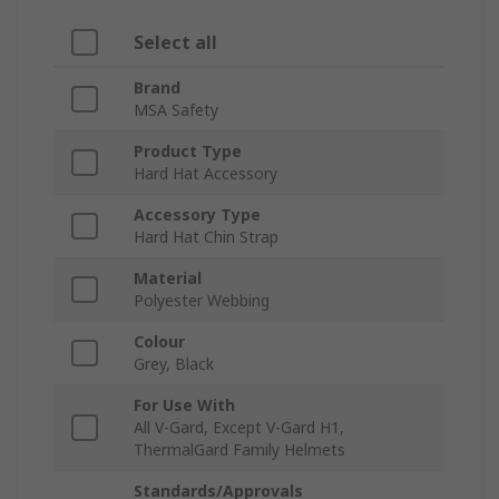
Select all
Brand
MSA Safety
Product Type
Hard Hat Accessory
Accessory Type
Hard Hat Chin Strap
Material
Polyester Webbing
Colour
Grey, Black
For Use With
All V-Gard, Except V-Gard H1,
ThermalGard Family Helmets
Standards/Approvals