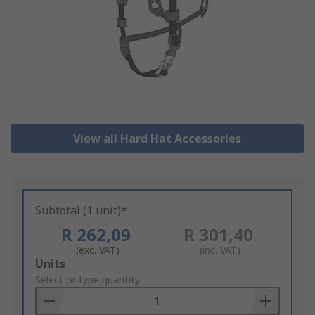
View all Hard Hat Accessories
Subtotal (1 unit)*
R 262,09
R 301,40
(exc. VAT)
(inc. VAT)
Add
Units
to
Select or type quantity
Basket