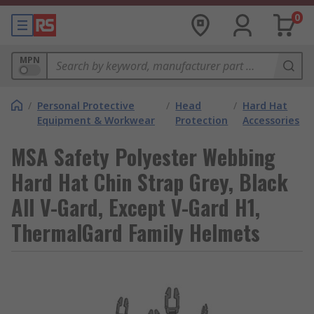
0
MPN
/
Personal Protective
/
Head
/
Hard Hat
Equipment & Workwear
Protection
Accessories
MSA Safety Polyester Webbing
Hard Hat Chin Strap Grey, Black
All V-Gard, Except V-Gard H1,
ThermalGard Family Helmets