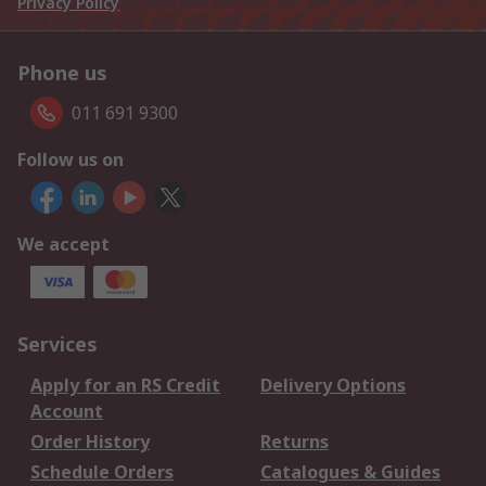
Privacy Policy
Phone us
011 691 9300
Follow us on
We accept
Services
Apply for an RS Credit
Delivery Options
Account
Order History
Returns
Schedule Orders
Catalogues & Guides