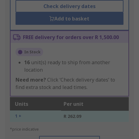
Check delivery dates
Add to basket
FREE delivery for orders over R 1,500.00
In Stock
16
unit(s) ready to ship from another
location
Need more?
Click ‘Check delivery dates’ to
find extra stock and lead times.
Units
Per unit
1 +
R 262.09
*price indicative