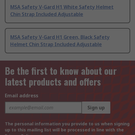
MSA Safety V-Gard H1 White Safety Helmet
Chin Strap Included Adjustable
MSA Safety V-Gard H1 Green, Black Safety
Helmet Chin Strap Included Adjustable
Be the first to know about our
latest products and offers
Email address
Sign up
The personal information you provide to us when signing
up to this mailing list will be processed in line with the