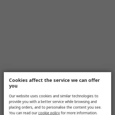
Cookies affect the service we can offer
you
Our website uses cookies and similar technologies to
provide you with a better service while browsing and
placing orders, and to personalise the content you see.
You can read our
cookie policy
for more information.