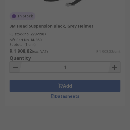
In Stock
3M Head Suspension Black, Grey Helmet
RS stock no.
273-1907
Mfr. Part No.
M-350
Subtotal (1 unit)
R 1 908,82
(exc. VAT)
R 1 908,82/unit
Quantity
Add
Datasheets