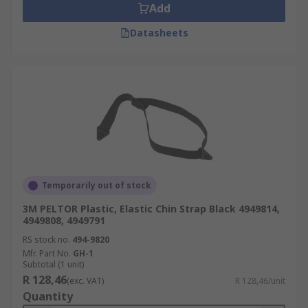
Add
Datasheets
Temporarily out of stock
3M PELTOR Plastic, Elastic Chin Strap Black 4949814,
4949808, 4949791
RS stock no.
494-9820
Mfr. Part No.
GH-1
Subtotal (1 unit)
R 128,46
(exc. VAT)
R 128,46/unit
Quantity