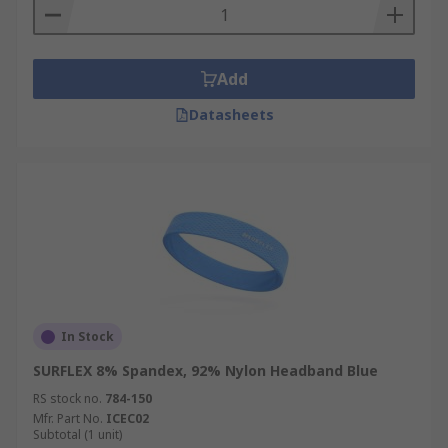
Add
Datasheets
In Stock
SURFLEX 8% Spandex, 92% Nylon Headband Blue
RS stock no.
784-150
Mfr. Part No.
ICEC02
Subtotal (1 unit)