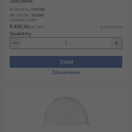
LEDLENSER
RS stock no.
134-902
Mfr. Part No.
502264
Subtotal (1 unit)
R 830,36
(exc. VAT)
R 830,36/unit
Quantity
Add
Datasheets