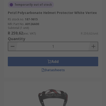
Temporarily out of stock
Petzl Polycarbonate Helmet Protector White Vertex
RS stock no.
187-9615
Mfr. Part No.
A012AA00
Subtotal (1 unit)
R 259,62
(exc. VAT)
R 259,62/unit
Quantity
Add
Datasheets