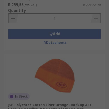
R 259,55
(exc. VAT)
R 259,55/unit
Quantity
Add
Datasheets
In Stock
JSP Polyester, Cotton Liner Orange HardCap A1+,
HardCap Aerolite, JSP Range of EVO Helmet