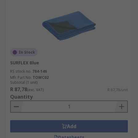
In Stock
SURFLEX Blue
RS stock no.
784-146
Mfr. Part No.
TOWC02
Subtotal (1 unit)
R 87,78
(exc. VAT)
R 87,78/unit
Quantity
Add
Datasheets