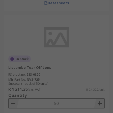
Datasheets
In Stock
Liscombe Tear Off Lens
RS stock no.
283-0820
Mfr. Part No.
NV3-725
Subtotal (1 pack of 50 units)
R 1 211,35
(exc. VAT)
R 24,227/unit
Quantity