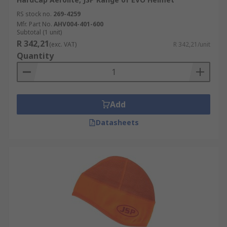
RS stock no.
269-4259
Mfr. Part No.
AHV004-401-600
Subtotal (1 unit)
R 342,21
(exc. VAT)
R 342,21/unit
Quantity
Add
Datasheets