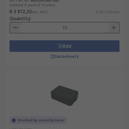
Mfr. Part No.
AAU200-000-000
Subtotal (1 pack of 10 units)
R 3 872,33
(exc. VAT)
R 387,233/unit
Quantity
Add
Datasheets
Stocked by manufacturer