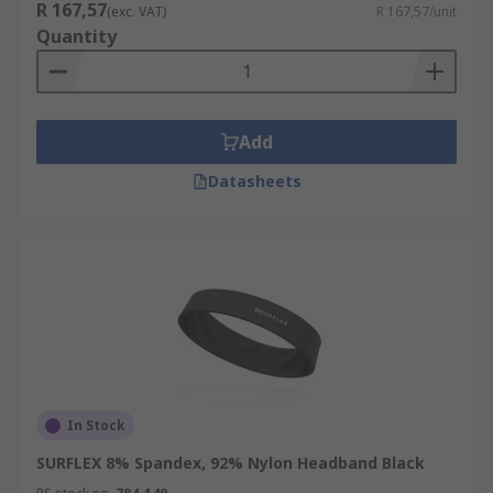
R 167,57
(exc. VAT)
R 167,57/unit
Quantity
Add
Datasheets
In Stock
SURFLEX 8% Spandex, 92% Nylon Headband Black