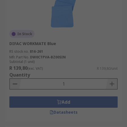
In Stock
DIFAC WORKMATE Blue
RS stock no.
816-261
Mfr. Part No.
DW0CTPVA-BZ00SIN
Subtotal (1 unit)
R 139,80
(exc. VAT)
R 139,80/unit
Quantity
Add
Datasheets