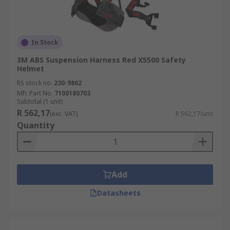
In Stock
3M ABS Suspension Harness Red X5500 Safety
Helmet
RS stock no.
230-9862
Mfr. Part No.
7100180703
Subtotal (1 unit)
R 562,17
(exc. VAT)
R 562,17/unit
Quantity
Add
Datasheets