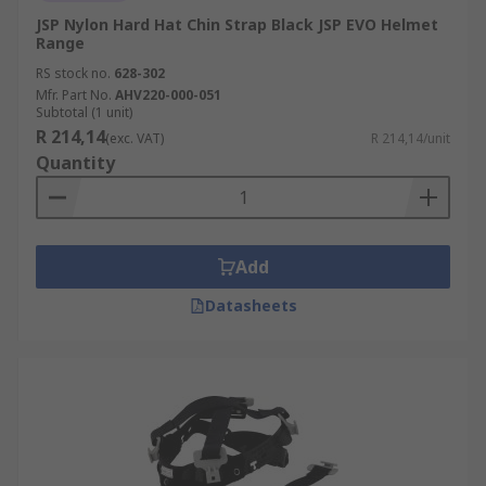
JSP Nylon Hard Hat Chin Strap Black JSP EVO Helmet
Range
RS stock no.
628-302
Mfr. Part No.
AHV220-000-051
Subtotal (1 unit)
R 214,14
(exc. VAT)
R 214,14/unit
Quantity
Add
Datasheets