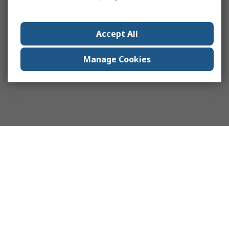
Accept All
Manage Cookies