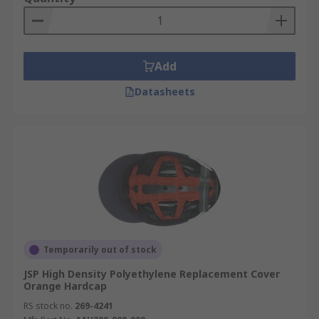
Add
Datasheets
Temporarily out of stock
JSP High Density Polyethylene Replacement Cover
Orange Hardcap
RS stock no.
269-4241