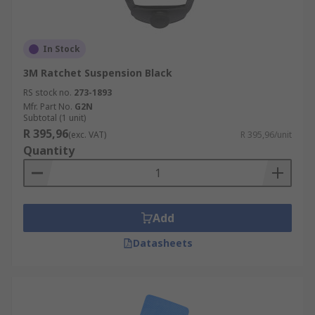
In Stock
3M Ratchet Suspension Black
RS stock no.
273-1893
Mfr. Part No.
G2N
Subtotal (1 unit)
R 395,96
(exc. VAT)
R 395,96/unit
Quantity
Add
Datasheets