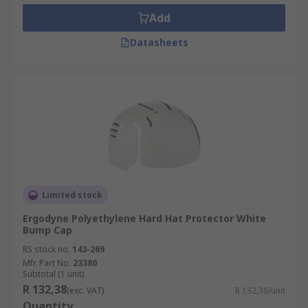
Add
Datasheets
Limited stock
Ergodyne Polyethylene Hard Hat Protector White
Bump Cap
RS stock no.
143-269
Mfr. Part No.
23380
Subtotal (1 unit)
R 132,38
(exc. VAT)
R 132,38/unit
Quantity