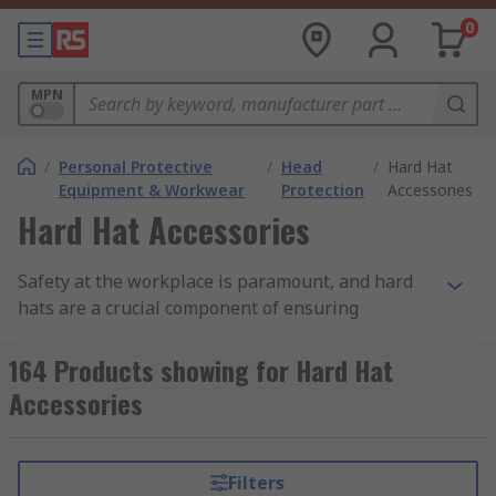
0
MPN
/
Personal Protective
/
Head
/
Hard Hat
Equipment & Workwear
Protection
Accessories
Hard Hat Accessories
Safety at the workplace is paramount, and hard
hats are a crucial component of ensuring
protection. Hard hat accessories are designed to
take that safety to the next level while adding
164 Products showing for Hard Hat
comfort and functionality to your headgear.
Accessories
Why Choose Our Hard Hat Accessories:
Filters
Enhanced Safety:
Our hard hat accessories