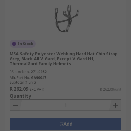
In Stock
MSA Safety Polyester Webbing Hard Hat Chin Strap
Grey, Black All V-Gard, Except V-Gard H1,
ThermalGard Family Helmets
RS stock no.
271-0952
Mfr. Part No.
GA90047
Subtotal (1 unit)
R 262,09
(exc. VAT)
R 262,09/unit
Quantity
Add