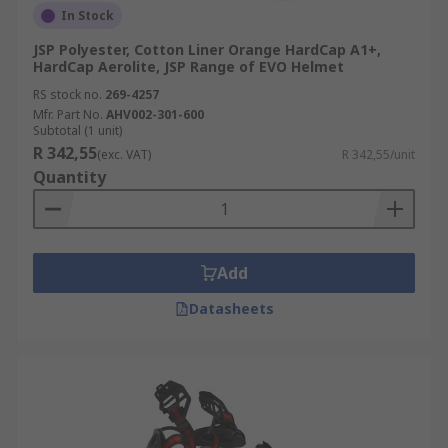
In Stock
JSP Polyester, Cotton Liner Orange HardCap A1+,
HardCap Aerolite, JSP Range of EVO Helmet
RS stock no.
269-4257
Mfr. Part No.
AHV002-301-600
Subtotal (1 unit)
R 342,55
(exc. VAT)
R 342,55/unit
Quantity
Add
Datasheets