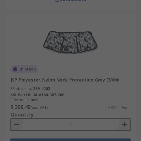
In Stock
JSP Polyester, Nylon Neck Protection Grey EVO®
RS stock no.
269-4262
Mfr. Part No.
AHV180-007-200
Subtotal (1 unit)
R 399,49
(exc. VAT)
R 399,49/unit
Quantity