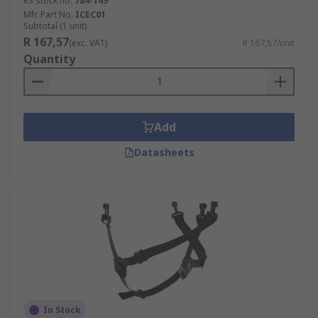
RS stock no.
784-149
Mfr. Part No.
ICEC01
Subtotal (1 unit)
R 167,57
(exc. VAT)
R 167,57/unit
Quantity
Add
Datasheets
In Stock