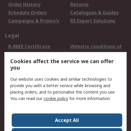
Order History
Returns
Schedule Orders
Catalogues & Guides
Campaigns & Promo's
RS Export Solutions
Legal
B-BBEE Certificate
Website conditions of
use
Cookies affect the service we can offer
Terms and conditions
Cookie Policy
you
of Sale
Email Security
Privacy Policy -
Our website uses cookies and similar technologies to
Updated
provide you with a better service while browsing and
PAIA Manual
placing orders, and to personalise the content you see.
You can read our
cookie policy
for more information.
About RS
About RS
Contact us
Accept All
Corporate Group
ESG & Education