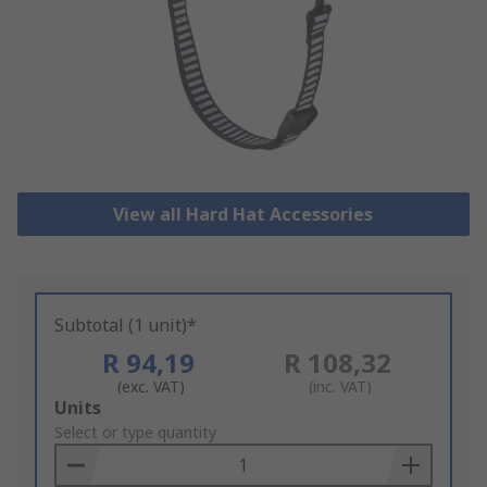
View all Hard Hat Accessories
Subtotal (1 unit)*
R 94,19
R 108,32
(exc. VAT)
(inc. VAT)
Add
Units
to
Select or type quantity
Basket