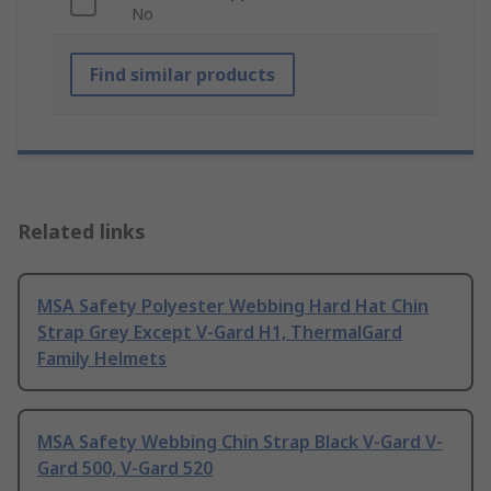
No
Find similar products
Related links
MSA Safety Polyester Webbing Hard Hat Chin
Strap Grey Except V-Gard H1, ThermalGard
Family Helmets
MSA Safety Webbing Chin Strap Black V-Gard V-
Gard 500, V-Gard 520