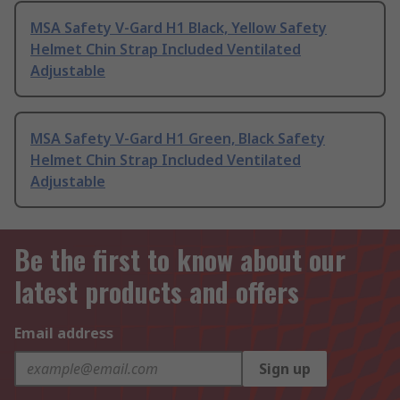
MSA Safety V-Gard H1 Black, Yellow Safety
Helmet Chin Strap Included Ventilated
Adjustable
MSA Safety V-Gard H1 Green, Black Safety
Helmet Chin Strap Included Ventilated
Adjustable
Be the first to know about our
latest products and offers
Email address
Sign up