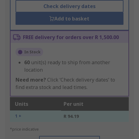
Check delivery dates
Add to basket
FREE delivery for orders over R 1,500.00
In Stock
60
unit(s) ready to ship from another
location
Need more?
Click ‘Check delivery dates’ to
find extra stock and lead times.
Units
Per unit
1 +
R 94.19
*price indicative