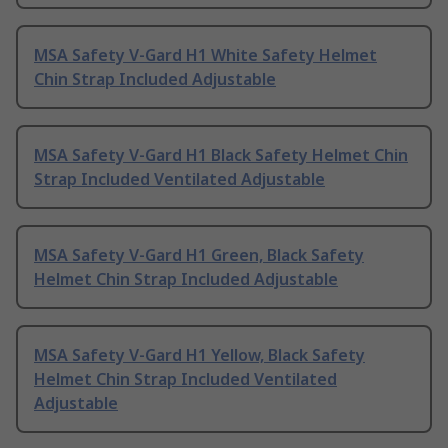
MSA Safety V-Gard H1 White Safety Helmet
Chin Strap Included Adjustable
MSA Safety V-Gard H1 Black Safety Helmet Chin
Strap Included Ventilated Adjustable
MSA Safety V-Gard H1 Green, Black Safety
Helmet Chin Strap Included Adjustable
MSA Safety V-Gard H1 Yellow, Black Safety
Helmet Chin Strap Included Ventilated
Adjustable