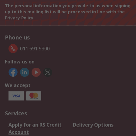
The personal information you provide to us when signing
up to this mailing list will be processed in line with the
Privacy Policy
Phone us
011 691 9300
Follow us on
We accept
Services
Apply for an RS Credit
Delivery Options
Account