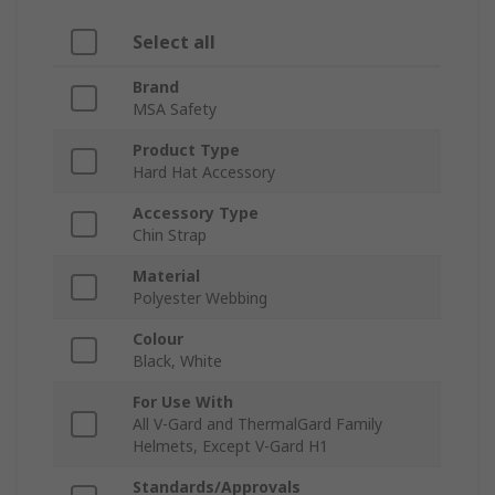
Select all
Brand
MSA Safety
Product Type
Hard Hat Accessory
Accessory Type
Chin Strap
Material
Polyester Webbing
Colour
Black, White
For Use With
All V-Gard and ThermalGard Family
Helmets, Except V-Gard H1
Standards/Approvals