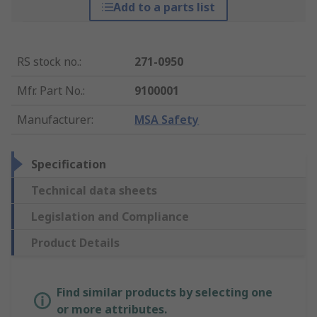
Add to a parts list
RS stock no.
:
271-0950
Mfr. Part No.
:
9100001
Manufacturer
:
MSA Safety
Specification
Technical data sheets
Legislation and Compliance
Product Details
Find similar products by selecting one
or more attributes.