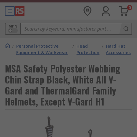
0
MPN
/
Personal Protective
/
Head
/
Hard Hat
Equipment & Workwear
Protection
Accessories
MSA Safety Polyester Webbing
Chin Strap Black, White All V-
Gard and ThermalGard Family
Helmets, Except V-Gard H1