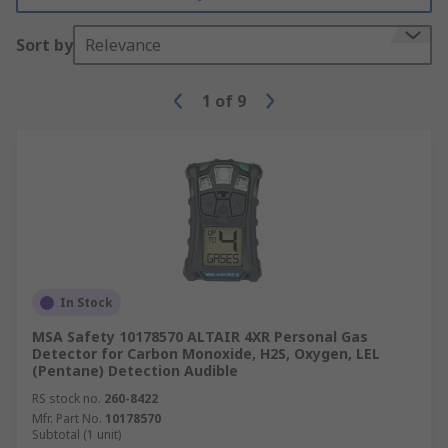
Sort by
Relevance
1
of
9
In Stock
MSA Safety 10178570 ALTAIR 4XR Personal Gas
Detector for Carbon Monoxide, H2S, Oxygen, LEL
(Pentane) Detection Audible
RS stock no.
260-8422
Mfr. Part No.
10178570
Subtotal (1 unit)