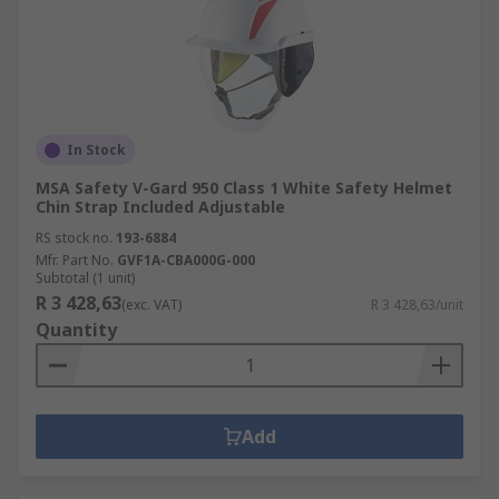
In Stock
MSA Safety V-Gard 950 Class 1 White Safety Helmet
Chin Strap Included Adjustable
RS stock no.
193-6884
Mfr. Part No.
GVF1A-CBA000G-000
Subtotal (1 unit)
R 3 428,63
(exc. VAT)
R 3 428,63/unit
Quantity
Add