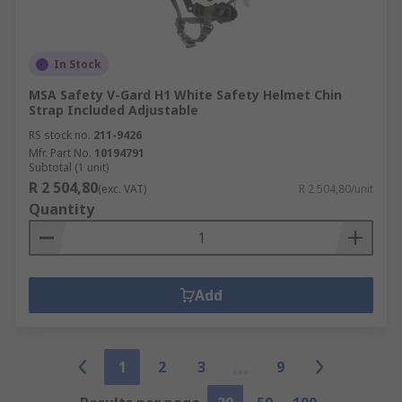
In Stock
MSA Safety V-Gard H1 White Safety Helmet Chin
Strap Included Adjustable
RS stock no.
211-9426
Mfr. Part No.
10194791
Subtotal (1 unit)
R 2 504,80
(exc. VAT)
R 2 504,80/unit
Quantity
Add
1
2
3
9