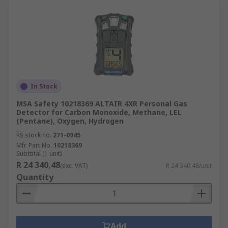
In Stock
MSA Safety 10218369 ALTAIR 4XR Personal Gas
Detector for Carbon Monoxide, Methane, LEL
(Pentane), Oxygen, Hydrogen
RS stock no.
271-0945
Mfr. Part No.
10218369
Subtotal (1 unit)
R 24 340,48
(exc. VAT)
R 24 340,48/unit
Quantity
Add