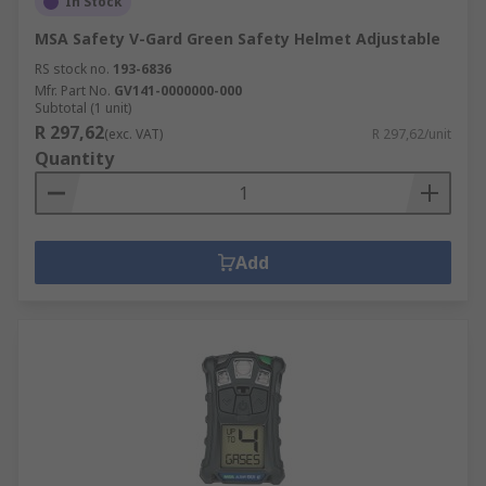
In Stock
MSA Safety V-Gard Green Safety Helmet Adjustable
RS stock no.
193-6836
Mfr. Part No.
GV141-0000000-000
Subtotal (1 unit)
R 297,62
(exc. VAT)
R 297,62/unit
Quantity
Add