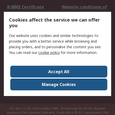
B-BBEE Certificate
Website conditions of
use
Cookies affect the service we can offer
Terms and conditions
Cookie Policy
you
of Sale
Email Security
Privacy Policy -
Our website uses cookies and similar technologies to
Updated
provide you with a better service while browsing and
PAIA Manual
placing orders, and to personalise the content you see.
You can read our
cookie policy
for more information.
About RS
About RS
Contact us
Accept All
Corporate Group
ESG & Education
RS Conditions of Sale
World Wide
Manage Cookies
Careers
P.O. Box 12182, Vorna Valley 1686, 20 Indianapolis Street, Kyalami
Business Park, Kyalami, Midrand, South Africa
© RS Components (SA)