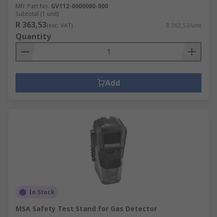
Mfr. Part No.
GV112-0000000-000
Subtotal (1 unit)
R 363,53
(exc. VAT)
R 363,53/unit
Quantity
Add
In Stock
MSA Safety Test Stand for Gas Detector