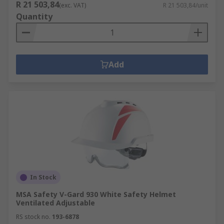
R 21 503,84
(exc. VAT)
R 21 503,84/unit
Quantity
Add
In Stock
MSA Safety V-Gard 930 White Safety Helmet
Ventilated Adjustable
RS stock no.
193-6878