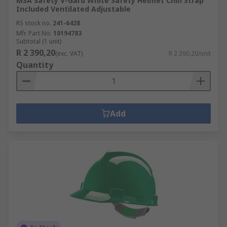
MSA Safety V-Gard White Safety Helmet Chin Strap
Included Ventilated Adjustable
RS stock no.
241-6428
Mfr. Part No.
10194783
Subtotal (1 unit)
R 2 390,20
(exc. VAT)
R 2 390,20/unit
Quantity
Add