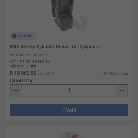
In Stock
MSA Safety Cylinder Holder for Cylinders
RS stock no.
315-980
Mfr. Part No.
10242913
Subtotal (1 unit)
R 18 962,59
(exc. VAT)
R 18 962,59/unit
Quantity
Add