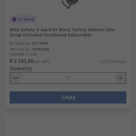
In Stock
MSA Safety V-Gard H1 Black Safety Helmet Chin
Strap Included Ventilated Adjustable
RS stock no.
271-0940
Mfr. Part No.
10194790
Subtotal (1 unit)
R 2 393,60
(exc. VAT)
R 2 393,60/unit
Quantity
Add