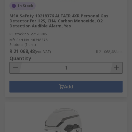
In Stock
MSA Safety 10218376 ALTAIR 4XR Personal Gas
Detector for H2S, CH4, Carbon Monoxide, O2
Detection Audible Alarm, Yes
RS stock no.
271-0946
Mfr. Part No.
10218376
Subtotal (1 unit)
R 21 068,48
(exc. VAT)
R 21 068,48/unit
Quantity
Add