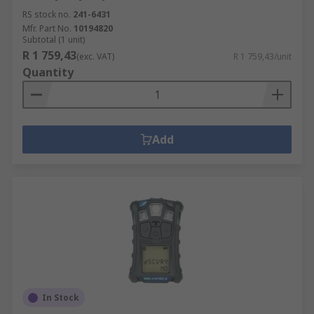
RS stock no.
241-6431
Mfr. Part No.
10194820
Subtotal (1 unit)
R 1 759,43
(exc. VAT)
R 1 759,43/unit
Quantity
Add
In Stock