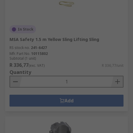
In Stock
MSA Safety 1.5 m Yellow Sling Lifting Sling
RS stock no.
241-6427
Mfr. Part No.
10115802
Subtotal (1 unit)
R 336,77
(exc. VAT)
R 336,77/unit
Quantity
Add