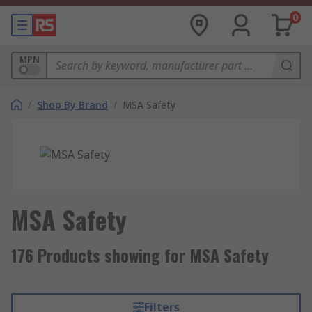
0
MPN
/
Shop By Brand
/
MSA Safety
MSA Safety
176 Products showing for MSA Safety
Filters