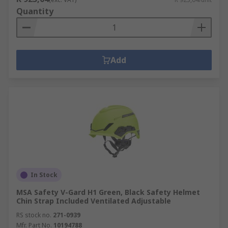
Quantity
Add
In Stock
MSA Safety V-Gard H1 Green, Black Safety Helmet
Chin Strap Included Ventilated Adjustable
RS stock no.
271-0939
Mfr. Part No.
10194788