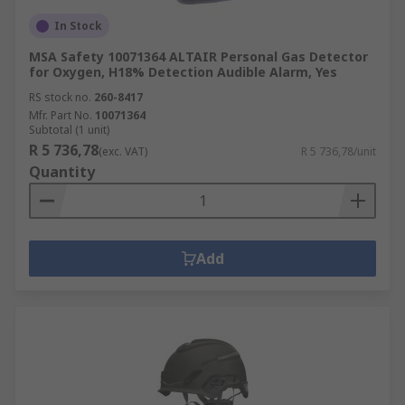
In Stock
MSA Safety 10071364 ALTAIR Personal Gas Detector
for Oxygen, H18% Detection Audible Alarm, Yes
RS stock no.
260-8417
Mfr. Part No.
10071364
Subtotal (1 unit)
R 5 736,78
(exc. VAT)
R 5 736,78/unit
Quantity
Add