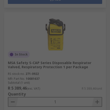
In Stock
MSA Safety S-CAP Series Disposable Respirator
Valved, Respiratory Protection 1 per Package
RS stock no.
271-0922
Mfr. Part No.
10081637
Subtotal (1 unit)
R 5 389,46
(exc. VAT)
R 5 389,46/unit
Quantity