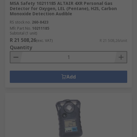
MSA Safety 10211185 ALTAIR 4XR Personal Gas
Detector for Oxygen, LEL (Pentane), H2S, Carbon
Monoxide Detection Audible
RS stock no.
260-8423
Mfr. Part No.
10211185
Subtotal (1 unit)
R 21 508,26
(exc. VAT)
R 21 508,26/unit
Quantity
Add