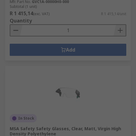
Mfr. Part No.
GVC1A-00000H0-000
Subtotal (1 unit)
R 1 415,14
(exc. VAT)
R 1 415,14/unit
Quantity
Add
In Stock
MSA Safety Safety Glasses, Clear, Matt, Virgin High
Density Polyethylene