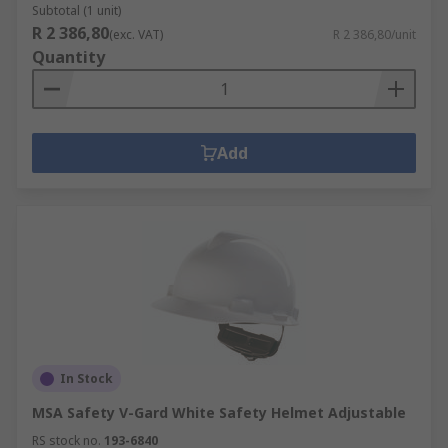
Subtotal (1 unit)
R 2 386,80
(exc. VAT)
R 2 386,80/unit
Quantity
Add
In Stock
MSA Safety V-Gard White Safety Helmet Adjustable
RS stock no.
193-6840