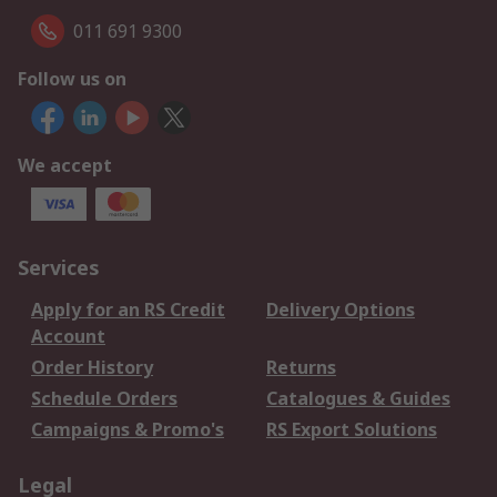
011 691 9300
Follow us on
We accept
Services
Apply for an RS Credit
Delivery Options
Account
Order History
Returns
Schedule Orders
Catalogues & Guides
Campaigns & Promo's
RS Export Solutions
Legal