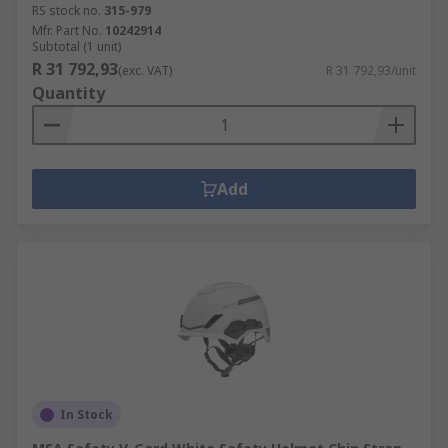
RS stock no.
315-979
Mfr. Part No.
10242914
Subtotal (1 unit)
R 31 792,93
(exc. VAT)
R 31 792,93/unit
Quantity
Add
In Stock