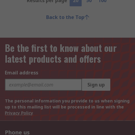
Results per page
20
50
100
Back to the Top
Be the first to know about our
latest products and offers
Email address
Sign up
The personal information you provide to us when signing
up to this mailing list will be processed in line with the
Privacy Policy
Phone us