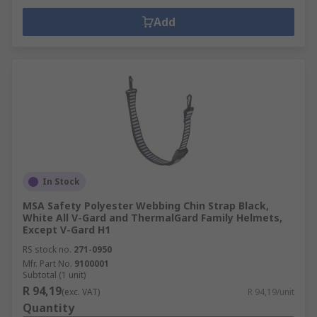
Add
In Stock
MSA Safety Polyester Webbing Chin Strap Black,
White All V-Gard and ThermalGard Family Helmets,
Except V-Gard H1
RS stock no.
271-0950
Mfr. Part No.
9100001
Subtotal (1 unit)
R 94,19
(exc. VAT)
R 94,19/unit
Quantity