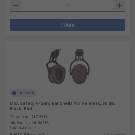
Add
In Stock
MSA Safety V-Gard Ear Shells for Helmets, 36 dB,
Black, Red
RS stock no.
217-5611
Mfr. Part No.
10190358
Subtotal (1 unit)
R 923,04
(exc. VAT)
R 923,04/unit