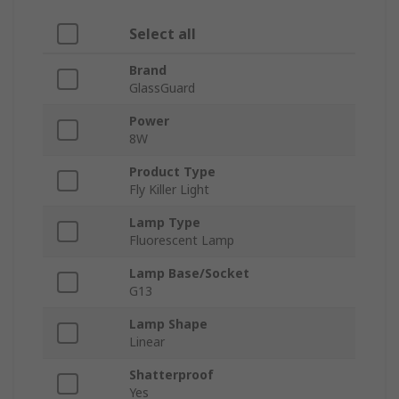
Select all
Brand
GlassGuard
Power
8W
Product Type
Fly Killer Light
Lamp Type
Fluorescent Lamp
Lamp Base/Socket
G13
Lamp Shape
Linear
Shatterproof
Yes