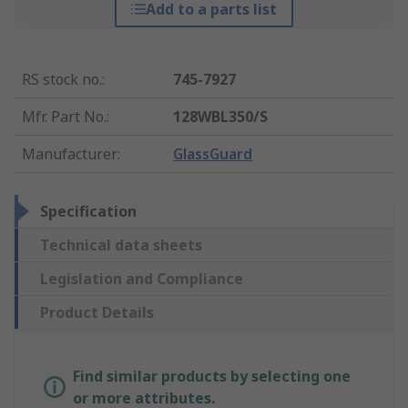
Add to a parts list
RS stock no.
:
745-7927
Mfr. Part No.
:
128WBL350/S
Manufacturer
:
GlassGuard
Specification
Technical data sheets
Legislation and Compliance
Product Details
Find similar products by selecting one
or more attributes.