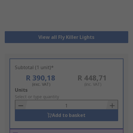
View all Fly Killer Lights
Subtotal (1 unit)*
R 390,18
R 448,71
(exc. VAT)
(inc. VAT)
Add
Units
to
Select or type quantity
Basket
Add to basket