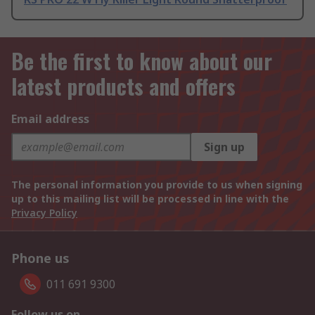
Be the first to know about our
latest products and offers
Email address
Sign up
The personal information you provide to us when signing
up to this mailing list will be processed in line with the
Privacy Policy
Phone us
011 691 9300
Follow us on