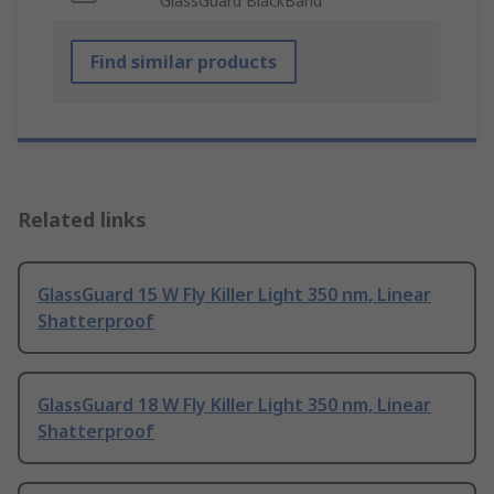
GlassGuard BlackBand
Find similar products
Related links
GlassGuard 15 W Fly Killer Light 350 nm, Linear
Shatterproof
GlassGuard 18 W Fly Killer Light 350 nm, Linear
Shatterproof