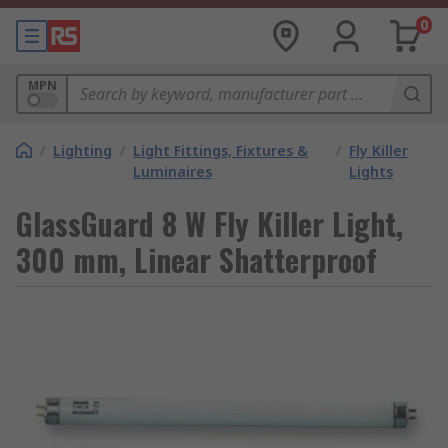
0
MPN
/
Lighting
/
Light Fittings, Fixtures &
/
Fly Killer
Luminaires
Lights
GlassGuard 8 W Fly Killer Light,
300 mm, Linear Shatterproof