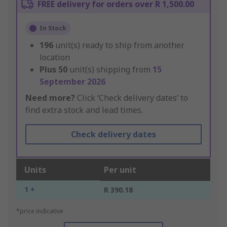
FREE delivery for orders over R 1,500.00
In Stock
196
unit(s) ready to ship from another
location
Plus
50
unit(s) shipping from
15
September 2026
Need more?
Click ‘Check delivery dates’ to
find extra stock and lead times.
Check delivery dates
Units
Per unit
1 +
R 390.18
*price indicative