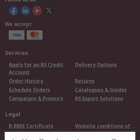
We accept
Services
Apply for an RS Credit
Delivery Options
Account
Order History
Returns
Schedule Orders
Catalogues & Guides
Campaigns & Promo's
RS Export Solutions
Legal
B-BBEE Certificate
Website conditions of
use