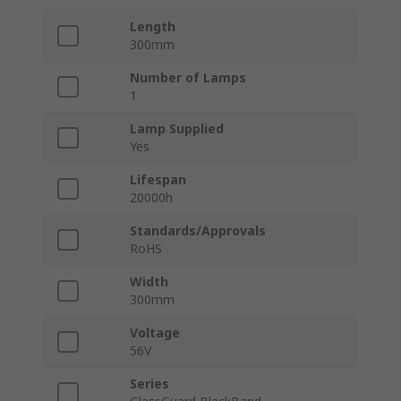
Length
300mm
Number of Lamps
1
Lamp Supplied
Yes
Lifespan
20000h
Standards/Approvals
RoHS
Width
300mm
Voltage
56V
Series