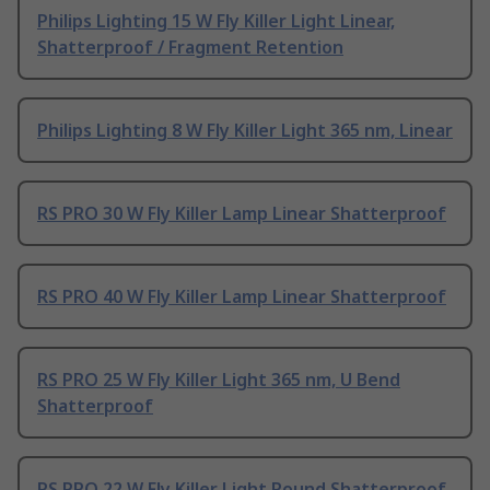
Philips Lighting 15 W Fly Killer Light Linear,
Shatterproof / Fragment Retention
Philips Lighting 8 W Fly Killer Light 365 nm, Linear
RS PRO 30 W Fly Killer Lamp Linear Shatterproof
RS PRO 40 W Fly Killer Lamp Linear Shatterproof
RS PRO 25 W Fly Killer Light 365 nm, U Bend
Shatterproof
RS PRO 22 W Fly Killer Light Round Shatterproof