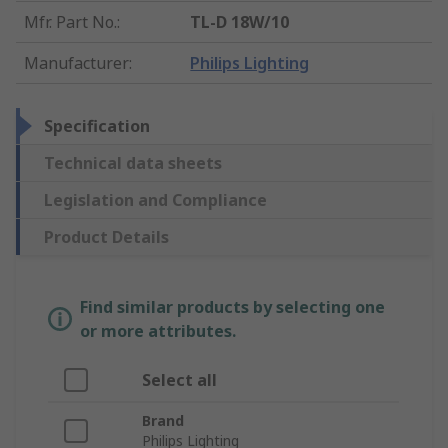
Mfr. Part No.
:
TL-D 18W/10
Manufacturer
:
Philips Lighting
Specification
Technical data sheets
Legislation and Compliance
Product Details
Find similar products by selecting one
or more attributes.
Select all
Brand
Philips Lighting