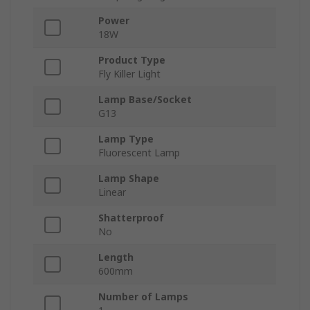
Power
18W
Product Type
Fly Killer Light
Lamp Base/Socket
G13
Lamp Type
Fluorescent Lamp
Lamp Shape
Linear
Shatterproof
No
Length
600mm
Number of Lamps