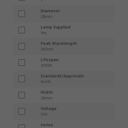
1
Diameter
28mm
Lamp Supplied
Yes
Peak Wavelength
365nm
Lifespan
3000h
Standards/Approvals
RoHS
Width
28mm
Voltage
59V
Series