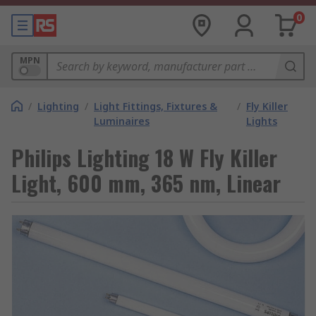
0
MPN
/
Lighting
/
Light Fittings, Fixtures &
/
Fly Killer
Luminaires
Lights
Philips Lighting 18 W Fly Killer
Light, 600 mm, 365 nm, Linear