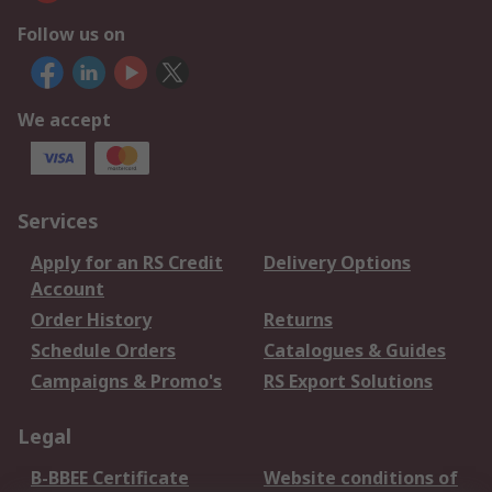
Follow us on
We accept
Services
Apply for an RS Credit
Delivery Options
Account
Order History
Returns
Schedule Orders
Catalogues & Guides
Campaigns & Promo's
RS Export Solutions
Legal
B-BBEE Certificate
Website conditions of