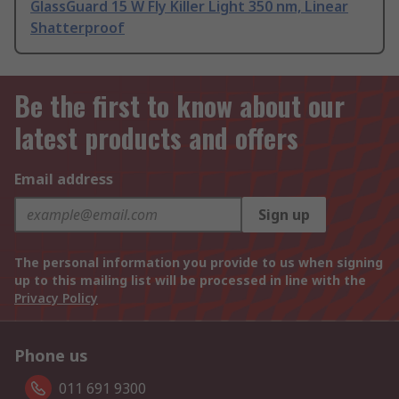
GlassGuard 15 W Fly Killer Light 350 nm, Linear
Shatterproof
Be the first to know about our
latest products and offers
Email address
Sign up
The personal information you provide to us when signing
up to this mailing list will be processed in line with the
Privacy Policy
Phone us
011 691 9300