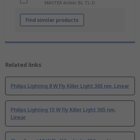
MASTER Actinic BL TL-D
Find similar products
Related links
Philips Lighting 8 W Fly Killer Light 365 nm, Linear
Philips Lighting 15 W Fly Killer Light 365 nm,
Linear