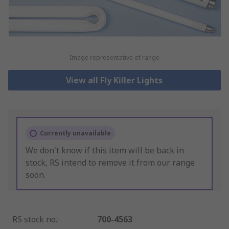
Image representative of range
View all Fly Killer Lights
Currently unavailable
We don't know if this item will be back in
stock, RS intend to remove it from our range
soon.
RS stock no.
:
700-4563