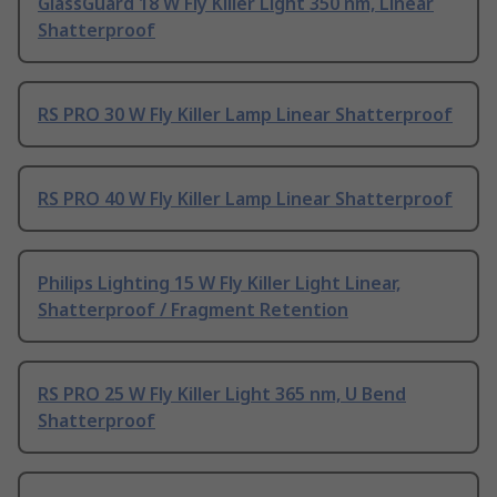
GlassGuard 18 W Fly Killer Light 350 nm, Linear
Shatterproof
RS PRO 30 W Fly Killer Lamp Linear Shatterproof
RS PRO 40 W Fly Killer Lamp Linear Shatterproof
Philips Lighting 15 W Fly Killer Light Linear,
Shatterproof / Fragment Retention
RS PRO 25 W Fly Killer Light 365 nm, U Bend
Shatterproof