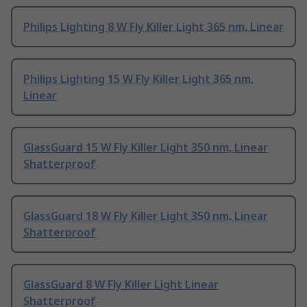
Philips Lighting 8 W Fly Killer Light 365 nm, Linear
Philips Lighting 15 W Fly Killer Light 365 nm,
Linear
GlassGuard 15 W Fly Killer Light 350 nm, Linear
Shatterproof
GlassGuard 18 W Fly Killer Light 350 nm, Linear
Shatterproof
GlassGuard 8 W Fly Killer Light Linear
Shatterproof