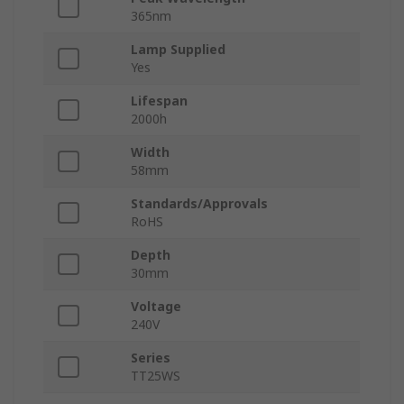
365nm
Lamp Supplied
Yes
Lifespan
2000h
Width
58mm
Standards/Approvals
RoHS
Depth
30mm
Voltage
240V
Series
TT25WS