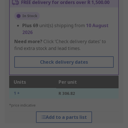
FREE delivery for orders over R 1,500.00
In Stock
Plus
69
unit(s) shipping from
10 August
2026
Need more?
Click ‘Check delivery dates’ to
find extra stock and lead times.
Check delivery dates
Units
Per unit
1 +
R 306.82
*price indicative
Add to a parts list