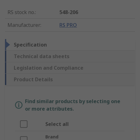
RS stock no.
:
548-206
Manufacturer
:
RS PRO
Specification
Technical data sheets
Legislation and Compliance
Product Details
Find similar products by selecting one
or more attributes.
Select all
Brand