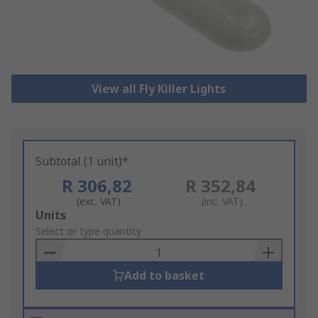
View all Fly Killer Lights
Subtotal (1 unit)*
R 306,82
R 352,84
(exc. VAT)
(inc. VAT)
Add
Units
to
Select or type quantity
Basket
Add to basket