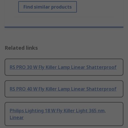
Find similar products
Related links
RS PRO 30 W Fly Killer Lamp Linear Shatterproof
RS PRO 40 W Fly Killer Lamp Linear Shatterproof
Philips Lighting 18 W Fly Killer Light 365 nm,
Linear