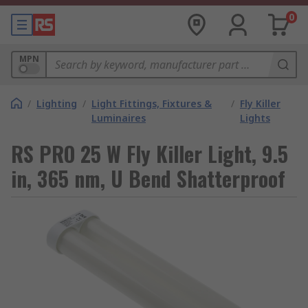
0
MPN
/
Lighting
/
Light Fittings, Fixtures &
/
Fly Killer
Luminaires
Lights
RS PRO 25 W Fly Killer Light, 9.5
in, 365 nm, U Bend Shatterproof