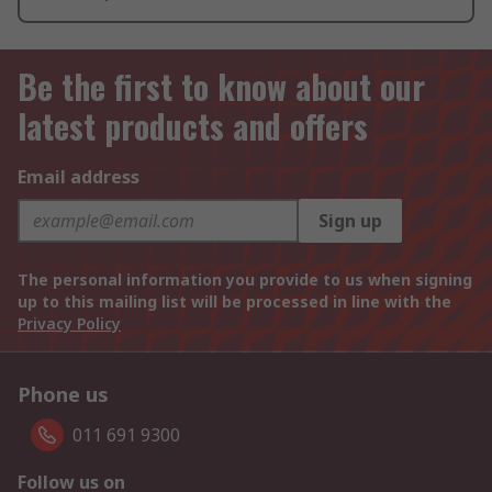
Be the first to know about our
latest products and offers
Email address
Sign up
The personal information you provide to us when signing
up to this mailing list will be processed in line with the
Privacy Policy
Phone us
011 691 9300
Follow us on