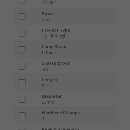
RS PRO
Power
25W
Product Type
Fly Killer Light
Lamp Shape
U Bend
Shatterproof
Yes
Length
9.5in
Diameter
25mm
Number of Lamps
1
Peak Wavelength