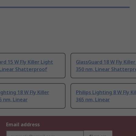
rd 15 W Fly Killer Light
GlassGuard 18 W Fly Killer
Linear Shatterproof
350 nm, Linear Shatterpr
ighting 18 W Fly Killer
Philips Lighting 8 W Fly Ki
5 nm, Linear
365 nm, Linear
Email address