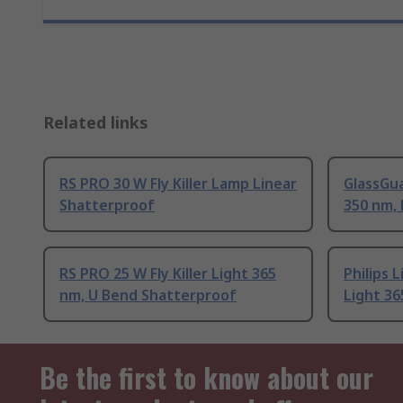
Related links
RS PRO 30 W Fly Killer Lamp Linear
GlassGua
Shatterproof
350 nm, 
RS PRO 25 W Fly Killer Light 365
Philips L
nm, U Bend Shatterproof
Light 36
Be the first to know about our