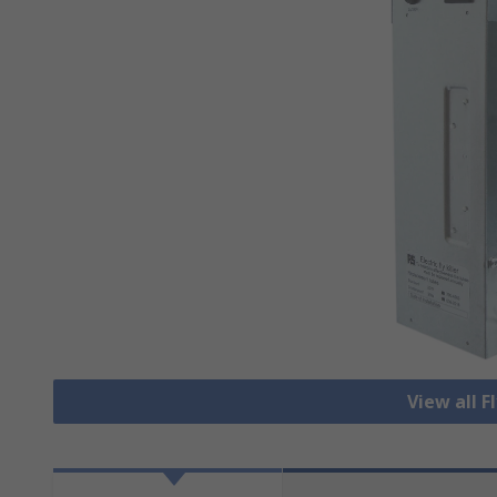
View all Fl