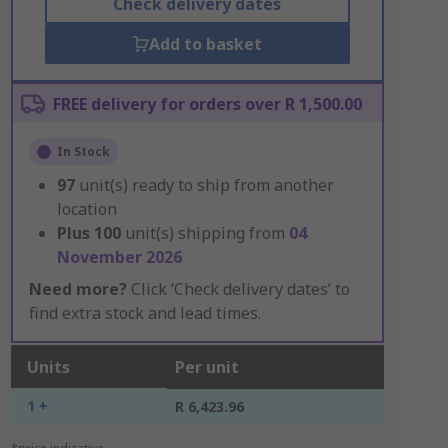
Check delivery dates
Add to basket
FREE delivery for orders over R 1,500.00
In Stock
97
unit(s) ready to ship from another
location
Plus
100
unit(s) shipping from
04
November 2026
Need more?
Click ‘Check delivery dates’ to
find extra stock and lead times.
Units
Per unit
1 +
R 6,423.96