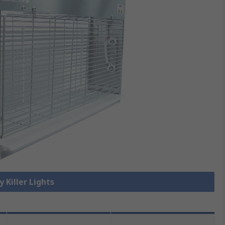
y Killer Lights