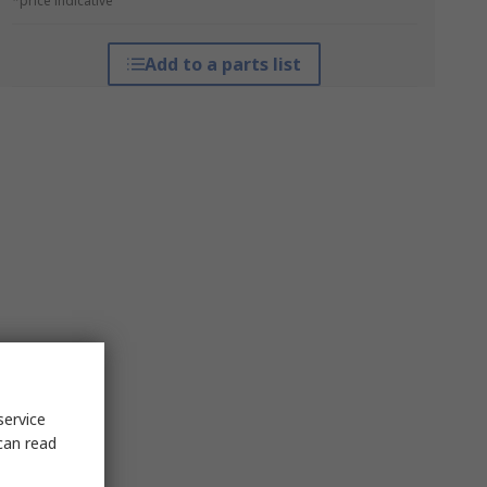
*price indicative
Add to a parts list
service
can read