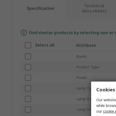
Technical
Specification
data sheets
Find similar products by selecting one or
Select all
Attribute
Brand
Product Type
Power
Lamp Type
Cookies 
Lamp Base/Socket
Our website
while brows
Lamp Shape
our
cookie 