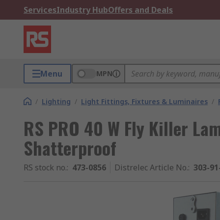
Services
Industry Hub
Offers and Deals
Menu
MPN
/
Lighting
/
Light Fittings, Fixtures & Luminaires
/
RS PRO 40 W Fly Killer Lam
Shatterproof
RS stock no.
:
473-0856
Distrelec Article No.
:
303-91