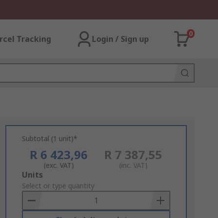
0
rcel Tracking
Login / Sign up
Subtotal (1 unit)*
R 6 423,96
R 7 387,55
(exc. VAT)
(inc. VAT)
Add
Units
to
Select or type quantity
Basket