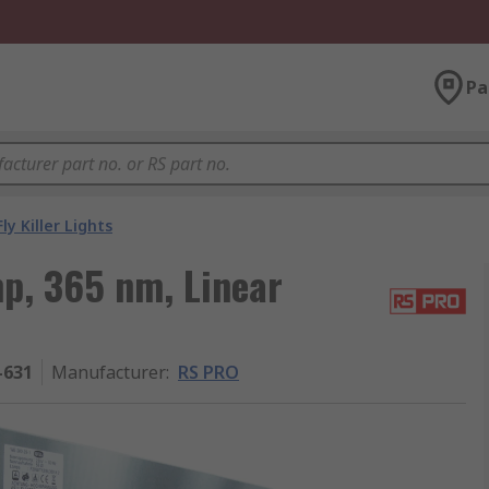
Pa
Fly Killer Lights
p, 365 nm, Linear
-631
Manufacturer
:
RS PRO