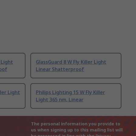
 Light
GlassGuard 8 W Fly Killer Light
oof
Linear Shatterproof
ller Light
Philips Lighting 15 W Fly Killer
Light 365 nm, Linear
The personal information you provide to
us when signing up to this mailing list will
be processed in line with the
Privacy