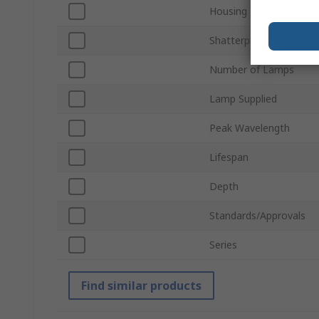
Housing Material
Shatterproof
Number of Lamps
Lamp Supplied
Peak Wavelength
Lifespan
Depth
Standards/Approvals
Series
Find similar products