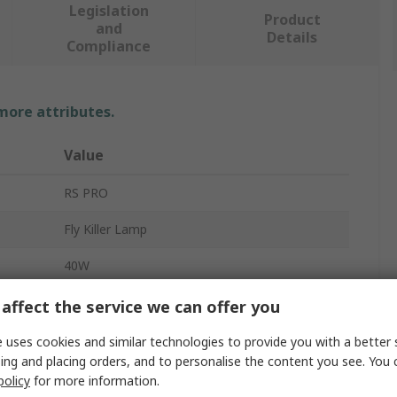
Legislation
Product
and
Details
Compliance
 more attributes.
Value
RS PRO
Fly Killer Lamp
40W
UV Lamp
affect the service we can offer you
G13
 uses cookies and similar technologies to provide you with a better 
ing and placing orders, and to personalise the content you see. You 
Linear
policy
for more information.