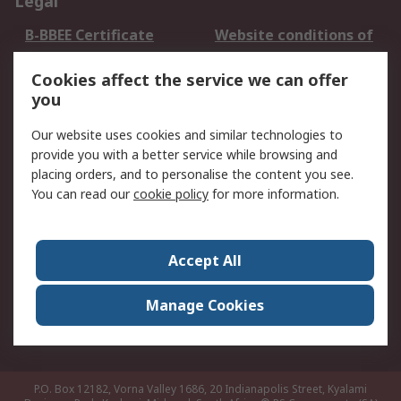
Legal
B-BBEE Certificate
Website conditions of
use
Cookies affect the service we can offer
Terms and conditions
Cookie Policy
you
of Sale
Email Security
Privacy Policy -
Our website uses cookies and similar technologies to
Updated
provide you with a better service while browsing and
PAIA Manual
placing orders, and to personalise the content you see.
You can read our
cookie policy
for more information.
About RS
About RS
Contact us
Accept All
Corporate Group
ESG & Education
RS Conditions of Sale
World Wide
Manage Cookies
Careers
P.O. Box 12182, Vorna Valley 1686, 20 Indianapolis Street, Kyalami