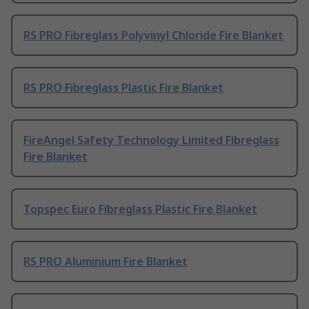
RS PRO Fibreglass Polyvinyl Chloride Fire Blanket
RS PRO Fibreglass Plastic Fire Blanket
FireAngel Safety Technology Limited Fibreglass
Fire Blanket
Topspec Euro Fibreglass Plastic Fire Blanket
RS PRO Aluminium Fire Blanket