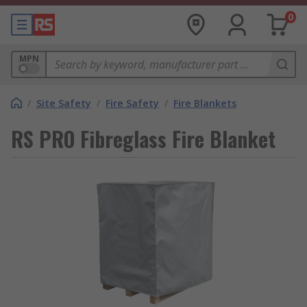
0
MPN
/
Site Safety
/
Fire Safety
/
Fire Blankets
RS PRO Fibreglass Fire Blanket