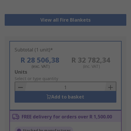
View all Fire Blankets
Subtotal (1 unit)*
R 28 506,38
R 32 782,34
(exc. VAT)
(inc. VAT)
Add
Units
to
Select or type quantity
Basket
Add to basket
FREE delivery for orders over R 1,500.00
Stocked by manufacturer