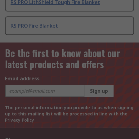
RS PRO LithShield Tough Fire Blanket
RS PRO Fire Blanket
Be the first to know about our
latest products and offers
Email address
Sign up
The personal information you provide to us when signing
up to this mailing list will be processed in line with the
Privacy Policy