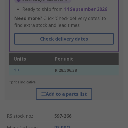
Ready to ship from
14 September 2026
Need more?
Click ‘Check delivery dates’ to
find extra stock and lead times.
Check delivery dates
Units
Per unit
1 +
R 28,506.38
*price indicative
Add to a parts list
RS stock no.
:
597-266
Manufacturer
:
RS PRO