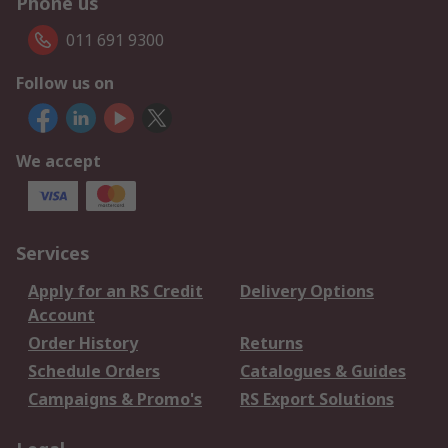
Phone us
011 691 9300
Follow us on
We accept
Services
Apply for an RS Credit
Delivery Options
Account
Order History
Returns
Schedule Orders
Catalogues & Guides
Campaigns & Promo's
RS Export Solutions