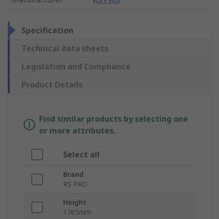
Specification
Technical data sheets
Legislation and Compliance
Product Details
Find similar products by selecting one
or more attributes.
Select all
Brand
RS PRO
Height
1765mm