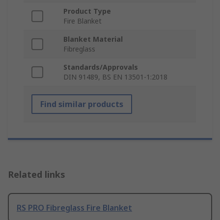
Product Type
Fire Blanket
Blanket Material
Fibreglass
Standards/Approvals
DIN 91489, BS EN 13501-1:2018
Find similar products
Related links
RS PRO Fibreglass Fire Blanket