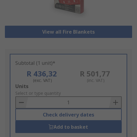
View all Fire Blankets
Subtotal (1 unit)*
R 436,32
R 501,77
(exc. VAT)
(inc. VAT)
Add
Units
to
Select or type quantity
Basket
Check delivery dates
Add to basket