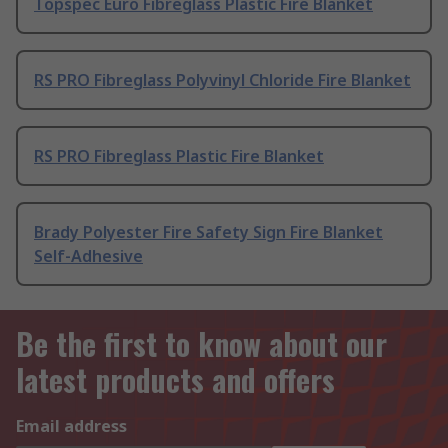
Topspec Euro Fibreglass Plastic Fire Blanket
RS PRO Fibreglass Polyvinyl Chloride Fire Blanket
RS PRO Fibreglass Plastic Fire Blanket
Brady Polyester Fire Safety Sign Fire Blanket
Self-Adhesive
Be the first to know about our
latest products and offers
Email address