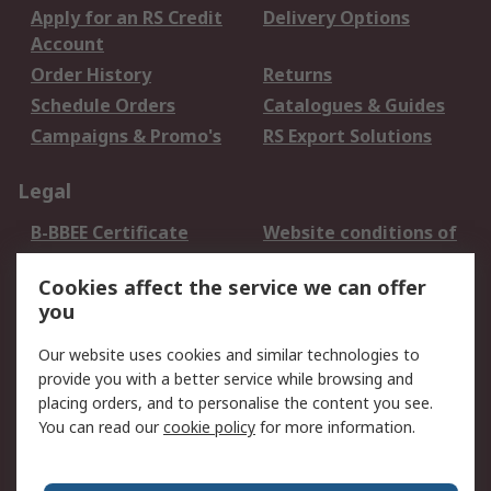
Apply for an RS Credit
Delivery Options
Account
Order History
Returns
Schedule Orders
Catalogues & Guides
Campaigns & Promo's
RS Export Solutions
Legal
B-BBEE Certificate
Website conditions of
use
Cookies affect the service we can offer
Terms and conditions
Cookie Policy
you
of Sale
Email Security
Privacy Policy -
Our website uses cookies and similar technologies to
Updated
provide you with a better service while browsing and
PAIA Manual
placing orders, and to personalise the content you see.
You can read our
cookie policy
for more information.
About RS