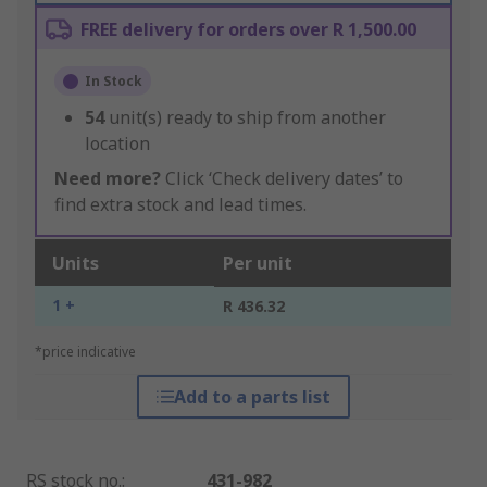
FREE delivery for orders over R 1,500.00
In Stock
54
unit(s) ready to ship from another
location
Need more?
Click ‘Check delivery dates’ to
find extra stock and lead times.
Units
Per unit
1 +
R 436.32
*price indicative
Add to a parts list
RS stock no.
:
431-982