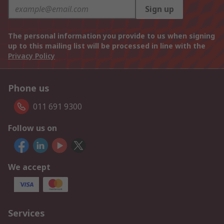
Sign up
The personal information you provide to us when signing
up to this mailing list will be processed in line with the
Privacy Policy
Phone us
011 691 9300
Follow us on
We accept
Services