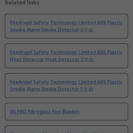
Related links
FireAngel Safety Technology Limited ABS Plastic
Smoke Alarm Smoke Detector 3 V dc
FireAngel Safety Technology Limited ABS Plastic
Heat Detector Heat Detector 3 V dc
FireAngel Safety Technology Limited ABS Plastic
Smoke Alarm Smoke Detector 5 V dc
RS PRO Fibreglass Fire Blanket