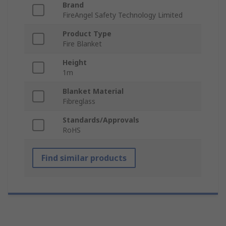
Brand
FireAngel Safety Technology Limited
Product Type
Fire Blanket
Height
1m
Blanket Material
Fibreglass
Standards/Approvals
RoHS
Find similar products