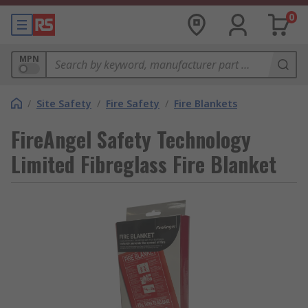
0
MPN
/
Site Safety
/
Fire Safety
/
Fire Blankets
FireAngel Safety Technology
Limited Fibreglass Fire Blanket