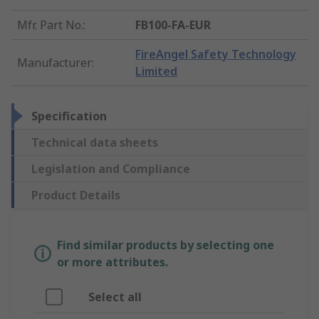
Mfr. Part No.
:
FB100-FA-EUR
FireAngel Safety Technology
Manufacturer
:
Limited
Specification
Technical data sheets
Legislation and Compliance
Product Details
Find similar products by selecting one
or more attributes.
Select all