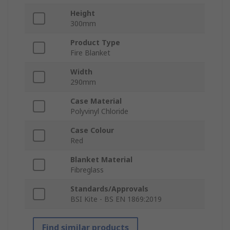
Height
300mm
Product Type
Fire Blanket
Width
290mm
Case Material
Polyvinyl Chloride
Case Colour
Red
Blanket Material
Fibreglass
Standards/Approvals
BSI Kite - BS EN 1869:2019
Find similar products