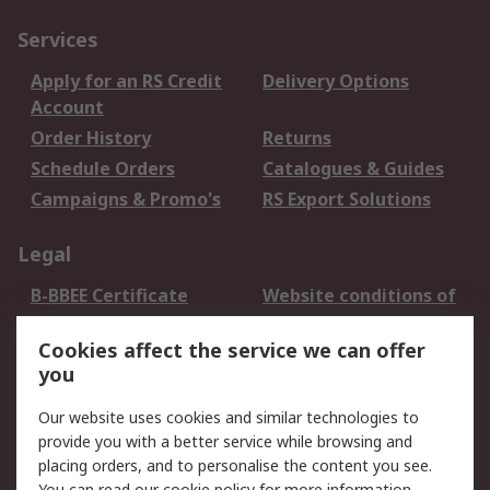
Services
Apply for an RS Credit
Delivery Options
Account
Order History
Returns
Schedule Orders
Catalogues & Guides
Campaigns & Promo's
RS Export Solutions
Legal
B-BBEE Certificate
Website conditions of
use
Cookies affect the service we can offer
Terms and conditions
Cookie Policy
you
of Sale
Email Security
Privacy Policy -
Our website uses cookies and similar technologies to
Updated
provide you with a better service while browsing and
PAIA Manual
placing orders, and to personalise the content you see.
You can read our
cookie policy
for more information.