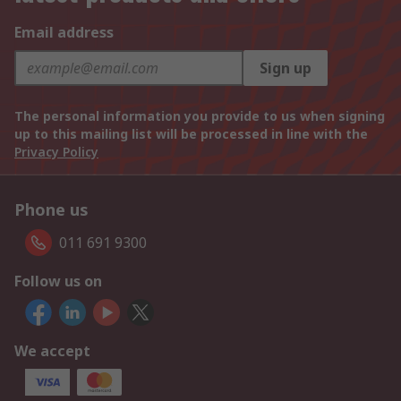
Email address
Sign up
The personal information you provide to us when signing
up to this mailing list will be processed in line with the
Privacy Policy
Phone us
011 691 9300
Follow us on
We accept