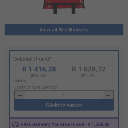
View all Fire Blankets
Subtotal (1 unit)*
R 1 416,28
R 1 628,72
(exc. VAT)
(inc. VAT)
Add
Units
to
Select or type quantity
Basket
Add to basket
FREE delivery for orders over R 1,500.00