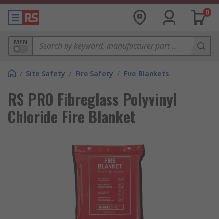
0
MPN
/
Site Safety
/
Fire Safety
/
Fire Blankets
RS PRO Fibreglass Polyvinyl
Chloride Fire Blanket