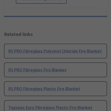
Related links
RS PRO Fibreglass Polyvinyl Chloride Fire Blanket
RS PRO Fibreglass Fire Blanket
RS PRO Fibreglass Plastic Fire Blanket
Topspec Euro Fibreglass Plastic Fire Blanket