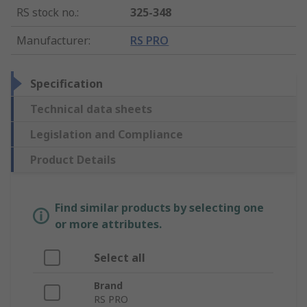
RS stock no.
:
325-348
Manufacturer
:
RS PRO
Specification
Technical data sheets
Legislation and Compliance
Product Details
Find similar products by selecting one
or more attributes.
Select all
Brand
RS PRO