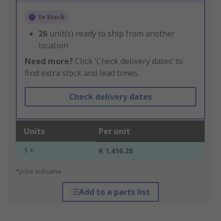
In Stock
26
unit(s) ready to ship from another
location
Need more?
Click ‘Check delivery dates’ to
find extra stock and lead times.
Check delivery dates
Units
Per unit
1 +
R 1,416.28
*price indicative
Add to a parts list