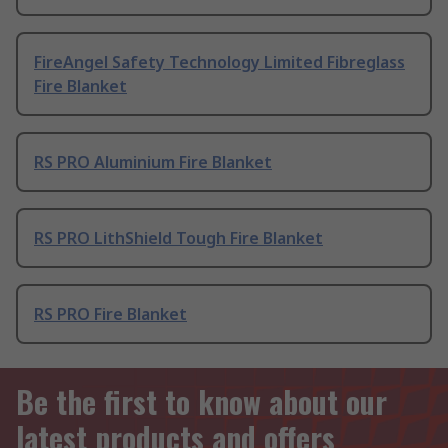
FireAngel Safety Technology Limited Fibreglass
Fire Blanket
RS PRO Aluminium Fire Blanket
RS PRO LithShield Tough Fire Blanket
RS PRO Fire Blanket
Be the first to know about our
latest products and offers