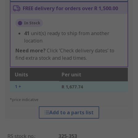
FREE delivery for orders over R 1,500.00
In Stock
41
unit(s) ready to ship from another
location
Need more?
Click ‘Check delivery dates’ to
find extra stock and lead times.
Units
Per unit
1 +
R 1,677.74
*price indicative
Add to a parts list
RS stock no.
:
325-353