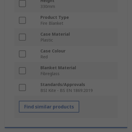
Height
330mm
Product Type
Fire Blanket
Case Material
Plastic
Case Colour
Red
Blanket Material
Fibreglass
Standards/Approvals
BSI Kite - BS EN 1869:2019
Find similar products