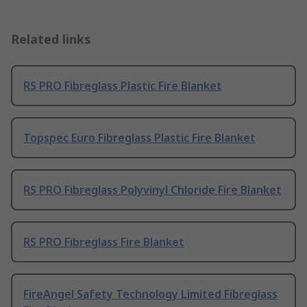
Related links
RS PRO Fibreglass Plastic Fire Blanket
Topspec Euro Fibreglass Plastic Fire Blanket
RS PRO Fibreglass Polyvinyl Chloride Fire Blanket
RS PRO Fibreglass Fire Blanket
FireAngel Safety Technology Limited Fibreglass