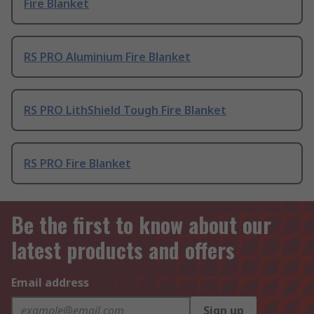
Fire Blanket
RS PRO Aluminium Fire Blanket
RS PRO LithShield Tough Fire Blanket
RS PRO Fire Blanket
Be the first to know about our
latest products and offers
Email address
Sign up