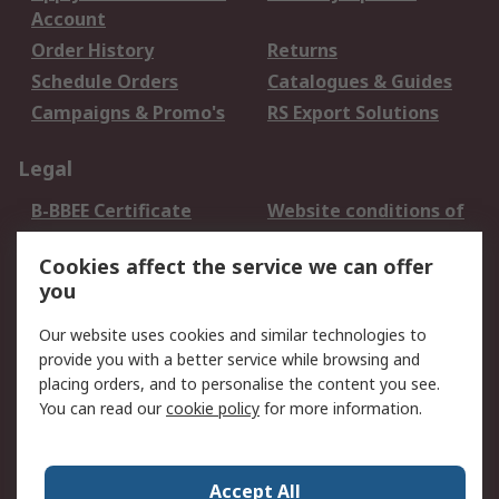
Account
Order History
Returns
Schedule Orders
Catalogues & Guides
Campaigns & Promo's
RS Export Solutions
Legal
B-BBEE Certificate
Website conditions of
use
Cookies affect the service we can offer
Terms and conditions
Cookie Policy
you
of Sale
Email Security
Privacy Policy -
Our website uses cookies and similar technologies to
Updated
provide you with a better service while browsing and
PAIA Manual
placing orders, and to personalise the content you see.
You can read our
cookie policy
for more information.
About RS
About RS
Contact us
Accept All