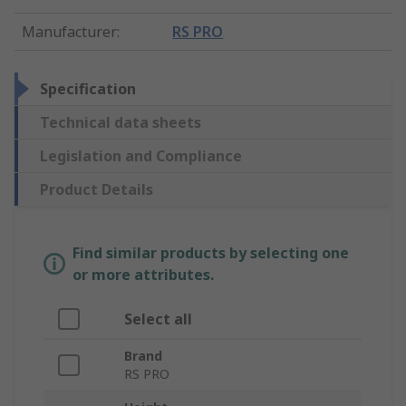
Manufacturer
:
RS PRO
Specification
Technical data sheets
Legislation and Compliance
Product Details
Find similar products by selecting one
or more attributes.
Select all
Brand
RS PRO