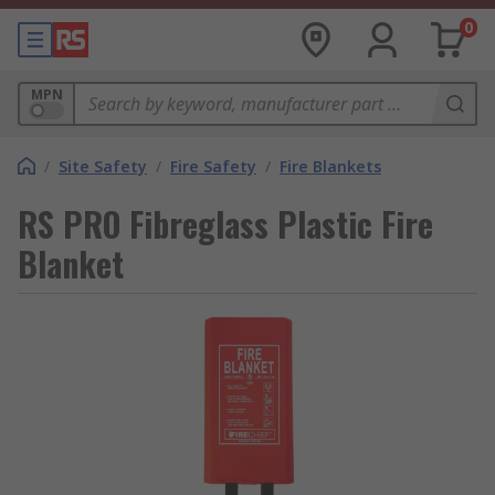
0
MPN
/
Site Safety
/
Fire Safety
/
Fire Blankets
RS PRO Fibreglass Plastic Fire
Blanket