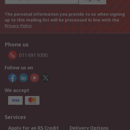
The personal information you provide to us when signing
up to this mailing list will be processed in line with the
Privacy Policy
Phone us
011 691 9300
Follow us on
We accept
Services
Apply for an RS Credit
Delivery Options