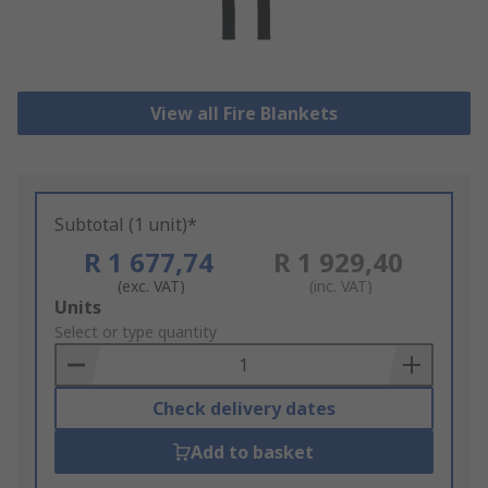
View all Fire Blankets
Subtotal (1 unit)*
R 1 677,74
R 1 929,40
(exc. VAT)
(inc. VAT)
Add
Units
to
Select or type quantity
Basket
Check delivery dates
Add to basket