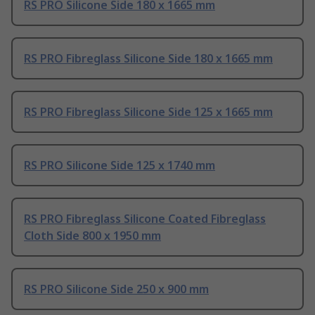
RS PRO Silicone Side 180 x 1665 mm
RS PRO Fibreglass Silicone Side 180 x 1665 mm
RS PRO Fibreglass Silicone Side 125 x 1665 mm
RS PRO Silicone Side 125 x 1740 mm
RS PRO Fibreglass Silicone Coated Fibreglass
Cloth Side 800 x 1950 mm
RS PRO Silicone Side 250 x 900 mm