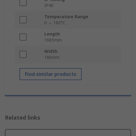
IP40
Temperature Range
0 → 180°C
Length
1665mm
Width
180mm
Find similar products
Related links