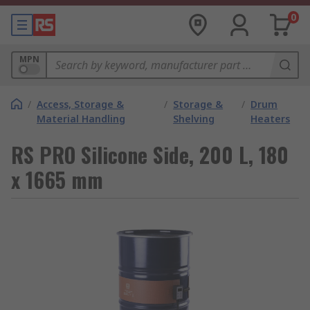
0
MPN
/
Access, Storage &
/
Storage &
/
Drum
Material Handling
Shelving
Heaters
RS PRO Silicone Side, 200 L, 180
x 1665 mm