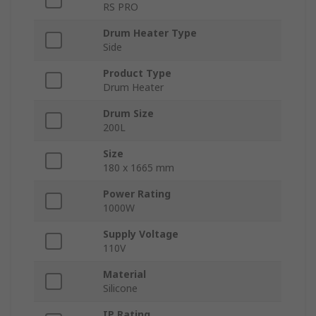
RS PRO
Drum Heater Type
Side
Product Type
Drum Heater
Drum Size
200L
Size
180 x 1665 mm
Power Rating
1000W
Supply Voltage
110V
Material
Silicone
IP Rating