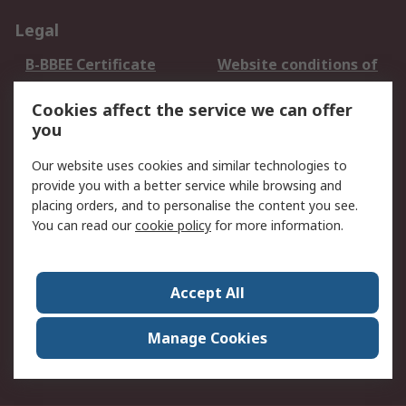
Legal
B-BBEE Certificate
Website conditions of
use
Cookies affect the service we can offer
Terms and conditions
Cookie Policy
you
of Sale
Email Security
Privacy Policy -
Our website uses cookies and similar technologies to
Updated
provide you with a better service while browsing and
PAIA Manual
placing orders, and to personalise the content you see.
You can read our
cookie policy
for more information.
About RS
About RS
Contact us
Accept All
Corporate Group
ESG & Education
RS Conditions of Sale
World Wide
Manage Cookies
Careers