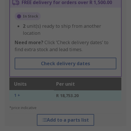
FREE delivery for orders over R 1,500.00
In Stock
2
unit(s) ready to ship from another
location
Need more?
Click ‘Check delivery dates’ to
find extra stock and lead times.
Check delivery dates
Units
Per unit
1 +
R 18,753.20
*price indicative
Add to a parts list