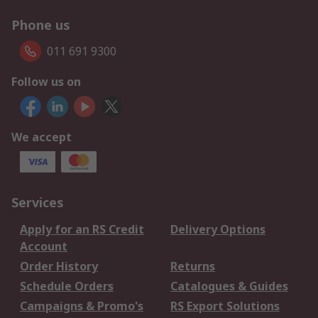
Phone us
011 691 9300
Follow us on
We accept
Services
Apply for an RS Credit
Delivery Options
Account
Order History
Returns
Schedule Orders
Catalogues & Guides
Campaigns & Promo's
RS Export Solutions