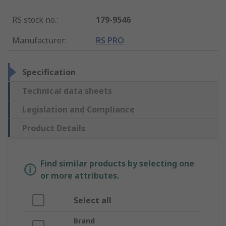
RS stock no.
:
179-9546
Manufacturer
:
RS PRO
Specification
Technical data sheets
Legislation and Compliance
Product Details
Find similar products by selecting one
or more attributes.
Select all
Brand