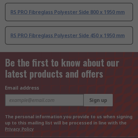
RS PRO Fibreglass Polyester Side 800 x 1950 mm
RS PRO Fibreglass Polyester Side 450 x 1950 mm
Be the first to know about our
latest products and offers
Email address
Sign up
The personal information you provide to us when signing
up to this mailing list will be processed in line with the
Privacy Policy