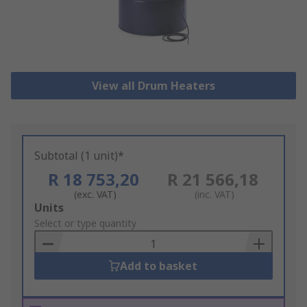
View all Drum Heaters
Subtotal (1 unit)*
R 18 753,20
R 21 566,18
(exc. VAT)
(inc. VAT)
Add
Units
to
Select or type quantity
Basket
Add to basket