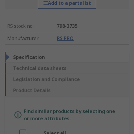
Add to a parts list
RS stock no.
:
798-3735
Manufacturer
:
RS PRO
Specification
Technical data sheets
Legislation and Compliance
Product Details
Find similar products by selecting one
or more attributes.
Select all