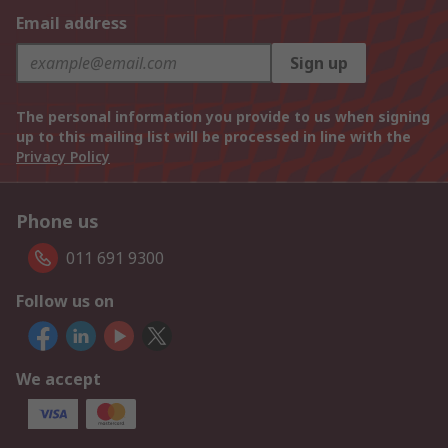
Email address
Sign up
The personal information you provide to us when signing
up to this mailing list will be processed in line with the
Privacy Policy
Phone us
011 691 9300
Follow us on
We accept