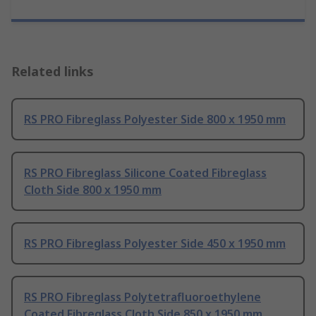
Related links
RS PRO Fibreglass Polyester Side 800 x 1950 mm
RS PRO Fibreglass Silicone Coated Fibreglass
Cloth Side 800 x 1950 mm
RS PRO Fibreglass Polyester Side 450 x 1950 mm
RS PRO Fibreglass Polytetrafluoroethylene
Coated Fibreglass Cloth Side 850 x 1950 mm