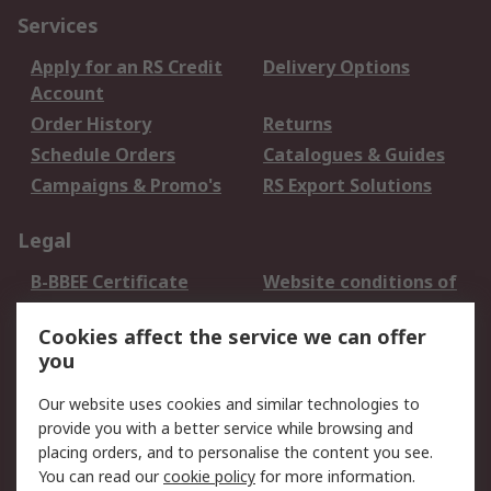
Services
Apply for an RS Credit
Delivery Options
Account
Order History
Returns
Schedule Orders
Catalogues & Guides
Campaigns & Promo's
RS Export Solutions
Legal
B-BBEE Certificate
Website conditions of
use
Cookies affect the service we can offer
Terms and conditions
Cookie Policy
you
of Sale
Email Security
Privacy Policy -
Our website uses cookies and similar technologies to
Updated
provide you with a better service while browsing and
PAIA Manual
placing orders, and to personalise the content you see.
You can read our
cookie policy
for more information.