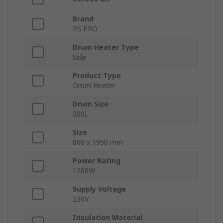
Brand
RS PRO
Drum Heater Type
Side
Product Type
Drum Heater
Drum Size
200L
Size
800 x 1950 mm
Power Rating
1200W
Supply Voltage
230V
Insulation Material