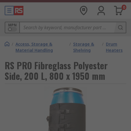
0
MPN
/
Access, Storage &
/
Storage &
/
Drum
Material Handling
Shelving
Heaters
RS PRO Fibreglass Polyester
Side, 200 L, 800 x 1950 mm