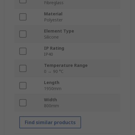
Fibreglass
Material
Polyester
Element Type
Silicone
IP Rating
IP40
Temperature Range
0 → 90 °C
Length
1950mm
Width
800mm
Find similar products