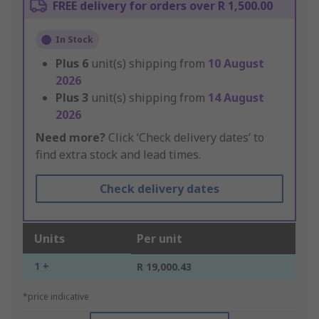
FREE delivery for orders over R 1,500.00
In Stock
Plus
6
unit(s) shipping from
10 August
2026
Plus
3
unit(s) shipping from
14 August
2026
Need more?
Click ‘Check delivery dates’ to
find extra stock and lead times.
Check delivery dates
Units
Per unit
1 +
R 19,000.43
*price indicative