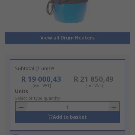
View all Drum Heaters
Subtotal (1 unit)*
R 19 000,43
R 21 850,49
(exc. VAT)
(inc. VAT)
Add
Units
to
Select or type quantity
Basket
Add to basket