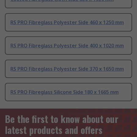
RS PRO Fibreglass Polyester Side 460 x 1250 mm
RS PRO Fibreglass Polyester Side 400 x 1020 mm
RS PRO Fibreglass Polyester Side 370 x 1650 mm
RS PRO Fibreglass Silicone Side 180 x 1665 mm
Be the first to know about our
latest products and offers