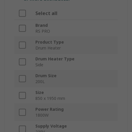
Select all
Brand
RS PRO
Product Type
Drum Heater
Drum Heater Type
Side
Drum Size
200L
Size
850 x 1950 mm
Power Rating
1800W
Supply Voltage
230V