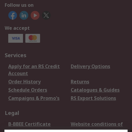
Follow us on
We accept
Services
Apply for an RS Credit
Delivery Options
Account
Order History
Returns
Schedule Orders
Catalogues & Guides
Campaigns & Promo's
RS Export Solutions
Legal
B-BBEE Certificate
Website conditions of
use