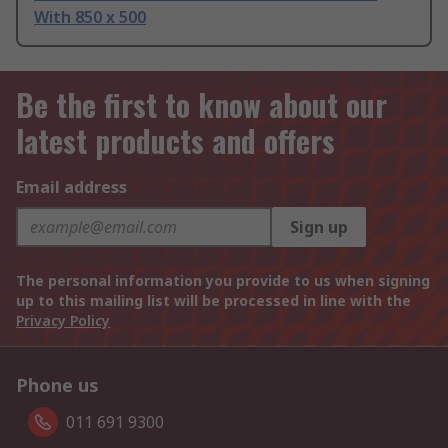
With 850 x 500
Be the first to know about our
latest products and offers
Email address
Sign up
The personal information you provide to us when signing
up to this mailing list will be processed in line with the
Privacy Policy
Phone us
011 691 9300