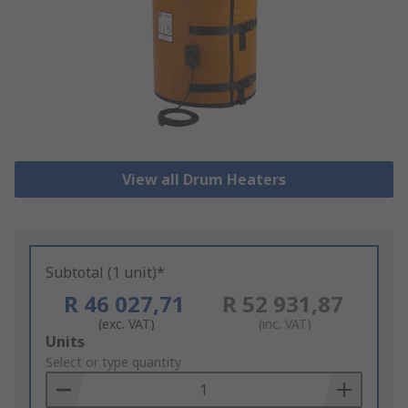
View all Drum Heaters
Subtotal (1 unit)*
R 46 027,71
R 52 931,87
(exc. VAT)
(inc. VAT)
Add
Units
to
Select or type quantity
Basket