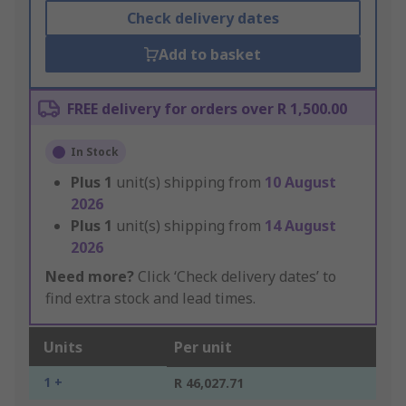
Check delivery dates
Add to basket
FREE delivery for orders over R 1,500.00
In Stock
Plus
1
unit(s) shipping from
10 August
2026
Plus
1
unit(s) shipping from
14 August
2026
Need more?
Click ‘Check delivery dates’ to
find extra stock and lead times.
Units
Per unit
1 +
R 46,027.71