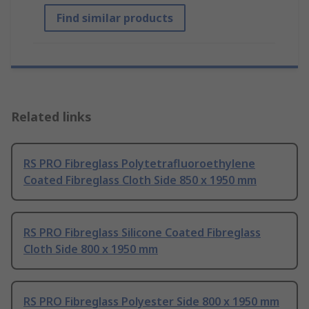
Find similar products
Related links
RS PRO Fibreglass Polytetrafluoroethylene
Coated Fibreglass Cloth Side 850 x 1950 mm
RS PRO Fibreglass Silicone Coated Fibreglass
Cloth Side 800 x 1950 mm
RS PRO Fibreglass Polyester Side 800 x 1950 mm