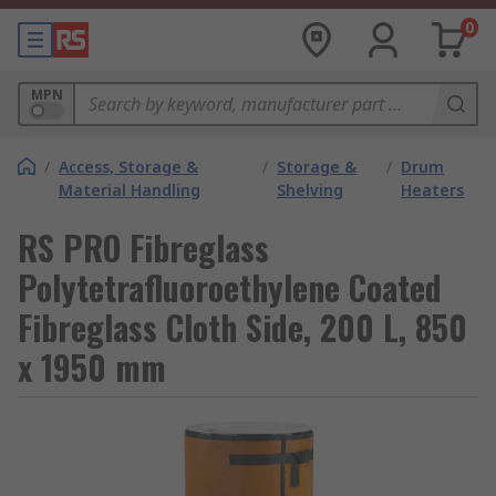
0
MPN
/
Access, Storage &
/
Storage &
/
Drum
Material Handling
Shelving
Heaters
RS PRO Fibreglass
Polytetrafluoroethylene Coated
Fibreglass Cloth Side, 200 L, 850
x 1950 mm