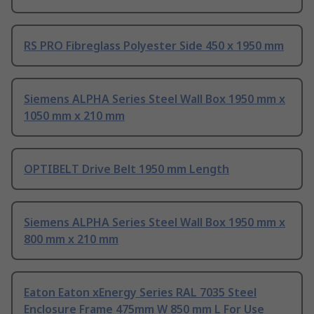
RS PRO Fibreglass Polyester Side 450 x 1950 mm
Siemens ALPHA Series Steel Wall Box 1950 mm x
1050 mm x 210 mm
OPTIBELT Drive Belt 1950 mm Length
Siemens ALPHA Series Steel Wall Box 1950 mm x
800 mm x 210 mm
Eaton Eaton xEnergy Series RAL 7035 Steel
Enclosure Frame 475mm W 850 mm L For Use