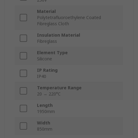
Material
Polytetrafluoroethylene Coated
Fibreglass Cloth
Insulation Material
Fibreglass
Element Type
Silicone
IP Rating
IP40
Temperature Range
20 → 220°C
Length
1950mm
Width
850mm