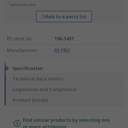
*price indicative
Add to a parts list
RS stock no.
:
106-5431
Manufacturer
:
RS PRO
Specification
Technical data sheets
Legislation and Compliance
Product Details
Find similar products by selecting one
or more attributes.