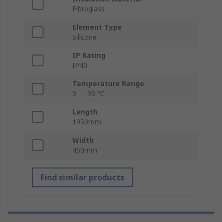
Fibreglass
Element Type
Silicone
IP Rating
IP40
Temperature Range
0 → 90 °C
Length
1950mm
Width
450mm
Find similar products