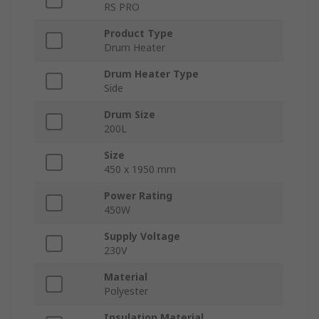
RS PRO
Product Type
Drum Heater
Drum Heater Type
Side
Drum Size
200L
Size
450 x 1950 mm
Power Rating
450W
Supply Voltage
230V
Material
Polyester
Insulation Material