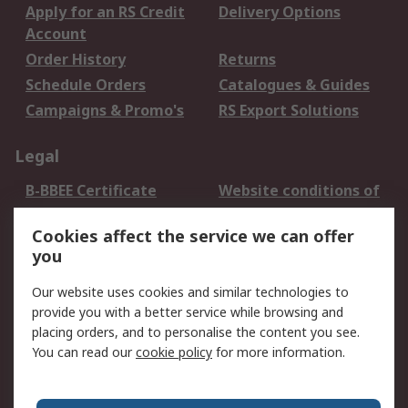
Apply for an RS Credit
Delivery Options
Account
Order History
Returns
Schedule Orders
Catalogues & Guides
Campaigns & Promo's
RS Export Solutions
Legal
B-BBEE Certificate
Website conditions of
use
Cookies affect the service we can offer
Terms and conditions
Cookie Policy
you
of Sale
Email Security
Privacy Policy -
Our website uses cookies and similar technologies to
Updated
provide you with a better service while browsing and
PAIA Manual
placing orders, and to personalise the content you see.
You can read our
cookie policy
for more information.
About RS