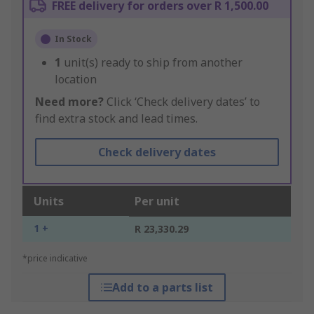
FREE delivery for orders over R 1,500.00
In Stock
1
unit(s) ready to ship from another
location
Need more?
Click ‘Check delivery dates’ to
find extra stock and lead times.
Check delivery dates
Units
Per unit
1 +
R 23,330.29
*price indicative
Add to a parts list