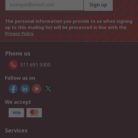
Sign up
The personal information you provide to us when signing
up to this mailing list will be processed in line with the
Privacy Policy
Phone us
011 691 9300
Follow us on
We accept
Services