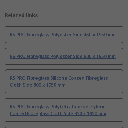
Related links
RS PRO Fibreglass Polyester Side 450 x 1950 mm
RS PRO Fibreglass Polyester Side 800 x 1950 mm
RS PRO Fibreglass Silicone Coated Fibreglass
Cloth Side 800 x 1950 mm
RS PRO Fibreglass Polytetrafluoroethylene
Coated Fibreglass Cloth Side 850 x 1950 mm