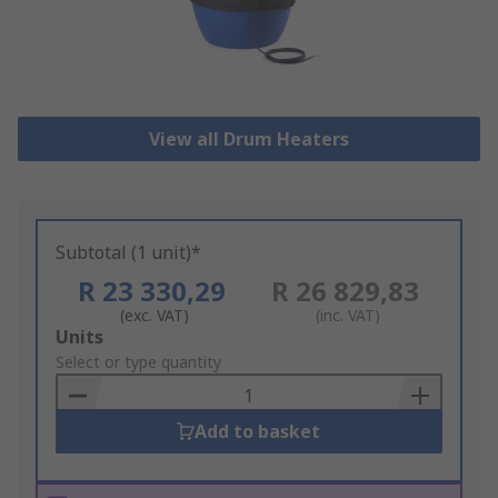
View all Drum Heaters
Subtotal (1 unit)*
R 23 330,29
R 26 829,83
(exc. VAT)
(inc. VAT)
Add
Units
to
Select or type quantity
Basket
Add to basket