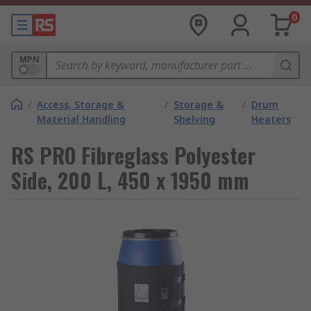
0
MPN
/
Access, Storage &
/
Storage &
/
Drum
Material Handling
Shelving
Heaters
RS PRO Fibreglass Polyester
Side, 200 L, 450 x 1950 mm