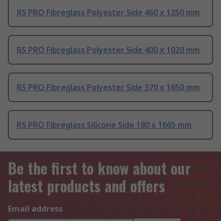
RS PRO Fibreglass Polyester Side 460 x 1250 mm
RS PRO Fibreglass Polyester Side 400 x 1020 mm
RS PRO Fibreglass Polyester Side 370 x 1650 mm
RS PRO Fibreglass Silicone Side 180 x 1665 mm
Be the first to know about our
latest products and offers
Email address