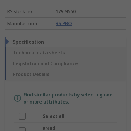
RS stock no.
:
179-9550
Manufacturer
:
RS PRO
Specification
Technical data sheets
Legislation and Compliance
Product Details
Find similar products by selecting one
or more attributes.
Select all
Brand