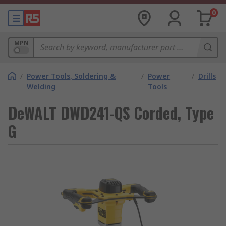
0
MPN
/
Power Tools, Soldering &
/
Power
/
Drills
Welding
Tools
DeWALT DWD241-QS Corded, Type
G