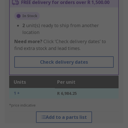
FREE delivery for orders over R 1,500.00
In Stock
2
unit(s) ready to ship from another
location
Need more?
Click ‘Check delivery dates’ to
find extra stock and lead times.
Check delivery dates
Units
Per unit
1 +
R 6,984.25
*price indicative
Add to a parts list