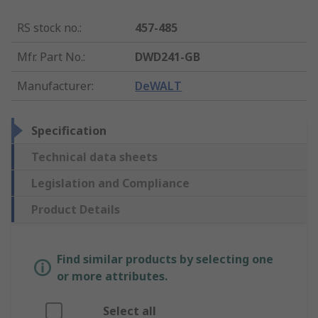
RS stock no.
:
457-485
Mfr. Part No.
:
DWD241-GB
Manufacturer
:
DeWALT
Specification
Technical data sheets
Legislation and Compliance
Product Details
Find similar products by selecting one
or more attributes.
Select all