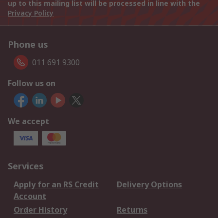
up to this mailing list will be processed in line with the
Privacy Policy
Phone us
011 691 9300
Follow us on
We accept
Services
Apply for an RS Credit
Delivery Options
Account
Order History
Returns