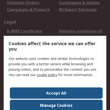
Schedule Orders
Catalogues & Guides
Campaigns & Promo's
RS Export Solutions
Legal
B-BBEE Certificate
Website conditions of
use
Cookies affect the service we can offer
Terms and conditions
Cookie Policy
you
of Sale
Email Security
Privacy Policy -
Our website uses cookies and similar technologies to
Updated
provide you with a better service while browsing and
PAIA Manual
placing orders, and to personalise the content you see.
You can read our
cookie policy
for more information.
About RS
About RS
Contact us
Accept All
Corporate Group
ESG & Education
RS Conditions of Sale
World Wide
Manage Cookies