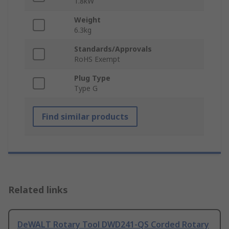
1.8kW
Weight
6.3kg
Standards/Approvals
RoHS Exempt
Plug Type
Type G
Find similar products
Related links
DeWALT Rotary Tool DWD241-QS Corded Rotary