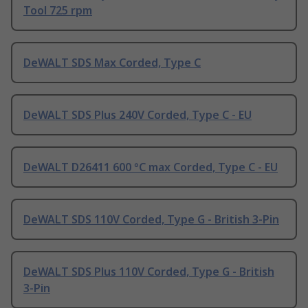
Tool 725 rpm
DeWALT SDS Max Corded, Type C
DeWALT SDS Plus 240V Corded, Type C - EU
DeWALT D26411 600 °C max Corded, Type C - EU
DeWALT SDS 110V Corded, Type G - British 3-Pin
DeWALT SDS Plus 110V Corded, Type G - British
3-Pin