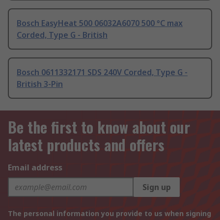
Bosch EasyHeat 500 06032A6070 500 °C max
Corded, Type G - British
Bosch 0611332171 SDS 240V Corded, Type G -
British 3-Pin
Be the first to know about our
latest products and offers
Email address
Sign up
The personal information you provide to us when signing