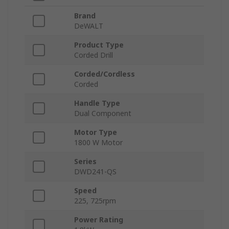
Brand
DeWALT
Product Type
Corded Drill
Corded/Cordless
Corded
Handle Type
Dual Component
Motor Type
1800 W Motor
Series
DWD241-QS
Speed
225, 725rpm
Power Rating