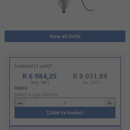
View all Drills
Subtotal (1 unit)*
R 6 984,25
R 8 031,89
(exc. VAT)
(inc. VAT)
Add
Units
to
Select or type quantity
Basket
Add to basket