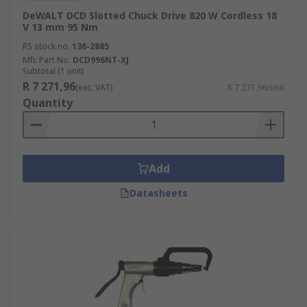
DeWALT DCD Slotted Chuck Drive 820 W Cordless 18
V 13 mm 95 Nm
RS stock no.
136-2885
Mfr. Part No.
DCD996NT-XJ
Subtotal (1 unit)
R 7 271,96
(exc. VAT)
R 7 271,96/unit
Quantity
Add
Datasheets