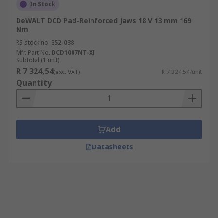
In Stock
DeWALT DCD Pad-Reinforced Jaws 18 V 13 mm 169
Nm
RS stock no.
352-038
Mfr. Part No.
DCD1007NT-XJ
Subtotal (1 unit)
R 7 324,54
(exc. VAT)
R 7 324,54/unit
Quantity
Add
Datasheets