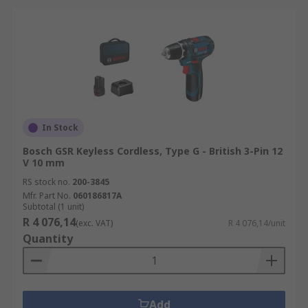
In Stock
Bosch GSR Keyless Cordless, Type G - British 3-Pin 12
V 10 mm
RS stock no.
200-3845
Mfr. Part No.
060186817A
Subtotal (1 unit)
R 4 076,14
(exc. VAT)
R 4 076,14/unit
Quantity
Add