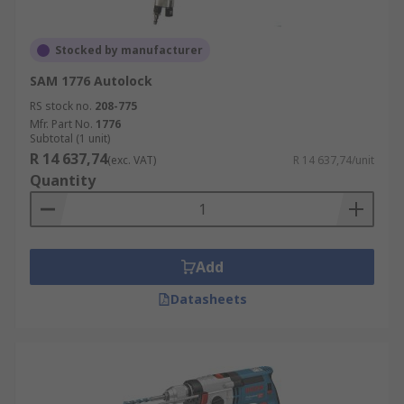
Stocked by manufacturer
SAM 1776 Autolock
RS stock no.
208-775
Mfr. Part No.
1776
Subtotal (1 unit)
R 14 637,74
(exc. VAT)
R 14 637,74/unit
Quantity
Add
Datasheets