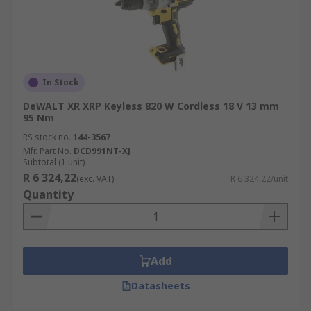
In Stock
DeWALT XR XRP Keyless 820 W Cordless 18 V 13 mm
95 Nm
RS stock no.
144-3567
Mfr. Part No.
DCD991NT-XJ
Subtotal (1 unit)
R 6 324,22
(exc. VAT)
R 6 324,22/unit
Quantity
Add
Datasheets