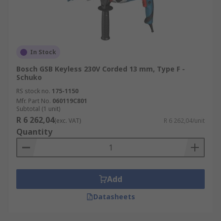
In Stock
Bosch GSB Keyless 230V Corded 13 mm, Type F -
Schuko
RS stock no.
175-1150
Mfr. Part No.
060119C801
Subtotal (1 unit)
R 6 262,04
(exc. VAT)
R 6 262,04/unit
Quantity
Add
Datasheets