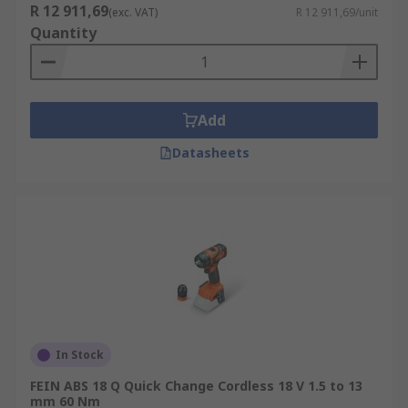
R 12 911,69
(exc. VAT)
R 12 911,69/unit
Quantity
Add
Datasheets
In Stock
FEIN ABS 18 Q Quick Change Cordless 18 V 1.5 to 13
mm 60 Nm