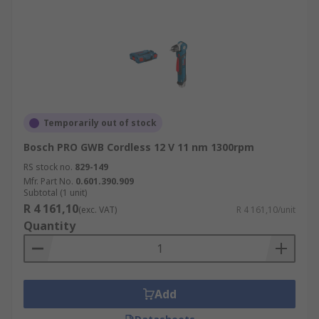
Temporarily out of stock
Bosch PRO GWB Cordless 12 V 11 nm 1300rpm
RS stock no.
829-149
Mfr. Part No.
0.601.390.909
Subtotal (1 unit)
R 4 161,10
(exc. VAT)
R 4 161,10/unit
Quantity
Add