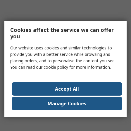
Cookies affect the service we can offer
you
Our website uses cookies and similar technologies to
provide you with a better service while browsing and
placing orders, and to personalise the content you see.
You can read our
cookie policy
for more information.
Accept All
Manage Cookies