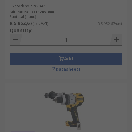
RS stock no.
126-847
Mfr. Part No.
71132461000
Subtotal (1 unit)
R 5 952,67
(exc. VAT)
R 5 952,67/unit
Quantity
Add
Datasheets