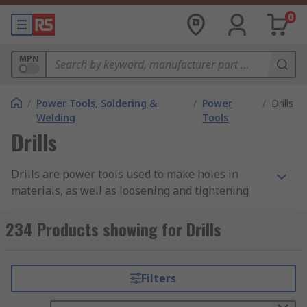
0
MPN
/
Power Tools, Soldering &
/
Power
/
Drills
Welding
Tools
Drills
Drills are power tools used to make holes in
materials, as well as loosening and tightening
screws and bolts. The main consideration when
selecting a drill is the material you will be
234 Products showing for Drills
working on, as harder materials will require
higher power inputs and possibly additional
features, such as hammer action.
Filters
At RS, we have a vast range of corded and