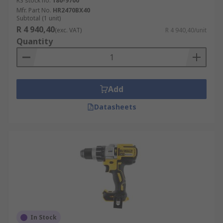
RS stock no.
180-9700
Mfr. Part No.
HR2470BX40
Subtotal (1 unit)
R 4 940,40
(exc. VAT)
R 4 940,40/unit
Quantity
Add
Datasheets
In Stock