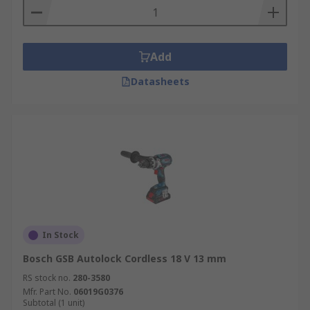
Add
Datasheets
In Stock
Bosch GSB Autolock Cordless 18 V 13 mm
RS stock no.
280-3580
Mfr. Part No.
06019G0376
Subtotal (1 unit)