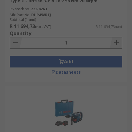
Type G - British 3-Pin 18 V 58 Nm 2000rpm
RS stock no.
222-8263
Mfr. Part No.
DHP458RTJ
Subtotal (1 unit)
R 11 694,73
(exc. VAT)
R 11 694,73/unit
Quantity
Add
Datasheets