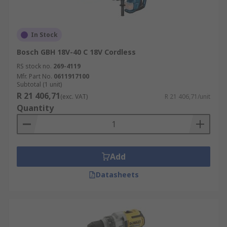
In Stock
Bosch GBH 18V-40 C 18V Cordless
RS stock no.
269-4119
Mfr. Part No.
0611917100
Subtotal (1 unit)
R 21 406,71
(exc. VAT)
R 21 406,71/unit
Quantity
Add
Datasheets