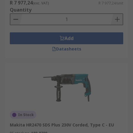
R 7 977,24
(exc. VAT)
R 7 977,24/unit
Quantity
Add
Datasheets
In Stock
Makita HR2470 SDS Plus 230V Corded, Type C - EU