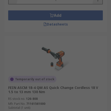
Add
Datasheets
Temporarily out of stock
FEIN ASCM 18-4 QM AS Quick Change Cordless 18 V
1.5 to 13 mm 130 Nm
RS stock no.
126-808
Mfr. Part No.
71161561000
Subtotal (1 unit)