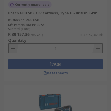
Currently unavailable
Bosch GBH SDS 18V Cordless, Type G - British 3-Pin
RS stock no.
268-4246
Mfr. Part No.
0611913072
Subtotal (1 unit)
R 39 157,36
(exc. VAT)
R 39 157,36/unit
Quantity
Add
Datasheets