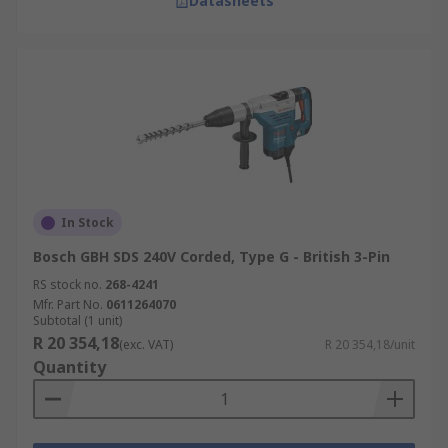
Datasheets
In Stock
Bosch GBH SDS 240V Corded, Type G - British 3-Pin
RS stock no.
268-4241
Mfr. Part No.
0611264070
Subtotal (1 unit)
R 20 354,18
(exc. VAT)
R 20 354,18/unit
Quantity