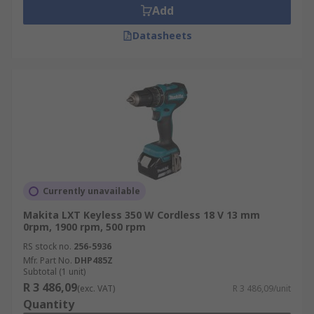
Add
Datasheets
Currently unavailable
Makita LXT Keyless 350 W Cordless 18 V 13 mm
0rpm, 1900 rpm, 500 rpm
RS stock no.
256-5936
Mfr. Part No.
DHP485Z
Subtotal (1 unit)
R 3 486,09
(exc. VAT)
R 3 486,09/unit
Quantity