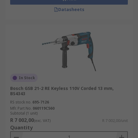
Datasheets
In Stock
Bosch GSB 21-2 RE Keyless 110V Corded 13 mm,
BS4343
RS stock no.
695-7126
Mfr. Part No.
060119C560
Subtotal (1 unit)
R 7 002,00
(exc. VAT)
R 7 002,00/unit
Quantity