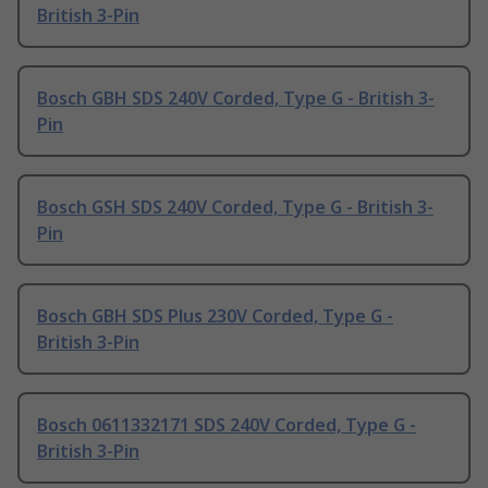
British 3-Pin
Bosch GBH SDS 240V Corded, Type G - British 3-
Pin
Bosch GSH SDS 240V Corded, Type G - British 3-
Pin
Bosch GBH SDS Plus 230V Corded, Type G -
British 3-Pin
Bosch 0611332171 SDS 240V Corded, Type G -
British 3-Pin