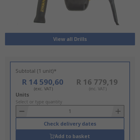
View all Drills
Subtotal (1 unit)*
R 14 590,60
R 16 779,19
(exc. VAT)
(inc. VAT)
Add
Units
to
Select or type quantity
Basket
Check delivery dates
Add to basket