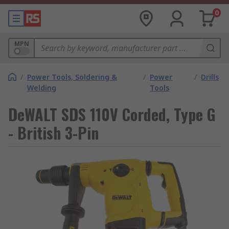
0
MPN
/
Power Tools, Soldering &
/
Power
/
Drills
Welding
Tools
DeWALT SDS 110V Corded, Type G
- British 3-Pin