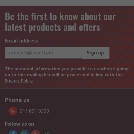
Be the first to know about our
latest products and offers
Email address
Sign up
The personal information you provide to us when signing
up to this mailing list will be processed in line with the
Privacy Policy
Phone us
011 691 9300
Follow us on