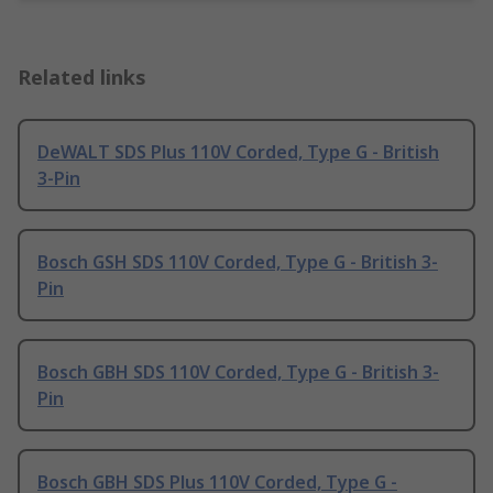
Related links
DeWALT SDS Plus 110V Corded, Type G - British
3-Pin
Bosch GSH SDS 110V Corded, Type G - British 3-
Pin
Bosch GBH SDS 110V Corded, Type G - British 3-
Pin
Bosch GBH SDS Plus 110V Corded, Type G -