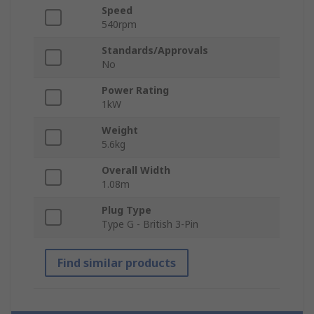
Speed
540rpm
Standards/Approvals
No
Power Rating
1kW
Weight
5.6kg
Overall Width
1.08m
Plug Type
Type G - British 3-Pin
Find similar products