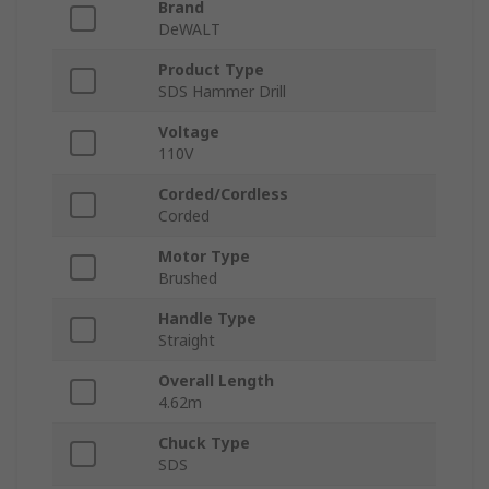
Brand
DeWALT
Product Type
SDS Hammer Drill
Voltage
110V
Corded/Cordless
Corded
Motor Type
Brushed
Handle Type
Straight
Overall Length
4.62m
Chuck Type
SDS