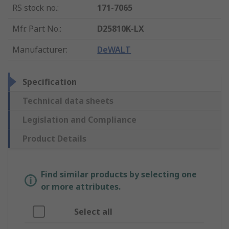
RS stock no.
:
171-7065
Mfr. Part No.
:
D25810K-LX
Manufacturer
:
DeWALT
Specification
Technical data sheets
Legislation and Compliance
Product Details
Find similar products by selecting one
or more attributes.
Select all