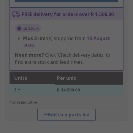
FREE delivery for orders over R 1,500.00
In Stock
Plus
3
unit(s) shipping from
10 August
2026
Need more?
Click ‘Check delivery dates’ to
find extra stock and lead times.
Units
Per unit
1 +
R 14,590.60
*price indicative
Add to a parts list