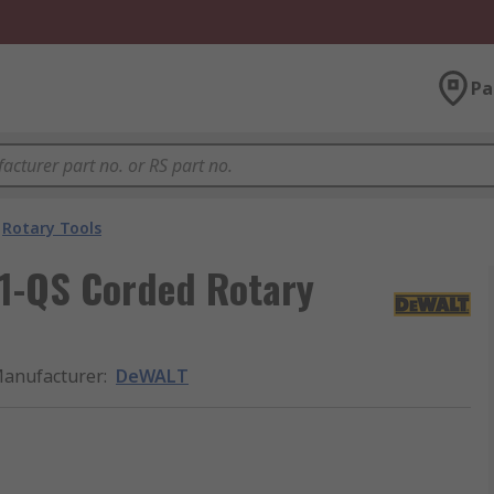
Pa
Rotary Tools
1-QS Corded Rotary
anufacturer
:
DeWALT