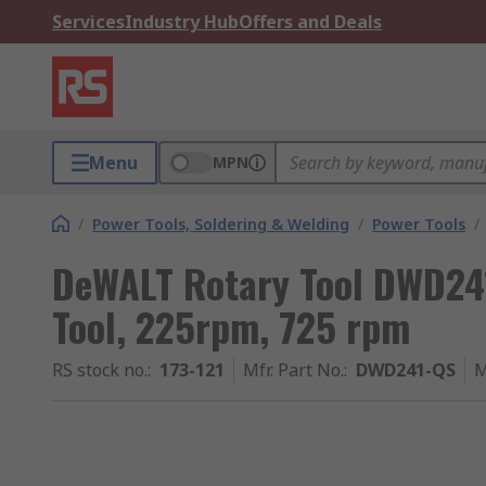
Services
Industry Hub
Offers and Deals
Menu
MPN
/
Power Tools, Soldering & Welding
/
Power Tools
/
DeWALT Rotary Tool DWD24
Tool, 225rpm, 725 rpm
RS stock no.
:
173-121
Mfr. Part No.
:
DWD241-QS
M