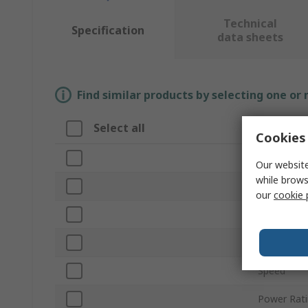
Technical
Specification
data sheets
Find similar products by selecting one or
Select all
Attribut
Cookies 
Brand
Our website
while brows
Multitool 
our
cookie 
Product T
Corded/Cor
Speed
Power Rat