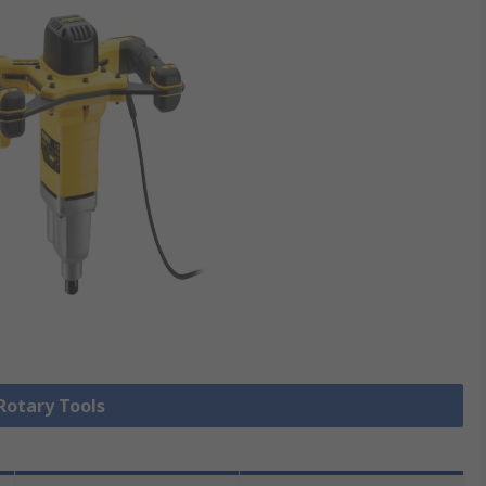
 Rotary Tools