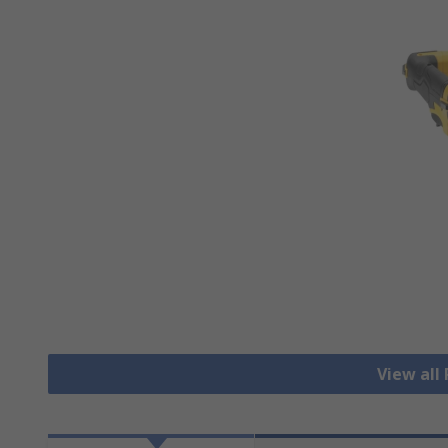
View all