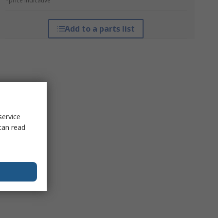
*price indicative
Add to a parts list
service
can read