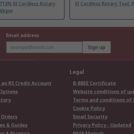
13N-XJ Cordless Rotary
XJ Cordless Rotary Tool,
800rpm
Email address
Sign up
Legal
 an RS Credit Account
B-BBEE Certificate
 Options
Website conditions of us
story
Terms and conditions of 
Cookie Policy
 Orders
Email Security
es & Guides
Privacy Policy - Updated
s & Promo's
PAIA Manual