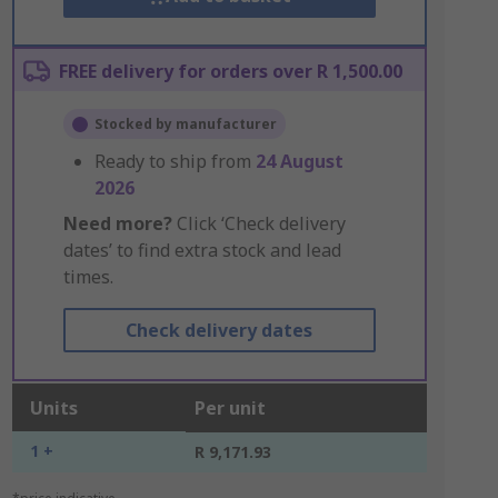
FREE delivery for orders over R 1,500.00
Stocked by manufacturer
Ready to ship from
24 August
2026
Need more?
Click ‘Check delivery
dates’ to find extra stock and lead
times.
Check delivery dates
Units
Per unit
1 +
R 9,171.93