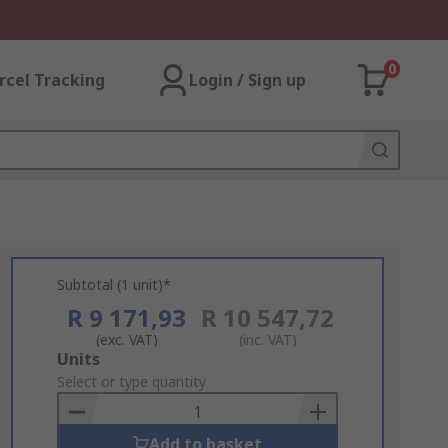
0
rcel Tracking
Login / Sign up
Subtotal (1 unit)*
R 9 171,93
R 10 547,72
(exc. VAT)
(inc. VAT)
Add
Units
to
Select or type quantity
Basket
Add to basket