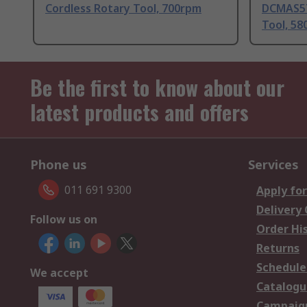
Cordless Rotary Tool, 700rpm
DCMAS57
Tool, 5
Be the first to know about our
latest products and offers
Phone us
Services
011 691 9300
Apply for
Delivery
Follow us on
Order Hi
Returns
Schedule
We accept
Catalogu
Campaign