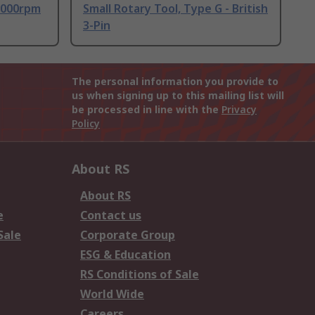
 9000rpm
Small Rotary Tool, Type G - British
3-Pin
The personal information you provide to
us when signing up to this mailing list will
be processed in line with the
Privacy
Policy
About RS
About RS
e
Contact us
Sale
Corporate Group
ESG & Education
RS Conditions of Sale
World Wide
Careers