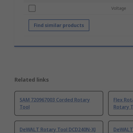
Voltage
Find similar products
Related links
SAM 720967003 Corded Rotary
Flex Rot
Tool
Rotary 
DeWALT Rotary Tool DCD240N-XJ
DeWALT 