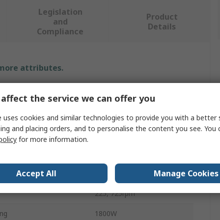
Legislation
Product
and
Details
Compliance
 more attributes.
e
Value
affect the service we can offer you
DeWALT
 uses cookies and similar technologies to provide you with a better 
ing and placing orders, and to personalise the content you see. You 
Type
Rotary Tool
policy
for more information.
ype
Rotary Tool
Accept All
Manage Cookies
dless
Corded
225, 725rpm
ing
1800W