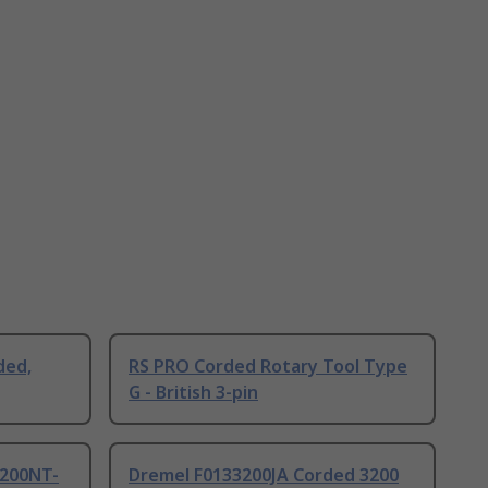
ded,
RS PRO Corded Rotary Tool Type
G - British 3-pin
200NT-
Dremel F0133200JA Corded 3200