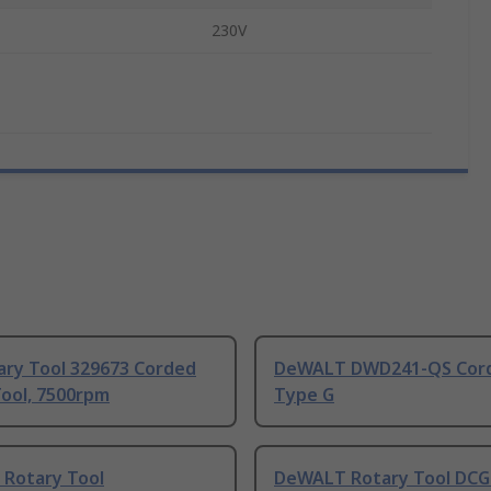
230V
ary Tool 329673 Corded
DeWALT DWD241-QS Cor
Tool, 7500rpm
Type G
Rotary Tool
DeWALT Rotary Tool DCG