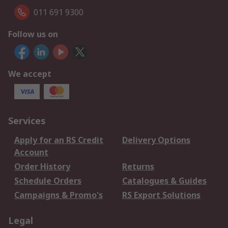
011 691 9300
Follow us on
We accept
Services
Apply for an RS Credit
Delivery Options
Account
Order History
Returns
Schedule Orders
Catalogues & Guides
Campaigns & Promo's
RS Export Solutions
Legal