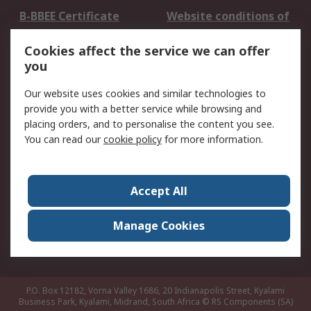
B-BBEE Certificate
Website conditions of
use
Cookies affect the service we can offer
Terms and conditions
Cookie Policy
you
of Sale
Email Security
Privacy Policy -
Our website uses cookies and similar technologies to
Updated
provide you with a better service while browsing and
PAIA Manual
placing orders, and to personalise the content you see.
You can read our
cookie policy
for more information.
About RS
About RS
Contact us
Accept All
Corporate Group
ESG & Education
RS Conditions of Sale
World Wide
Manage Cookies
Careers
P.O. Box 12182, Vorna Valley 1686, 20 Indianapolis Street, Kyalami
Business Park, Kyalami, Midrand, South Africa
© RS Components (SA)