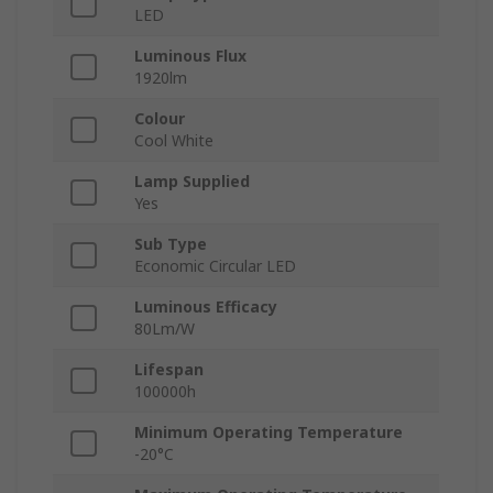
LED
Luminous Flux
1920lm
Colour
Cool White
Lamp Supplied
Yes
Sub Type
Economic Circular LED
Luminous Efficacy
80Lm/W
Lifespan
100000h
Minimum Operating Temperature
-20°C