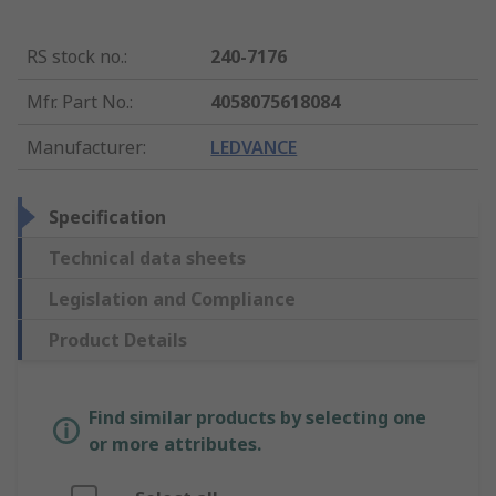
RS stock no.
:
240-7176
Mfr. Part No.
:
4058075618084
Manufacturer
:
LEDVANCE
Specification
Technical data sheets
Legislation and Compliance
Product Details
Find similar products by selecting one
or more attributes.