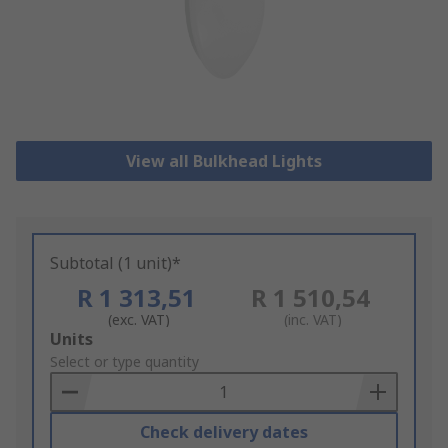
View all Bulkhead Lights
Subtotal (1 unit)*
R 1 313,51
R 1 510,54
(exc. VAT)
(inc. VAT)
Add
Units
to
Select or type quantity
Basket
Check delivery dates