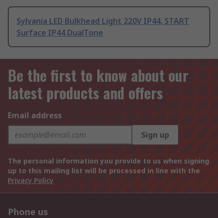
Sylvania LED Bulkhead Light 220V IP44, START
Surface IP44 DualTone
Be the first to know about our
latest products and offers
Email address
Sign up
The personal information you provide to us when signing
up to this mailing list will be processed in line with the
Privacy Policy
Phone us