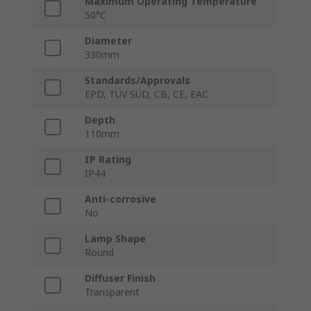
Maximum Operating Temperature
50°C
Diameter
330mm
Standards/Approvals
EPD, TÜV SÜD, CB, CE, EAC
Depth
110mm
IP Rating
IP44
Anti-corrosive
No
Lamp Shape
Round
Diffuser Finish
Transparent