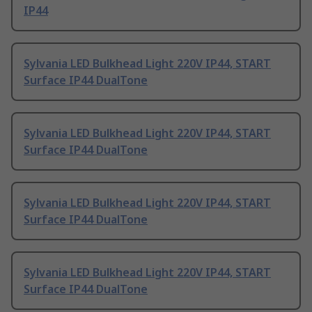
IP44
Sylvania LED Bulkhead Light 220V IP44, START
Surface IP44 DualTone
Sylvania LED Bulkhead Light 220V IP44, START
Surface IP44 DualTone
Sylvania LED Bulkhead Light 220V IP44, START
Surface IP44 DualTone
Sylvania LED Bulkhead Light 220V IP44, START
Surface IP44 DualTone