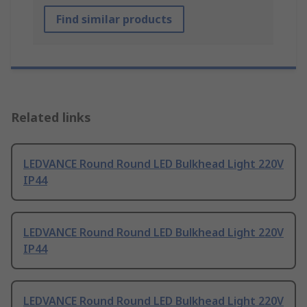
Find similar products
Related links
LEDVANCE Round Round LED Bulkhead Light 220V
IP44
LEDVANCE Round Round LED Bulkhead Light 220V
IP44
LEDVANCE Round Round LED Bulkhead Light 220V