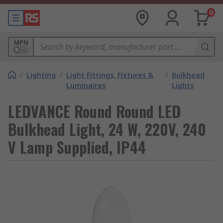
0
MPN
/
Lighting
/
Light Fittings, Fixtures &
/
Bulkhead
Luminaires
Lights
LEDVANCE Round Round LED
Bulkhead Light, 24 W, 220V, 240
V Lamp Supplied, IP44