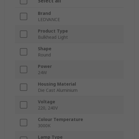
Select all
Brand
LEDVANCE
Product Type
Bulkhead Light
Shape
Round
Power
24W
Housing Material
Die Cast Aluminium
Voltage
220, 240V
Colour Temperature
3000K
Lamp Type