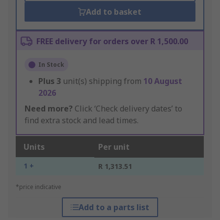
Add to basket
FREE delivery for orders over R 1,500.00
In Stock
Plus
3
unit(s) shipping from
10 August
2026
Need more?
Click ‘Check delivery dates’ to
find extra stock and lead times.
Units
Per unit
1 +
R 1,313.51
*price indicative
Add to a parts list