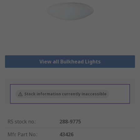
View all Bulkhead Lights
Stock information currently inaccessible
RS stock no.
:
288-9775
Mfr. Part No.
:
43426