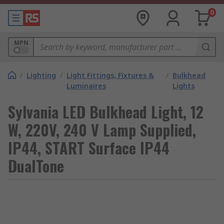
0
MPN
/
Lighting
/
Light Fittings, Fixtures &
/
Bulkhead
Luminaires
Lights
Sylvania LED Bulkhead Light, 12
W, 220V, 240 V Lamp Supplied,
IP44, START Surface IP44
DualTone