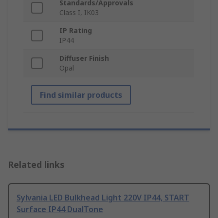
Standards/Approvals
Class I, IK03
IP Rating
IP44
Diffuser Finish
Opal
Find similar products
Related links
Sylvania LED Bulkhead Light 220V IP44, START
Surface IP44 DualTone