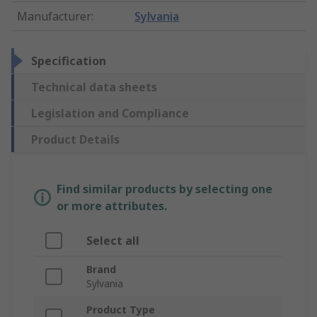
Manufacturer
:
Sylvania
Specification
Technical data sheets
Legislation and Compliance
Product Details
Find similar products by selecting one
or more attributes.
Select all
Brand
Sylvania
Product Type