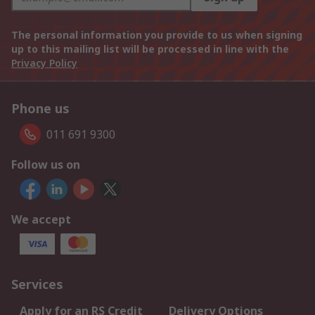
The personal information you provide to us when signing
up to this mailing list will be processed in line with the
Privacy Policy
Phone us
011 691 9300
Follow us on
We accept
Services
Apply for an RS Credit
Delivery Options