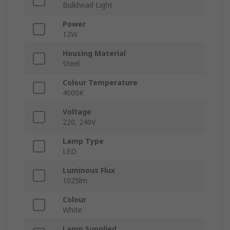
Bulkhead Light
Power
12W
Housing Material
Steel
Colour Temperature
4000K
Voltage
220, 240V
Lamp Type
LED
Luminous Flux
1025lm
Colour
White
Lamp Supplied