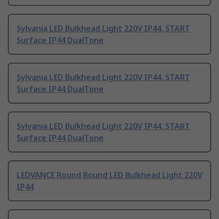
Sylvania LED Bulkhead Light 220V IP44, START
Surface IP44 DualTone
Sylvania LED Bulkhead Light 220V IP44, START
Surface IP44 DualTone
Sylvania LED Bulkhead Light 220V IP44, START
Surface IP44 DualTone
LEDVANCE Round Round LED Bulkhead Light 220V
IP44