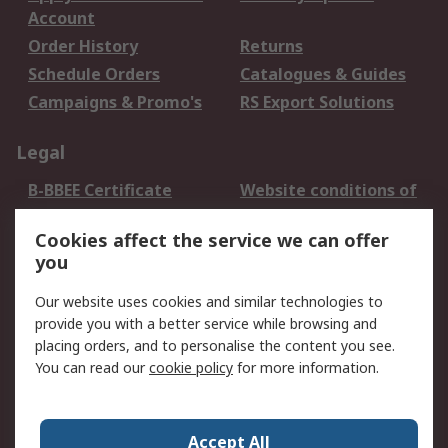
Account
Order History
Returns
Schedule Orders
Catalogues & Guides
Campaigns & Promo's
RS Export Solutions
Legal
B-BBEE Certificate
Website conditions of
use
Cookies affect the service we can offer
Terms and conditions
Cookie Policy
you
of Sale
Email Security
Privacy Policy -
Our website uses cookies and similar technologies to
Updated
provide you with a better service while browsing and
PAIA Manual
placing orders, and to personalise the content you see.
You can read our
cookie policy
for more information.
About RS
About RS
Contact us
Accept All