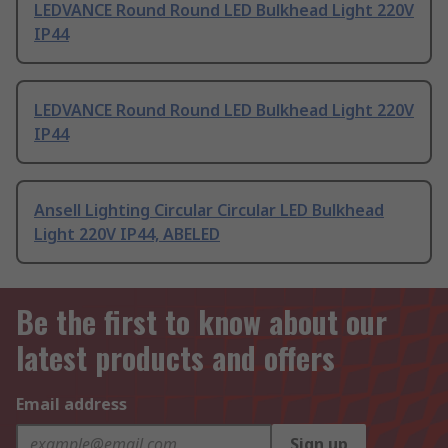
LEDVANCE Round Round LED Bulkhead Light 220V
IP44
LEDVANCE Round Round LED Bulkhead Light 220V
IP44
Ansell Lighting Circular Circular LED Bulkhead
Light 220V IP44, ABELED
Be the first to know about our
latest products and offers
Email address
Sign up