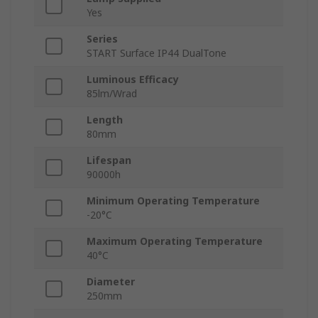
Yes
Series
START Surface IP44 DualTone
Luminous Efficacy
85lm/Wrad
Length
80mm
Lifespan
90000h
Minimum Operating Temperature
-20°C
Maximum Operating Temperature
40°C
Diameter
250mm